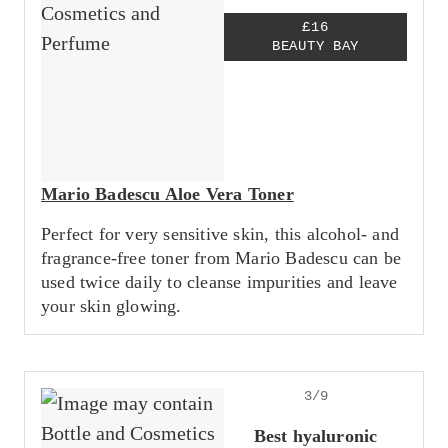
£16
BEAUTY BAY
Mario Badescu Aloe Vera Toner
Perfect for very sensitive skin, this alcohol- and
fragrance-free toner from Mario Badescu can be
used twice daily to cleanse impurities and leave
your skin glowing.
3/9
Best hyaluronic