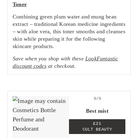
Toner
Combining green plum water and mung bean
extract – traditional Korean medicine ingredients
– with aloe vera, this toner smooths and cleanses
skin while preparing it for the following
skincare products.
Save when you shop with these
LookFantastic
discount codes
at checkout.
9/9
Best mist
£21
CULT BEAUTY