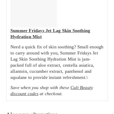
Summer Fridays Jet Lag Skin Soothing
Hydration Mist
Need a quick fix of skin soothing? Small enough
to carry around with you, Summer Fridays Jet
Lag Skin Soothing Hydration Mist is jam-
packed full of aloe extract, centella asiatica,
allantoin, cucumber extract, panthenol and
squalane to provide instant refreshment.\
Save when you shop with these
Cult Beauty
discount codes
at checkout.