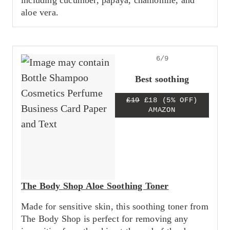
including cucumber, papaya, chamomile, and
aloe vera.
6/9
Best soothing
£19
£18
(5% OFF)
AMAZON
The Body Shop Aloe Soothing Toner
Made for sensitive skin, this soothing toner from
The Body Shop is perfect for removing any