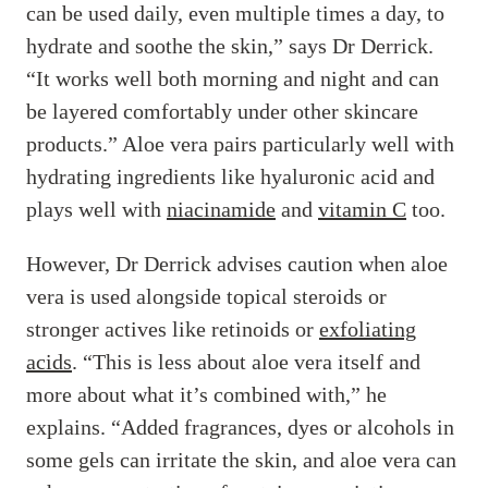
can be used daily, even multiple times a day, to
hydrate and soothe the skin,” says Dr Derrick.
“It works well both morning and night and can
be layered comfortably under other skincare
products.” Aloe vera pairs particularly well with
hydrating ingredients like hyaluronic acid and
plays well with
niacinamide
and
vitamin C
too.
However, Dr Derrick advises caution when aloe
vera is used alongside topical steroids or
stronger actives like retinoids or
exfoliating
acids
. “This is less about aloe vera itself and
more about what it’s combined with,” he
explains. “Added fragrances, dyes or alcohols in
some gels can irritate the skin, and aloe vera can