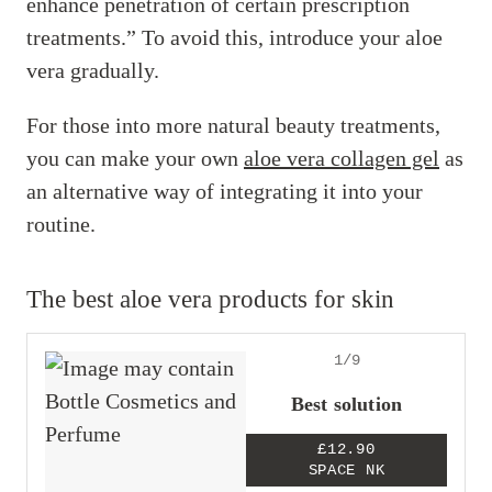
enhance penetration of certain prescription
treatments.” To avoid this, introduce your aloe
vera gradually.
For those into more natural beauty treatments,
you can make your own
aloe vera collagen gel
as
an alternative way of integrating it into your
routine.
The best aloe vera products for skin
1/9
Best solution
£12.90
SPACE NK