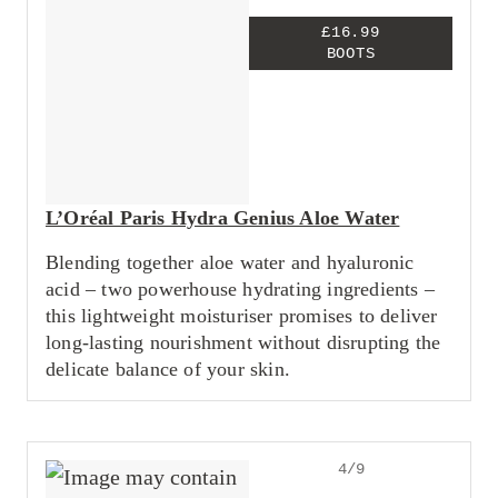
£16.99
BOOTS
L’Oréal Paris Hydra Genius Aloe Water
Blending together aloe water and hyaluronic
acid – two powerhouse hydrating ingredients –
this lightweight moisturiser promises to deliver
long-lasting nourishment without disrupting the
delicate balance of your skin.
4/9