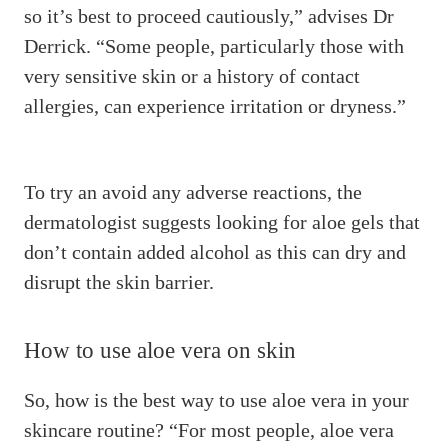
so it’s best to proceed cautiously,” advises Dr
Derrick. “Some people, particularly those with
very sensitive skin or a history of contact
allergies, can experience irritation or dryness.”
To try an avoid any adverse reactions, the
dermatologist suggests looking for aloe gels that
don’t contain added alcohol as this can dry and
disrupt the skin barrier.
How to use aloe vera on skin
So, how is the best way to use aloe vera in your
skincare routine? “For most people, aloe vera