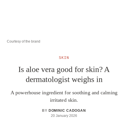
Courtesy of the brand
SKIN
Is aloe vera good for skin? A
dermatologist weighs in
A powerhouse ingredient for soothing and calming
irritated skin.
BY
DOMINIC CADOGAN
20 January 2026