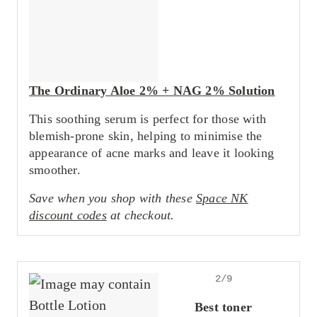
The Ordinary Aloe 2% + NAG 2% Solution
This soothing serum is perfect for those with
blemish-prone skin, helping to minimise the
appearance of acne marks and leave it looking
smoother.
Save when you shop with these
Space NK
discount codes
at checkout.
2/9
Best toner