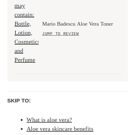
Mario Badescu Aloe Vera Toner
JUMP TO REVIEW
SKIP TO:
What is aloe vera?
Aloe vera skincare benefits