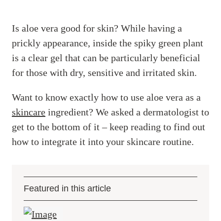
Is aloe vera good for skin? While having a
prickly appearance, inside the spiky green plant
is a clear gel that can be particularly beneficial
for those with dry, sensitive and irritated skin.
Want to know exactly how to use aloe vera as a
skincare
ingredient? We asked a dermatologist to
get to the bottom of it – keep reading to find out
how to integrate it into your skincare routine.
Featured in this article