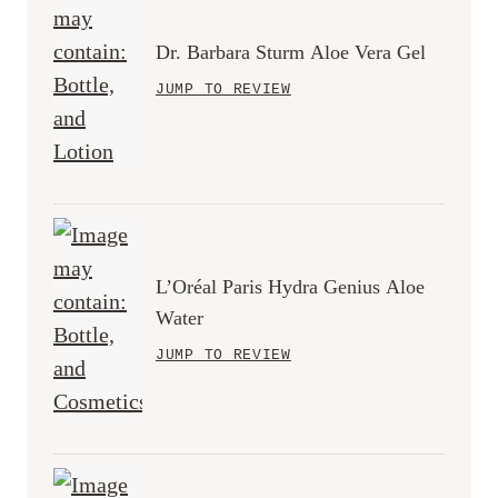
Dr. Barbara Sturm Aloe Vera Gel
JUMP TO REVIEW
L’Oréal Paris Hydra Genius Aloe
Water
JUMP TO REVIEW