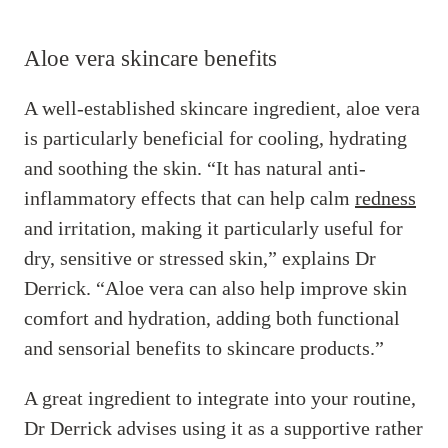
Aloe vera skincare benefits
A well-established skincare ingredient, aloe vera
is particularly beneficial for cooling, hydrating
and soothing the skin. “It has natural anti-
inflammatory effects that can help calm
redness
and irritation, making it particularly useful for
dry, sensitive or stressed skin,” explains Dr
Derrick. “Aloe vera can also help improve skin
comfort and hydration, adding both functional
and sensorial benefits to skincare products.”
A great ingredient to integrate into your routine,
Dr Derrick advises using it as a supportive rather