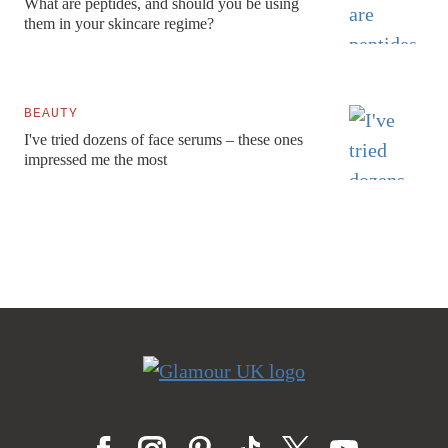
What are peptides, and should you be using
them in your skincare regime?
BEAUTY
I've tried dozens of face serums – these ones
impressed me the most