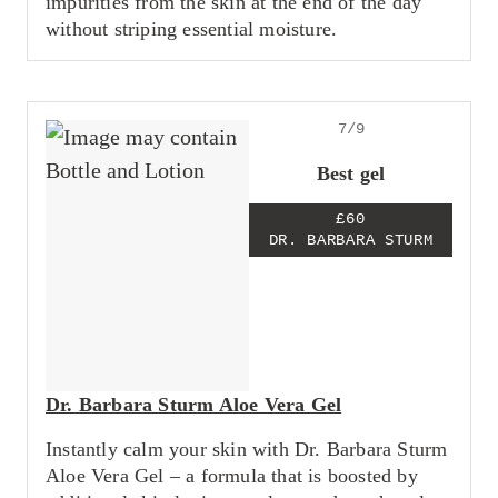
impurities from the skin at the end of the day
without striping essential moisture.
7/9
Best gel
£60
DR. BARBARA STURM
Dr. Barbara Sturm Aloe Vera Gel
Instantly calm your skin with Dr. Barbara Sturm
Aloe Vera Gel – a formula that is boosted by