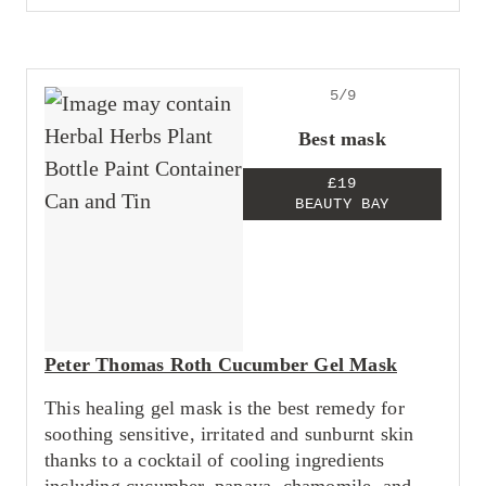
5/9
Best mask
£19
BEAUTY BAY
Peter Thomas Roth Cucumber Gel Mask
This healing gel mask is the best remedy for
soothing sensitive, irritated and sunburnt skin
thanks to a cocktail of cooling ingredients