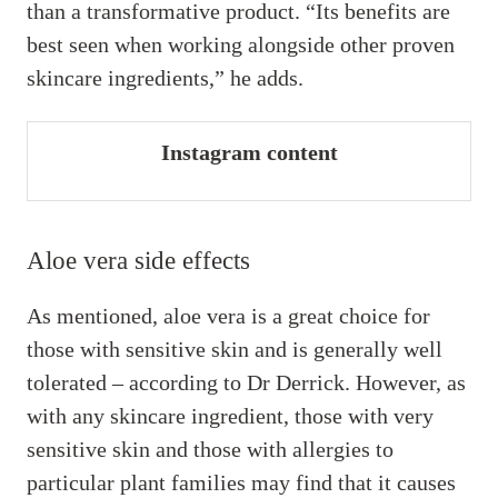
than a transformative product. “Its benefits are
best seen when working alongside other proven
skincare ingredients,” he adds.
Instagram content
Aloe vera side effects
As mentioned, aloe vera is a great choice for
those with sensitive skin and is generally well
tolerated – according to Dr Derrick. However, as
with any skincare ingredient, those with very
sensitive skin and those with allergies to
particular plant families may find that it causes