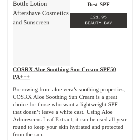
Best SPF
£21.95
BEAUTY BAY
COSRX Aloe Soothing Sun Cream SPF50
PA+++
Borrowing from aloe vera’s soothing properties,
COSRX Aloe Soothing Sun Cream is a great
choice for those who want a lightweight SPF
that doesn’t leave a white cast. Using Aloe
Arborescens Leaf Extract, it can be used all year
round to keep your skin hydrated and protected
from the sun.