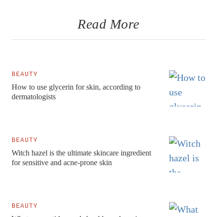
Read More
BEAUTY
How to use glycerin for skin, according to
dermatologists
BEAUTY
Witch hazel is the ultimate skincare ingredient
for sensitive and acne-prone skin
BEAUTY