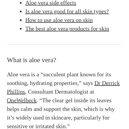
Aloe vera side effects
Is aloe vera good for all skin types?
How to use aloe vera on skin
The best aloe vera products for skin
What is aloe vera?
Aloe vera is a “succulent plant known for its
soothing, hydrating properties,” says
Dr Derrick
Phillips
, Consultant Dermatologist at
OneWelbeck
. “The clear gel inside its leaves
helps calm and support the skin, which is why
it’s widely used in skincare, particularly for
sensitive or irritated skin.”