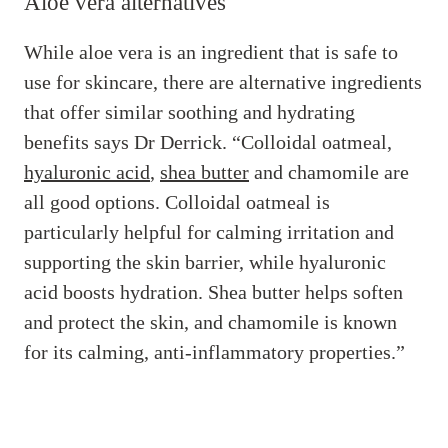
Aloe vera alternatives
While aloe vera is an ingredient that is safe to
use for skincare, there are alternative ingredients
that offer similar soothing and hydrating
benefits says Dr Derrick. “Colloidal oatmeal,
hyaluronic acid
,
shea butter
and chamomile are
all good options. Colloidal oatmeal is
particularly helpful for calming irritation and
supporting the skin barrier, while hyaluronic
acid boosts hydration. Shea butter helps soften
and protect the skin, and chamomile is known
for its calming, anti-inflammatory properties.”