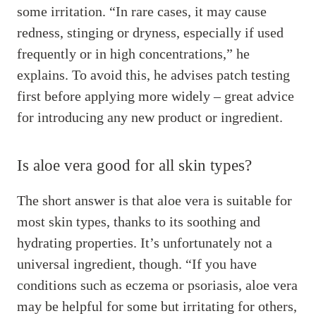
some irritation. “In rare cases, it may cause
redness, stinging or dryness, especially if used
frequently or in high concentrations,” he
explains. To avoid this, he advises patch testing
first before applying more widely – great advice
for introducing any new product or ingredient.
Is aloe vera good for all skin types?
The short answer is that aloe vera is suitable for
most skin types, thanks to its soothing and
hydrating properties. It’s unfortunately not a
universal ingredient, though. “If you have
conditions such as eczema or psoriasis, aloe vera
may be helpful for some but irritating for others,