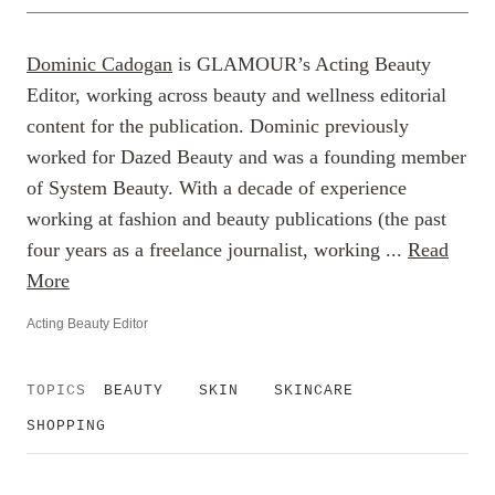
Dominic Cadogan
is GLAMOUR’s Acting Beauty
Editor, working across beauty and wellness editorial
content for the publication. Dominic previously
worked for Dazed Beauty and was a founding member
of System Beauty. With a decade of experience
working at fashion and beauty publications (the past
four years as a freelance journalist, working ...
Read
More
Acting Beauty Editor
TOPICS
BEAUTY
SKIN
SKINCARE
SHOPPING