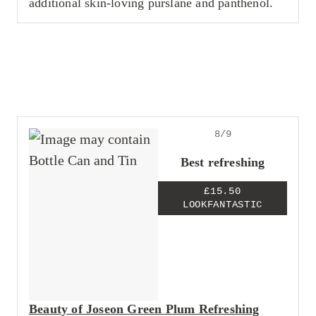
additional skin-loving purslane and panthenol.
8/9
Best refreshing
£15.50
LOOKFANTASTIC
Beauty of Joseon Green Plum Refreshing