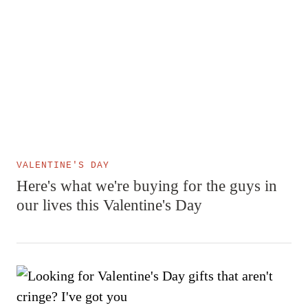
VALENTINE'S DAY
Here's what we're buying for the guys in
our lives this Valentine's Day