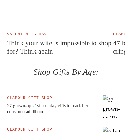
VALENTINE'S DAY
GLAMOUR
Think your wife is impossible to shop
47 best
for? Think again
cringe
Shop Gifts By Age:
GLAMOUR GIFT SHOP
27 grown-up 21st birthday gifts to mark her
entry into adulthood
GLAMOUR GIFT SHOP