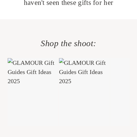
haven't seen these gifts for her
Shop the shoot: