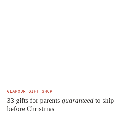
GLAMOUR GIFT SHOP
33 gifts for parents
guaranteed
to ship
before Christmas