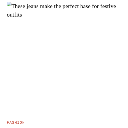
FASHION