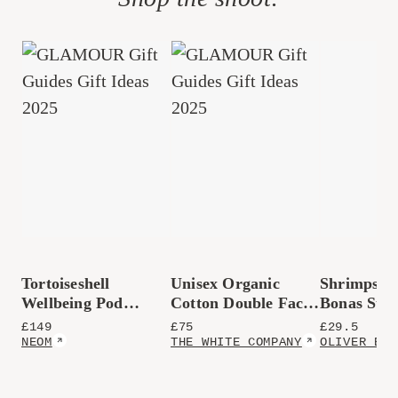
Tortoiseshell
Unisex Organic
Shrimps x 
Wellbeing Pod
Cotton Double Faced
Bonas Stri
Essential Oil
Waffle Robe
Carafe
£
149
£
75
£
29.5
Diffuser
NEOM
THE WHITE COMPANY
OLIVER BON