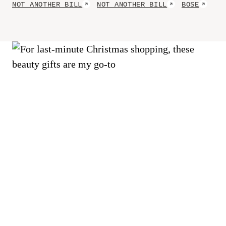
Cocktails
NOT ANOTHER BILL
NOT ANOTHER BILL
BOSE