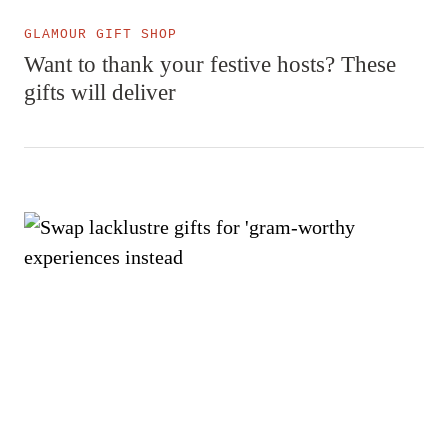
GLAMOUR GIFT SHOP
Want to thank your festive hosts? These
gifts will deliver