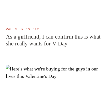
VALENTINE'S DAY
As a girlfriend, I can confirm this is what
she really wants for V Day