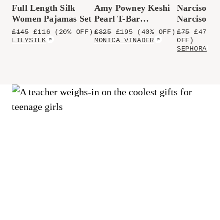
Full Length Silk
Amy Powney Keshi
Narciso Ro
Women Pajamas Set
Pearl T-Bar
Narciso P
Necklace
de Parfum
£
145
£
116
(20% OFF)
£
325
£
195
(40% OFF)
£
75
£
47.45
LILYSILK
MONICA VINADER
OFF)
SEPHORA