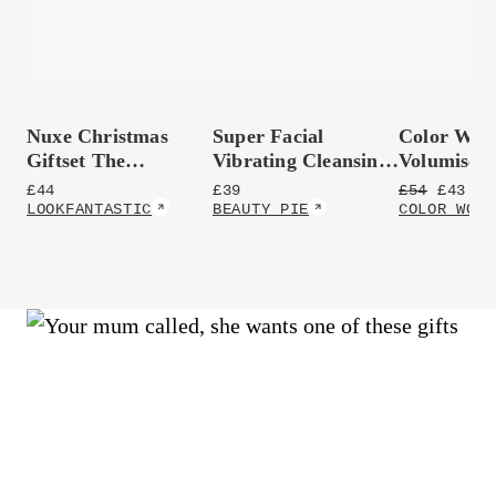
Nuxe Christmas
Super Facial
Color Wow
Giftset The
Vibrating Cleansing
Volumisers
Prodigieux
Brush
£
44
£
39
£
54
£
43.2
(
Collection
LOOKFANTASTIC
BEAUTY PIE
COLOR WOW