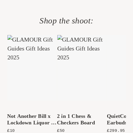
Shop the shoot:
Not Another Bill x
2 in 1 Chess &
QuietComf
Lockdown Liquor &
Checkers Board
Earbuds (
Co. Bottled
£
10
£
50
£
299.95