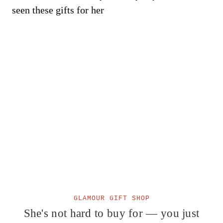
GLAMOUR GIFT SHOP
She's not hard to buy for — you just