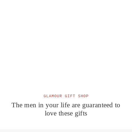
GLAMOUR GIFT SHOP
The men in your life are guaranteed to
love these gifts