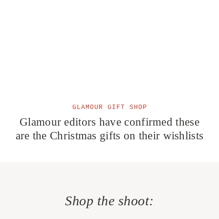
GLAMOUR GIFT SHOP
Glamour editors have confirmed these
are the Christmas gifts on their wishlists
Shop the shoot: