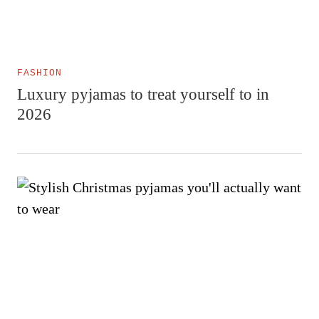
FASHION
Luxury pyjamas to treat yourself to in
2026