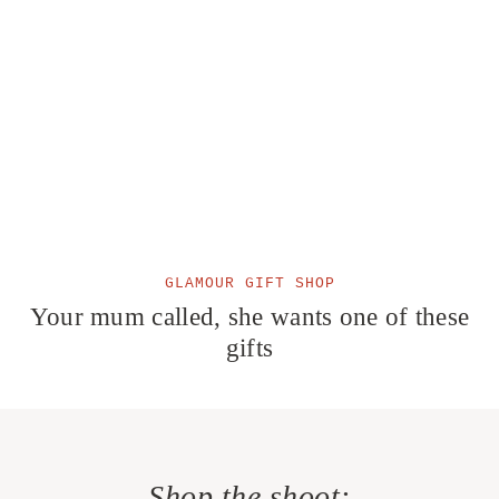
GLAMOUR GIFT SHOP
Your mum called, she wants one of these
gifts
Shop the shoot: