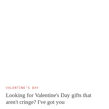
VALENTINE'S DAY
Looking for Valentine's Day gifts that
aren't cringe? I've got you