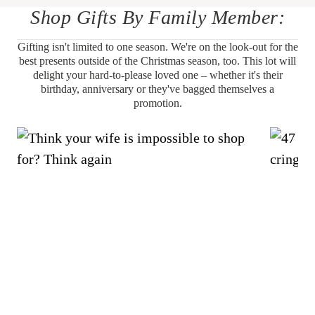
Shop Gifts By Family Member:
Gifting isn't limited to one season. We're on the look-out for the
best presents outside of the Christmas season, too. This lot will
delight your hard-to-please loved one – whether it's their
birthday, anniversary or they've bagged themselves a
promotion.