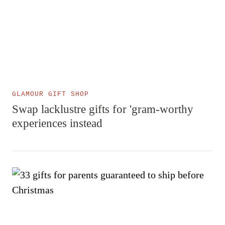
GLAMOUR GIFT SHOP
Swap lacklustre gifts for 'gram-worthy
experiences instead