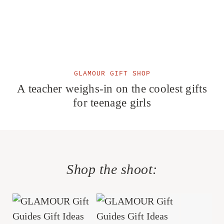
GLAMOUR GIFT SHOP
A teacher weighs-in on the coolest gifts
for teenage girls
Shop the shoot: