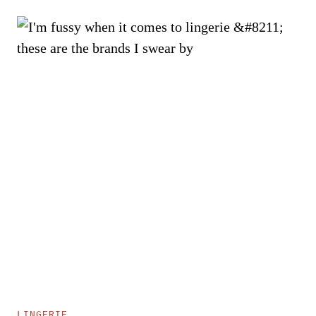
LINGERIE