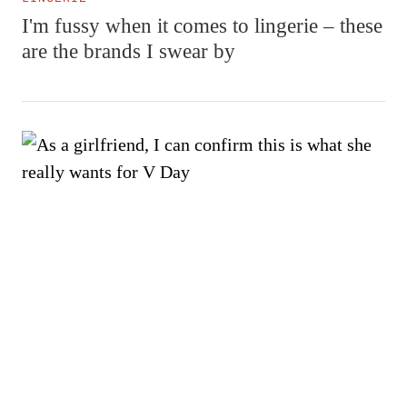
I'm fussy when it comes to lingerie – these
are the brands I swear by