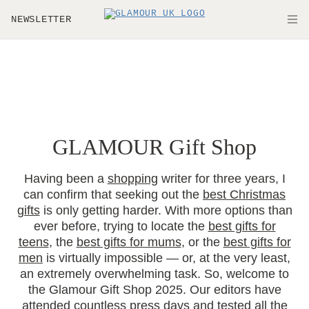
Skip to main content
NEWSLETTER
O
GLAMOUR Gift Shop
Having been a
shopping
writer for three years, I
can confirm that seeking out the
best Christmas
gifts
is only getting harder. With more options than
ever before, trying to locate the
best gifts for
teens
, the
best gifts for mums
, or the
best gifts for
men
is virtually impossible — or, at the very least,
an extremely overwhelming task. So, welcome to
the Glamour Gift Shop 2025. Our editors have
attended countless press days and tested all the