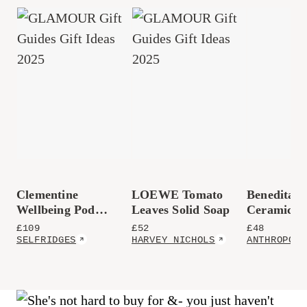
Clementine
LOEWE Tomato
Benedita 
Wellbeing Pod
Leaves Solid Soap
Ceramic S
Essential Oil
Platter
£
109
£
52
£
48
Diffuser
SELFRIDGES
HARVEY NICHOLS
ANTHROPOLO