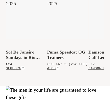
Sol De Janeiro
Puma Speedcat OG
Damson M
Sundays in Rio
Trainers
Calf Lengt
Perfume Mist
Polkadot S
£
24
£
90
£
67.5
(25% OFF)
£
12
SEPHORA
ASOS
DAMSON MAD