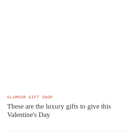
GLAMOUR GIFT SHOP
These are the luxury gifts to give this
Valentine's Day