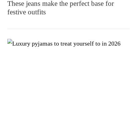
These jeans make the perfect base for
festive outfits