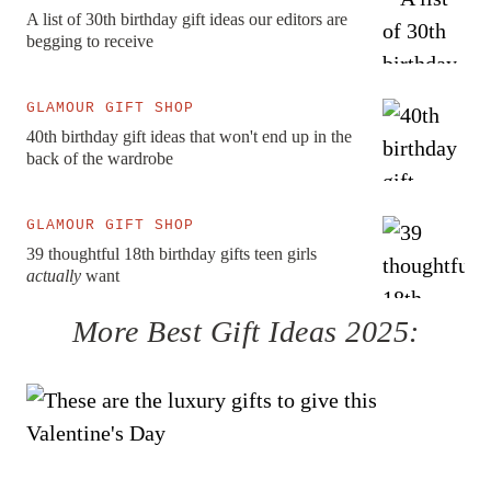
A list of 30th birthday gift ideas our editors are
begging to receive
GLAMOUR GIFT SHOP
40th birthday gift ideas that won't end up in the
back of the wardrobe
GLAMOUR GIFT SHOP
39 thoughtful 18th birthday gifts teen girls
actually
want
More
Best Gift Ideas 2025
: