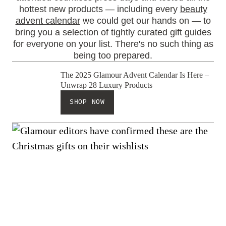
hottest new products — including every
beauty
advent calendar
we could get our hands on — to
bring you a selection of tightly curated gift guides
for everyone on your list. There's no such thing as
being too prepared.
The 2025 Glamour Advent Calendar Is Here –
Unwrap 28 Luxury Products
SHOP NOW