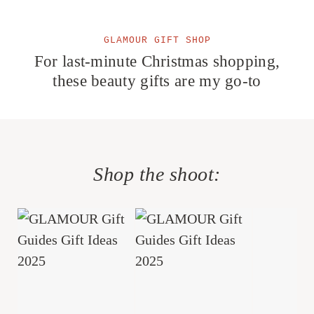
GLAMOUR GIFT SHOP
For last-minute Christmas shopping,
these beauty gifts are my go-to
Shop the shoot: