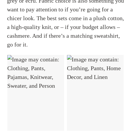
grey or ecru. Fabric choice is also something you
want to pay attention to if you’re going for a
chicer look. The best sets come in a plush cotton,
a high-quality knit, or – if your budget allows –
cashmere. And if there’s a matching sweatshirt,
go for it.