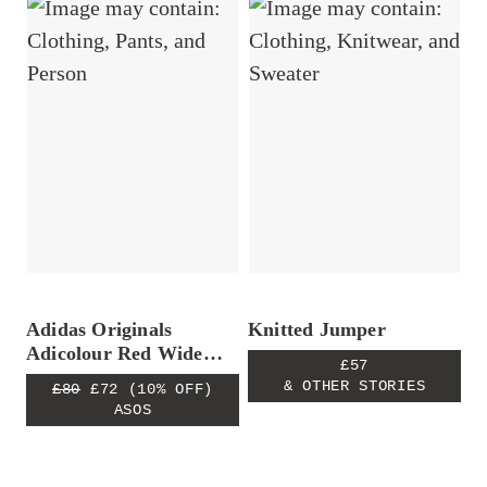
Adidas Originals
Knitted Jumper
Adicolour Red Wide
£57
Leg Pants
& OTHER STORIES
£80
£72
(10% OFF)
ASOS