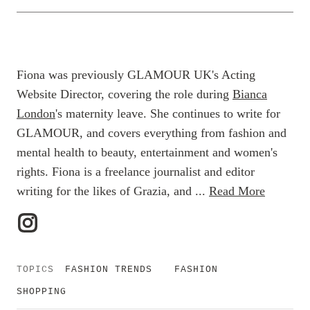
Fiona was previously GLAMOUR UK's Acting
Website Director, covering the role during
Bianca
London
's maternity leave. She continues to write for
GLAMOUR, and covers everything from fashion and
mental health to beauty, entertainment and women's
rights. Fiona is a freelance journalist and editor
writing for the likes of Grazia, and ...
Read More
TOPICS
FASHION TRENDS
FASHION
SHOPPING