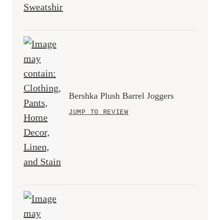
Bershka Plush Barrel Joggers
JUMP TO REVIEW