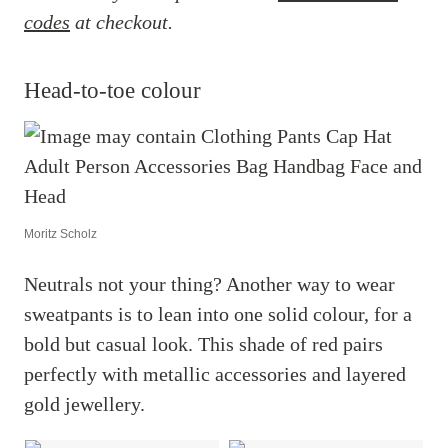
codes
at checkout.
Head-to-toe colour
Moritz Scholz
Neutrals not your thing? Another way to wear
sweatpants is to lean into one solid colour, for a
bold but casual look. This shade of red pairs
perfectly with metallic accessories and layered
gold jewellery.