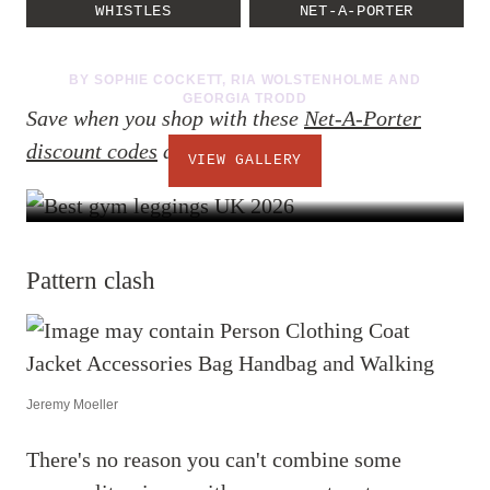
don't have to
WHISTLES
NET-A-PORTER
11 PHOTOS
BY
SOPHIE COCKETT
,
RIA WOLSTENHOLME
AND
GEORGIA TRODD
Save when you shop with these
Net-A-Porter
discount codes
at checkout.
VIEW GALLERY
Pattern clash
Jeremy Moeller
There's no reason you can't combine some