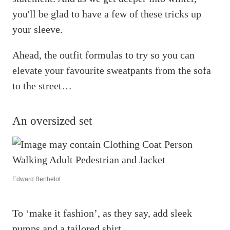
you'll be glad to have a few of these tricks up
your sleeve.
Ahead, the outfit formulas to try so you can
elevate your favourite sweatpants from the sofa
to the street…
An oversized set
Edward Berthelot
To ‘make it fashion’, as they say, add sleek
pumps and a tailored shirt.