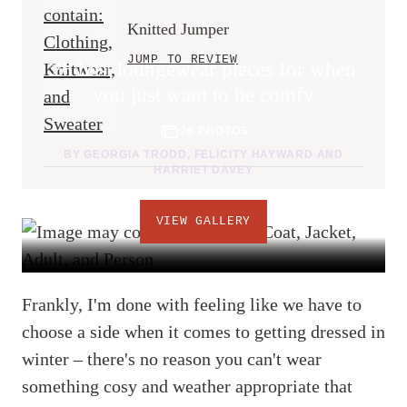
Knitted Jumper
JUMP TO REVIEW
26 best loungewear pieces for when
you just want to be comfy
26 PHOTOS
BY
GEORGIA TRODD
,
FELICITY HAYWARD
AND
HARRIET DAVEY
VIEW GALLERY
Frankly, I'm done with feeling like we have to
choose a side when it comes to getting dressed in
winter – there's no reason you can't wear
something cosy and weather appropriate that