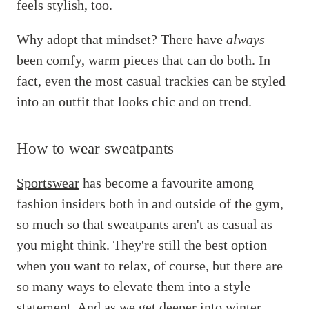
feels stylish, too.
Why adopt that mindset? There have
always
been comfy, warm pieces that can do both. In
fact, even the most casual trackies can be styled
into an outfit that looks chic and on trend.
How to wear sweatpants
Sportswear
has become a favourite among
fashion insiders both in and outside of the gym,
so much so that sweatpants aren't as casual as
you might think. They're still the best option
when you want to relax, of course, but there are
so many ways to elevate them into a style
statement. And as we get deeper into winter,