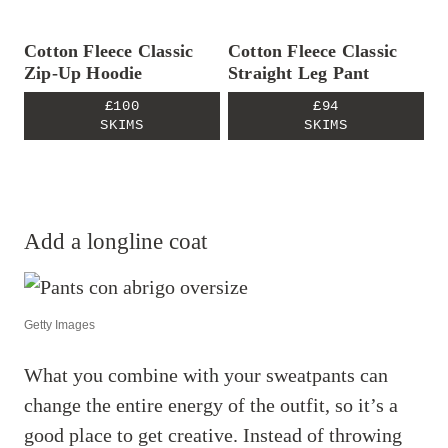
Cotton Fleece Classic
Cotton Fleece Classic
Zip-Up Hoodie
Straight Leg Pant
£100
£94
SKIMS
SKIMS
Add a longline coat
Getty Images
What you combine with your sweatpants can
change the entire energy of the outfit, so it’s a
good place to get creative. Instead of throwing