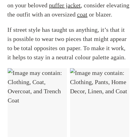
on your beloved
puffer jacket
, consider elevating
the outfit with an oversized
coat
or blazer.
If street style has taught us anything, it’s that it
is possible to wear two pieces that might appear
to be total opposites on paper. To make it work,
it helps to stay in a neutral colour palette again.