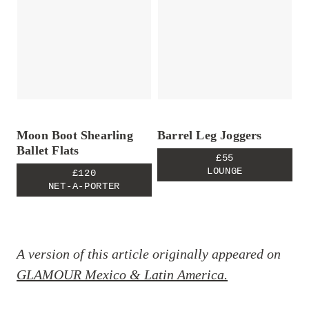
Moon Boot Shearling
Barrel Leg Joggers
Ballet Flats
£55
LOUNGE
£120
NET-A-PORTER
A version of this article originally appeared on
GLAMOUR Mexico & Latin America.