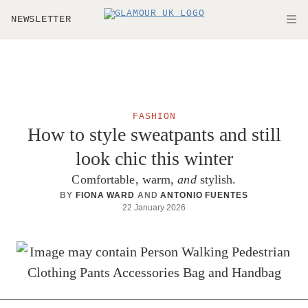
Skip to main content
NEWSLETTER
O
FASHION
How to style sweatpants and still
look chic this winter
Comfortable, warm,
and
stylish.
BY
FIONA WARD
AND
ANTONIO FUENTES
22 January 2026