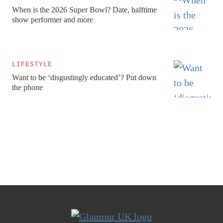
When is the 2026 Super Bowl? Date, halftime
show performer and more
LIFESTYLE
Want to be ‘disgustingly educated’? Put down
the phone