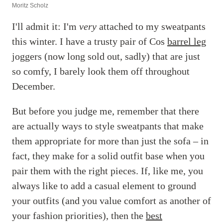
Moritz Scholz
I'll admit it: I'm
very
attached to my sweatpants
this winter. I have a trusty pair of Cos
barrel leg
joggers (now long sold out, sadly) that are just
so comfy, I barely look them off throughout
December.
But before you judge me, remember that there
are actually ways to style sweatpants that make
them appropriate for more than just the sofa – in
fact, they make for a solid outfit base when you
pair them with the right pieces. If, like me, you
always like to add a casual element to ground
your outfits (and you value comfort as another of
your fashion priorities), then the
best