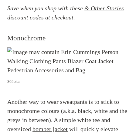
Save when you shop with these
& Other Stories
discount codes
at checkout.
Monochrome
305pics
Another way to wear sweatpants is to stick to
monochrome colours (a.k.a. black, white and the
greys in between). A simple white tee and
oversized
bomber jacket
will quickly elevate