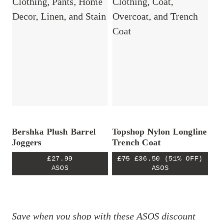
Bershka Plush Barrel
Topshop Nylon Longline
Joggers
Trench Coat
£27.99
£75
£36.50
(51% OFF)
ASOS
ASOS
Save when you shop with these
ASOS discount