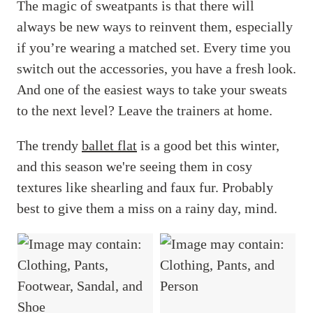
The magic of sweatpants is that there will
always be new ways to reinvent them, especially
if you’re wearing a matched set. Every time you
switch out the accessories, you have a fresh look.
And one of the easiest ways to take your sweats
to the next level? Leave the trainers at home.
The trendy
ballet flat
is a good bet this winter,
and this season we're seeing them in cosy
textures like shearling and faux fur. Probably
best to give them a miss on a rainy day, mind.