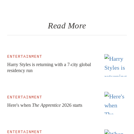
Read More
ENTERTAINMENT
Harry Styles is returning with a 7-city global
residency run
ENTERTAINMENT
Here's when
The Apprentice
2026 starts
ENTERTAINMENT