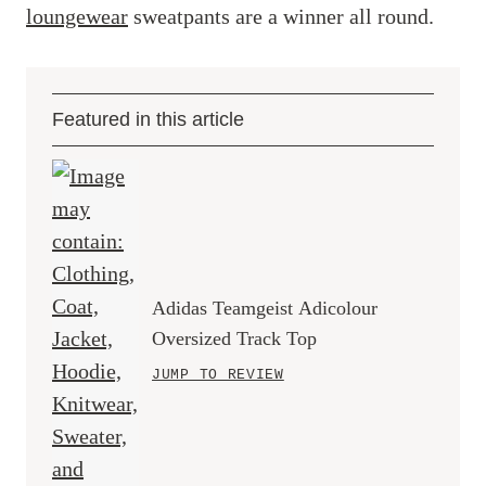
loungewear
sweatpants are a winner all round.
Featured in this article
Adidas Teamgeist Adicolour
Oversized Track Top
JUMP TO REVIEW