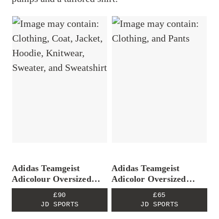
Adidas Teamgeist
Adidas Teamgeist
Adicolour Oversized
Adicolor Oversized
Track Top
Track Pants
£90
£65
JD SPORTS
JD SPORTS