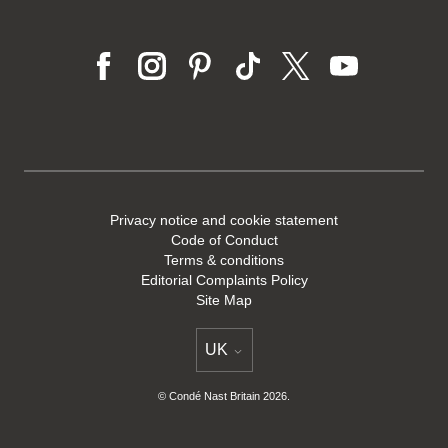
Privacy notice and cookie statement
Code of Conduct
Terms & conditions
Editorial Complaints Policy
Site Map
UK
Select international site
© Condé Nast Britain 2026.