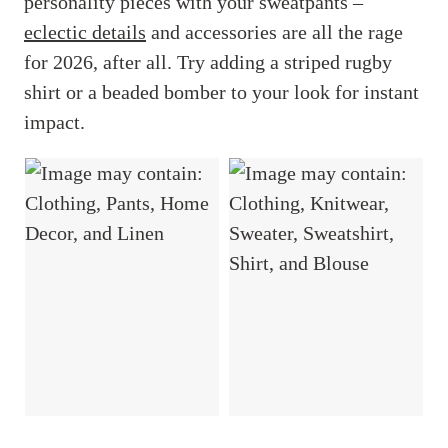
personality pieces with your sweatpants –
eclectic details
and accessories are all the rage
for 2026, after all. Try adding a striped rugby
shirt or a beaded bomber to your look for instant
impact.