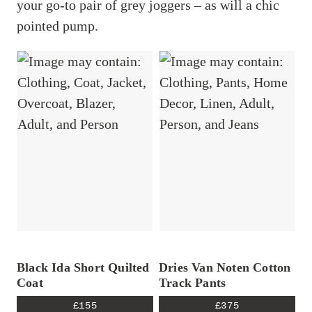
your go-to pair of grey joggers – as will a chic
pointed pump.
Black Ida Short Quilted
Dries Van Noten Cotton
Coat
Track Pants
I tested the best gym leggings so you
£155
£375