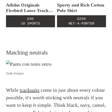
Adidas Originals
Sporty and Rich Cotton
Firebird Loose Track
Polo Shirt
Pants
£60
£200
JD SPORTS
NET-A-PORTER
Matching neutrals
Getty Images
While
tracksuits
come in just about every colour
possible, it's worth sticking with neutrals if you
want to keep it simple. Think black, navy, camel,