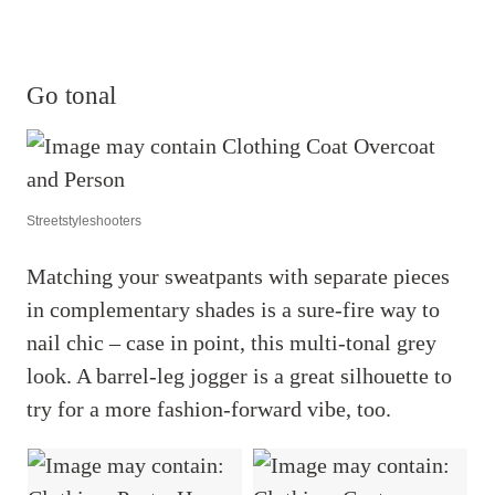
Go tonal
Streetstyleshooters
Matching your sweatpants with separate pieces
in complementary shades is a sure-fire way to
nail chic – case in point, this multi-tonal grey
look. A barrel-leg jogger is a great silhouette to
try for a more fashion-forward vibe, too.