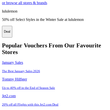
or browse all stores & brands
lululemon
50% off Select Styles in the Winter Sale at lululemon
Deal
Popular Vouchers From Our Favourite
Stores
January Sales
The Best January Sales 2026
Tommy Hilfiger
Up to 40% off in the End of Season Sale
Jet2.com
20% off all Flights with this Jet2.com Deal