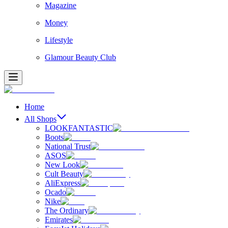
Magazine
Money
Lifestyle
Glamour Beauty Club
Home
All Shops
LOOKFANTASTIC
Boots
National Trust
ASOS
New Look
Cult Beauty
AliExpress
Ocado
Nike
The Ordinary
Emirates