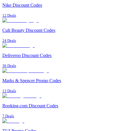
Nike Discount Codes
12 Deals
Cult Beauty Discount Codes
24 Deals
Deliveroo Discount Codes
36 Deals
Marks & Spencer Promo Codes
13 Deals
Booking.com Discount Codes
7 Deals
TUI Promo Codes