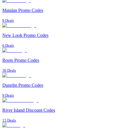
Matalan Promo Codes
9 Deals
New Look Promo Codes
6 Deals
Boots Promo Codes
36 Deals
Dunelm Promo Codes
9 Deals
River Island Discount Codes
15 Deals