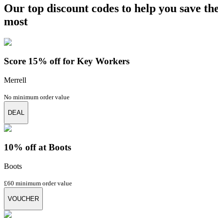
Our top discount codes to help you save th
most
Score 15% off for Key Workers
Merrell
No minimum order value
DEAL
10% off at Boots
Boots
£60 minimum order value
VOUCHER