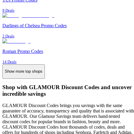
9 Deals
Darlings of Chelsea Promo Codes
2 Deals
Roman Promo Codes
14 Deals
Show more top shops
Shop with GLAMOUR Discount Codes and uncover
incredible savings
GLAMOUR Discount Codes brings you savings with the same
guarantee of accuracy, transparency and quality that is associated with
GLAMOUR. Our Glamour Savings team delivers hand-tested
discount codes for popular brands in fashion, beauty and more.
GLAMOUR Discount Codes host thousands of codes, deals and
offers for hundreds of shops including Sephora, Farfetch and Adidas.