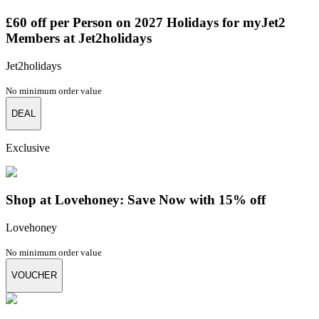
£60 off per Person on 2027 Holidays for myJet2
Members at Jet2holidays
Jet2holidays
No minimum order value
DEAL
Exclusive
Shop at Lovehoney: Save Now with 15% off
Lovehoney
No minimum order value
VOUCHER