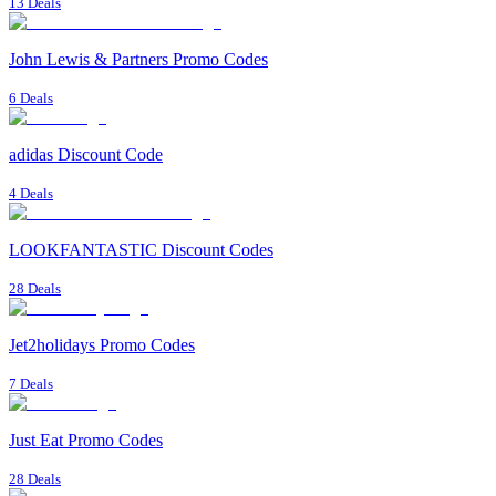
13 Deals
John Lewis & Partners Promo Codes
6 Deals
adidas Discount Code
4 Deals
LOOKFANTASTIC Discount Codes
28 Deals
Jet2holidays Promo Codes
7 Deals
Just Eat Promo Codes
28 Deals