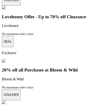
VOUCHER
Lovehoney Offer - Up to 70% off Clearance
Lovehoney
No minimum order value
DEAL
Exclusive
20% off all Purchases at Bloom & Wild
Bloom & Wild
No minimum order value
VOUCHER