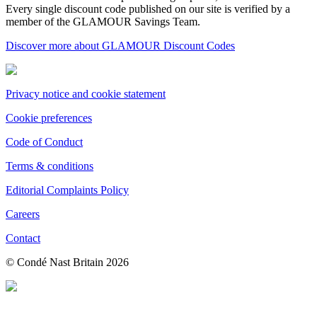
Every single discount code published on our site is verified by a
member of the GLAMOUR Savings Team.
Discover more about GLAMOUR Discount Codes
Privacy notice and cookie statement
Cookie preferences
Code of Conduct
Terms & conditions
Editorial Complaints Policy
Careers
Contact
© Condé Nast Britain
2026