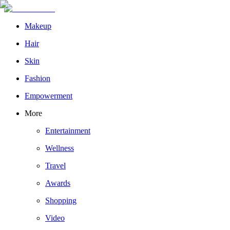
Makeup
Hair
Skin
Fashion
Empowerment
More
Entertainment
Wellness
Travel
Awards
Shopping
Video