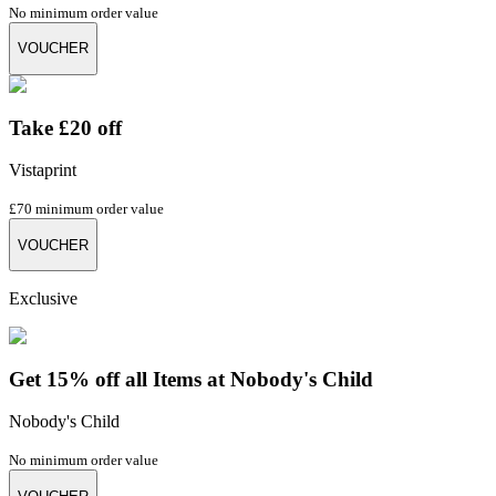
No minimum order value
VOUCHER
Take £20 off
Vistaprint
£70 minimum order value
VOUCHER
Exclusive
Get 15% off all Items at Nobody's Child
Nobody's Child
No minimum order value