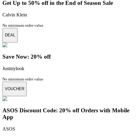
Get Up to 50% off in the End of Season Sale
Calvin Klein
No minimum order value
DEAL
Save Now: 20% off
Justmylook
No minimum order value
VOUCHER
ASOS Discount Code: 20% off Orders with Mobile
App
ASOS