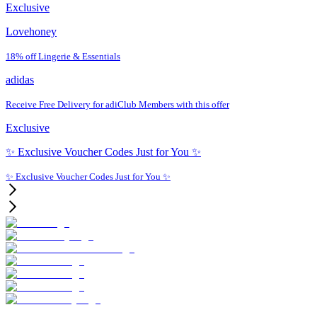
Exclusive
Lovehoney
18% off Lingerie & Essentials
adidas
Receive Free Delivery for adiClub Members with this offer
Exclusive
✨ Exclusive Voucher Codes Just for You ✨
✨ Exclusive Voucher Codes Just for You ✨