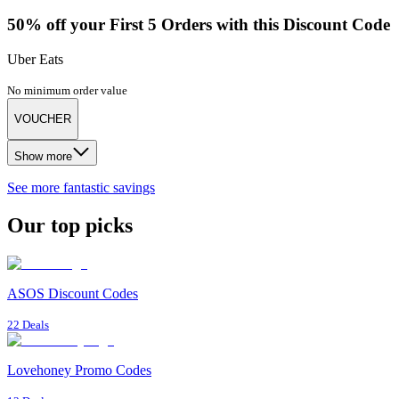
50% off your First 5 Orders with this Discount Code
Uber Eats
No minimum order value
VOUCHER
Show more
See more fantastic savings
Our top picks
ASOS Discount Codes
22 Deals
Lovehoney Promo Codes