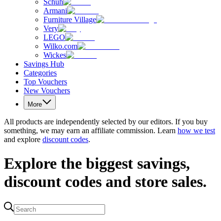
Schuh
Armani
Furniture Village
Very
LEGO
Wilko.com
Wickes
Savings Hub
Categories
Top Vouchers
New Vouchers
More
All products are independently selected by our editors. If you buy
something, we may earn an affiliate commission. Learn
how we test
and explore
discount codes
.
Explore the biggest savings,
discount codes and store sales.