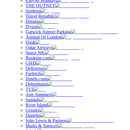
EasyJet Holidays
THE OUTNET
Sephora
Travel Republic
Dreams
Dyson
Gatwick Airport Parking
Aspinal Of London
Dusk
Qatar Airways
Space NK
Booking.com
GHD
Deliveroo
Farfetch
Hotels.com
Debenhams
TUI
Ann Summers
Sandals
River Island
Gousto
Dunelm
John Lewis & Partners
Marks & Spencer