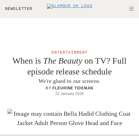
Skip to main content
NEWSLETTER
O
ENTERTAINMENT
When is
The Beauty
on TV? Full
episode release schedule
We're glued to our screens.
BY
FLEURINE TIDEMAN
22 January 2026