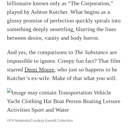
billionaire known only as “The Corporation,”
played by Ashton Kutcher. What begins as a
glossy promise of perfection quickly spirals into
something deeply unsettling, blurring the lines
between desire, vanity and body horror.
And yes, the comparisons to
The Substance
are
impossible to ignore. Creepy fun fact? That film
starred
Demi Moore
, who just so happens to be
Kutcher’s ex-wife. Make of that what you will.
©FX Networks/Courtesy Everett Collection