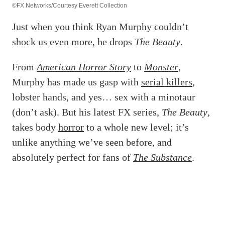
©FX Networks/Courtesy Everett Collection
Just when you think Ryan Murphy couldn’t
shock us even more, he drops
The Beauty
.
From
American Horror Story
to
Monster
,
Murphy has made us gasp with
serial killers
,
lobster hands, and yes… sex with a minotaur
(don’t ask). But his latest FX series,
The Beauty
,
takes body
horror
to a whole new level; it’s
unlike anything we’ve seen before, and
absolutely perfect for fans of
The Substance
.