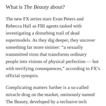
What is
The Beauty
about?
The new FX series stars Evan Peters and
Rebecca Hall as FBI agents tasked with
investigating a disturbing trail of dead
supermodels. As they dig deeper, they uncover
something far more sinister: “a sexually
transmitted virus that transforms ordinary
people into visions of physical perfection — but
with terrifying consequences,” according to FX’s
official synopsis.
Complicating matters further is a so-called
miracle drug on the market, ominously named
The Beauty, developed by a reclusive tech