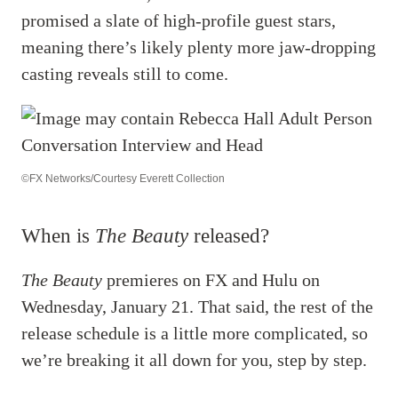
promised a slate of high-profile guest stars,
meaning there’s likely plenty more jaw-dropping
casting reveals still to come.
©FX Networks/Courtesy Everett Collection
When is
The Beauty
released?
The Beauty
premieres on FX and Hulu on
Wednesday, January 21. That said, the rest of the
release schedule is a little more complicated, so
we’re breaking it all down for you, step by step.