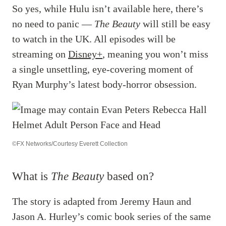
So yes, while Hulu isn’t available here, there’s
no need to panic —
The Beauty
will still be easy
to watch in the UK. All episodes will be
streaming on
Disney+
, meaning you won’t miss
a single unsettling, eye-covering moment of
Ryan Murphy’s latest body-horror obsession.
©FX Networks/Courtesy Everett Collection
What is
The Beauty
based on?
The story is adapted from Jeremy Haun and
Jason A. Hurley’s comic book series of the same