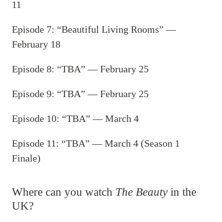
11
Episode 7: “Beautiful Living Rooms” —
February 18
Episode 8: “TBA” — February 25
Episode 9: “TBA” — February 25
Episode 10: “TBA” — March 4
Episode 11: “TBA” — March 4 (Season 1
Finale)
Where can you watch
The Beauty
in the
UK?