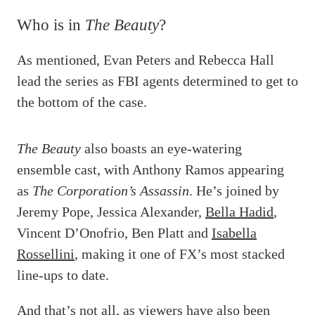
Who is in
The Beauty
?
As mentioned, Evan Peters and Rebecca Hall
lead the series as FBI agents determined to get to
the bottom of the case.
The Beauty
also boasts an eye-watering
ensemble cast, with Anthony Ramos appearing
as
The Corporation’s Assassin
. He’s joined by
Jeremy Pope, Jessica Alexander,
Bella Hadid
,
Vincent D’Onofrio, Ben Platt and
Isabella
Rossellini
, making it one of FX’s most stacked
line-ups to date.
And that’s not all, as viewers have also been