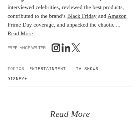
interviewed celebrities, reviewed the best products,
contributed to the brand’s
Black Friday
and
Amazon
Prime Day
coverage, and unpacked the chaotic ...
Read More
FREELANCE WRITER
TOPICS
ENTERTAINMENT
TV SHOWS
DISNEY+
Read More