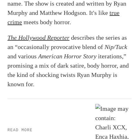
name. The show is created and written by Ryan
Murphy and Matthew Hodgson. It's like
true
crime
meets body horror.
The Hollywood Reporter
describes the series as
an “occasionally provocative blend of
Nip/Tuck
and various
American Horror Story
iterations,”
promising a mix of dark satire, body horror, and
the kind of shocking twists Ryan Murphy is
known for.
READ MORE