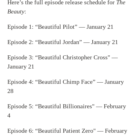
Here’s the full episode release schedule for
The
Beauty
:
Episode 1: “Beautiful Pilot” — January 21
Episode 2: “Beautiful Jordan” — January 21
Episode 3: “Beautiful Christopher Cross" —
January 21
Episode 4: “Beautiful Chimp Face” — January
28
Episode 5: “Beautiful Billionaires" — February
4
Episode 6: “Beautiful Patient Zero" — February