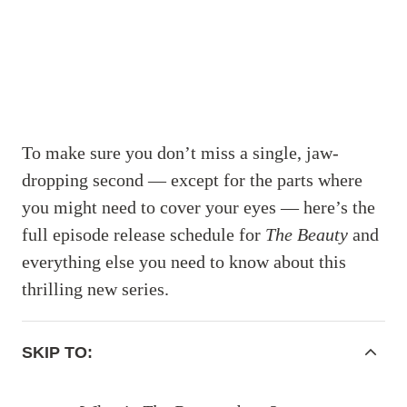
To make sure you don’t miss a single, jaw-
dropping second — except for the parts where
you might need to cover your eyes — here’s the
full episode release schedule for
The Beauty
and
everything else you need to know about this
thrilling new series.
ACCORDIONITEMCONTAINERBUTTON
SKIP TO: