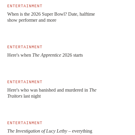
ENTERTAINMENT
When is the 2026 Super Bowl? Date, halftime
show performer and more
ENTERTAINMENT
Here's when
The Apprentice
2026 starts
ENTERTAINMENT
Here's who was banished and murdered in
The
Traitors
last night
ENTERTAINMENT
The Investigation of Lucy Letby –
everything