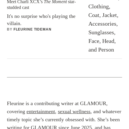
Meet Charli XCX’s
The Moment
star-
studded cast
It's no surprise who's playing the
villain.
BY
FLEURINE TIDEMAN
Fleurine is a contributing writer at GLAMOUR,
covering
entertainment
,
sexual wellness
, and whatever
timely topic she’s currently obsessed with. She’s been
writing for GLAMOUR since June 2025, and has