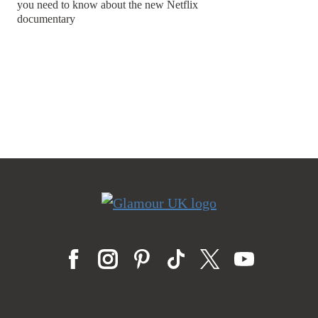
you need to know about the new Netflix
documentary