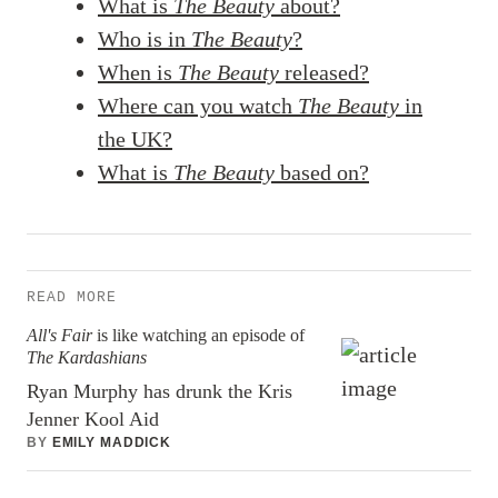
What is
The Beauty
about?
Who is in
The Beauty
?
When is
The Beauty
released?
Where can you watch
The Beauty
in
the UK?
What is
The Beauty
based on?
READ MORE
All's Fair
is like watching an episode of
The Kardashians
Ryan Murphy has drunk the Kris
Jenner Kool Aid
BY
EMILY MADDICK