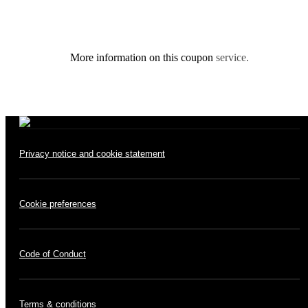
More information on this coupon
service.
Privacy notice and cookie statement
Cookie preferences
Code of Conduct
Terms & conditions