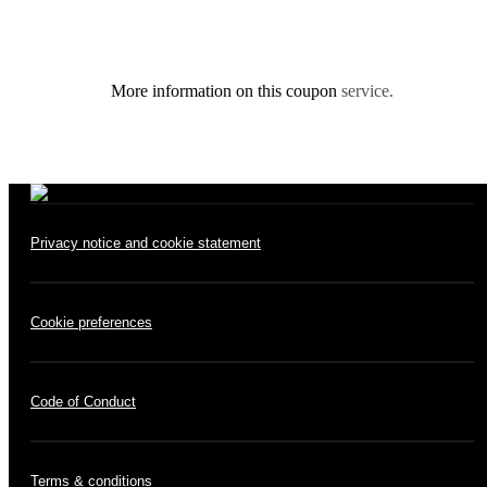
More information on this coupon
service.
Privacy notice and cookie statement
Cookie preferences
Code of Conduct
Terms & conditions