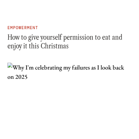
EMPOWERMENT
How to give yourself permission to eat and
enjoy it this Christmas