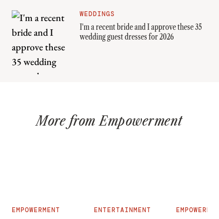
WEDDINGS
I'm a recent bride and I approve these 35
wedding guest dresses for 2026
More from Empowerment
EMPOWERMENT
ENTERTAINMENT
EMPOWERME