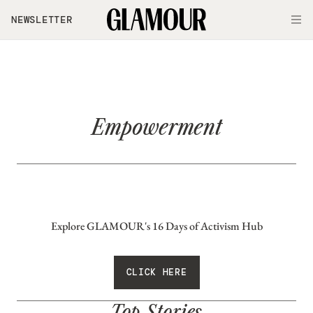
Skip to main content
NEWSLETTER
O
Empowerment
Explore GLAMOUR's 16 Days of Activism Hub
CLICK HERE
Top Stories