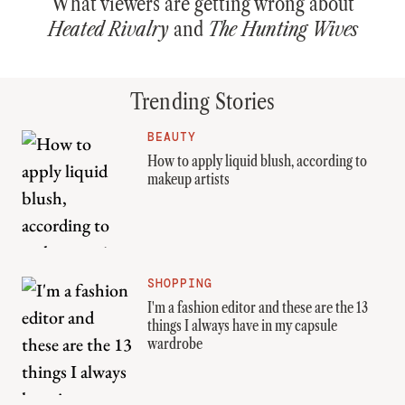
What viewers are getting wrong about
Heated Rivalry
and
The Hunting Wives
Trending Stories
BEAUTY
How to apply liquid blush, according to
makeup artists
SHOPPING
I'm a fashion editor and these are the 13
things I always have in my capsule
wardrobe