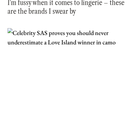
I'm fussy when it comes to lingerie – these
are the brands I swear by