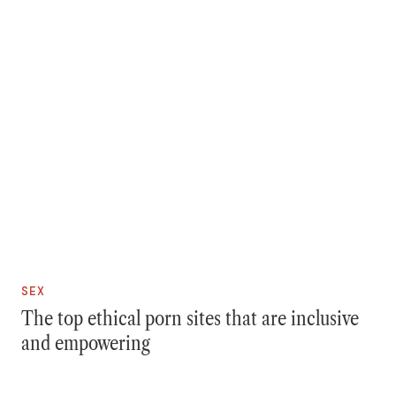
SEX
The top ethical porn sites that are inclusive
and empowering