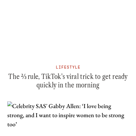
LIFESTYLE
The ⅔ rule, TikTok's viral trick to get ready
quickly in the morning