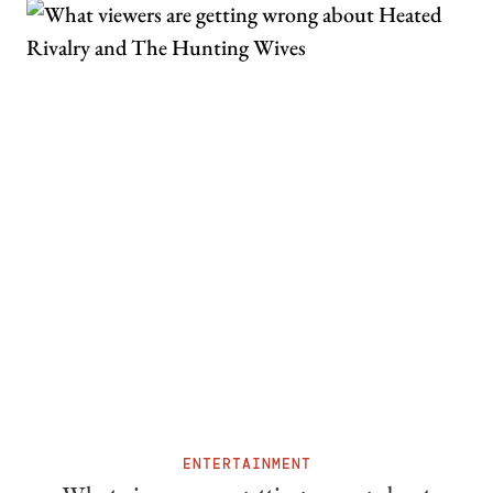
ENTERTAINMENT