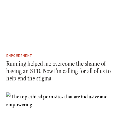
EMPOWERMENT
Running helped me overcome the shame of
having an STD. Now I'm calling for all of us to
help end the stigma