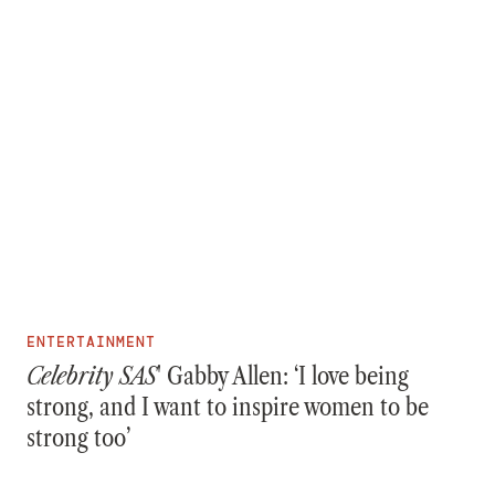
ENTERTAINMENT
Celebrity SAS
' Gabby Allen: ‘I love being
strong, and I want to inspire women to be
strong too’