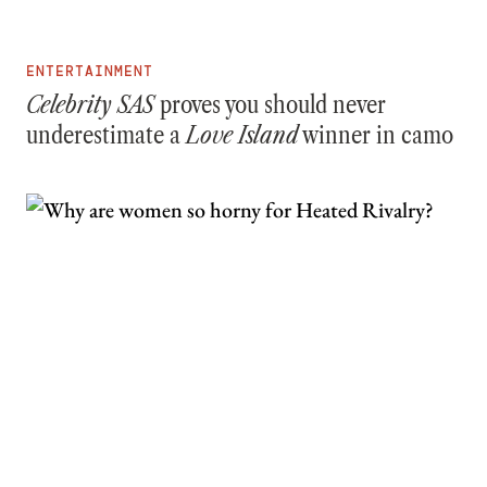
ENTERTAINMENT
Celebrity SAS
proves you should never
underestimate a
Love Island
winner in camo