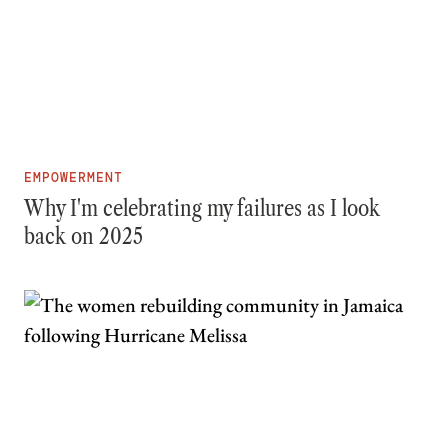
EMPOWERMENT
Why I'm celebrating my failures as I look
back on 2025