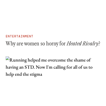
ENTERTAINMENT
Why are women so horny for
Heated Rivalry
?