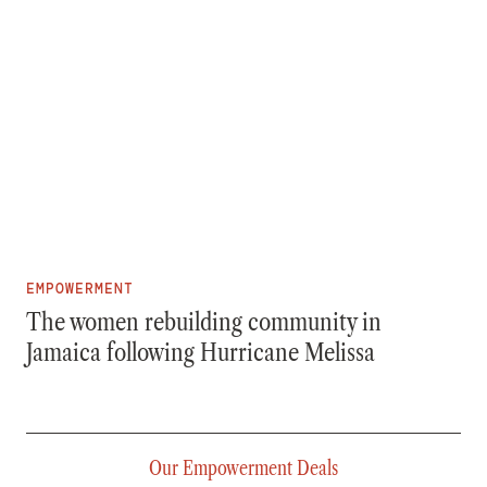
EMPOWERMENT
The women rebuilding community in
Jamaica following Hurricane Melissa
Our Empowerment Deals