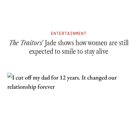
ENTERTAINMENT
The Traitors
’ Jade shows how women are still
expected to smile to stay alive