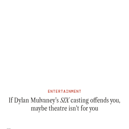
ENTERTAINMENT
If Dylan Mulvaney’s
SIX
casting offends you,
maybe theatre isn't for you