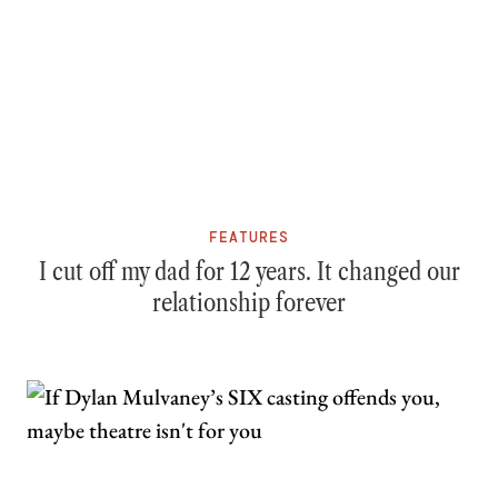
FEATURES
I cut off my dad for 12 years. It changed our
relationship forever