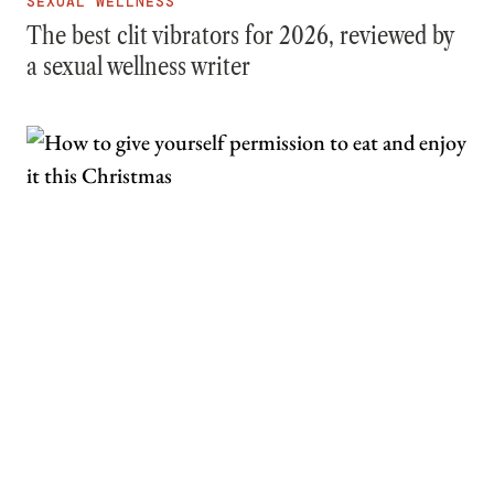
SEXUAL WELLNESS
The best clit vibrators for 2026, reviewed by
a sexual wellness writer