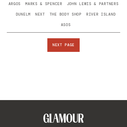
ARGOS
MARKS & SPENCER
JOHN LEWIS & PARTNERS
DUNELM
NEXT
THE BODY SHOP
RIVER ISLAND
ASOS
NEXT PAGE