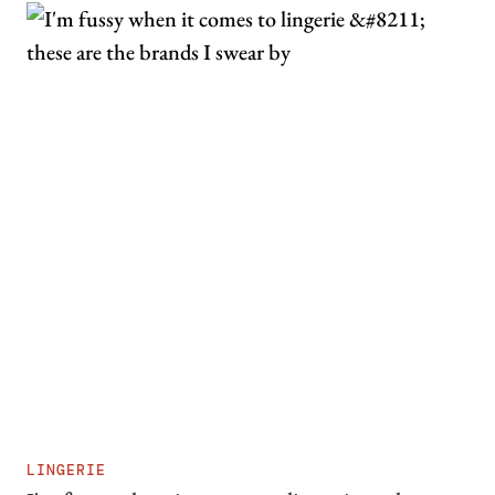
LINGERIE