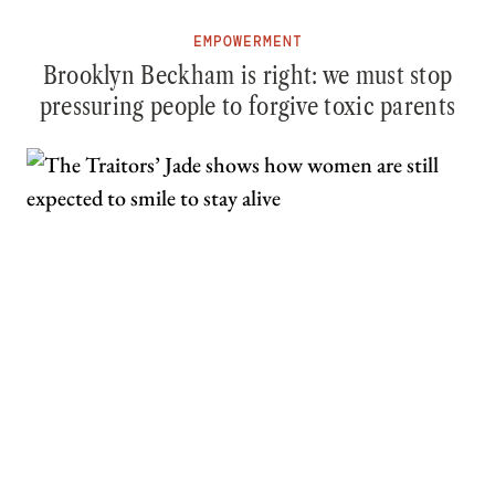
EMPOWERMENT
Brooklyn Beckham is right: we must stop
pressuring people to forgive toxic parents