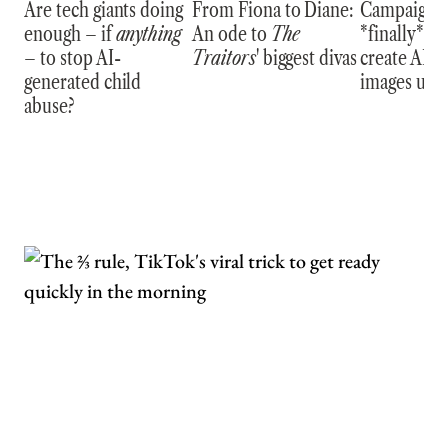
Are tech giants doing
From Fiona to Diane:
Campaign wi
enough – if
anything
An ode to
The
*finally* be 
– to stop AI-
Traitors
' biggest divas
create AI s
generated child
images usi
abuse?