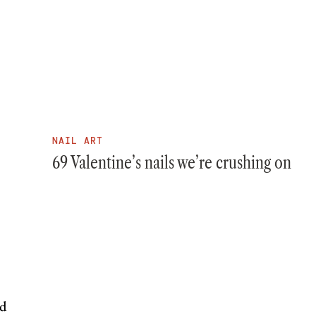
NAIL ART
69 Valentine’s nails we’re crushing on