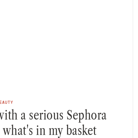
EAUTY
with a serious Sephora
s what's in my basket