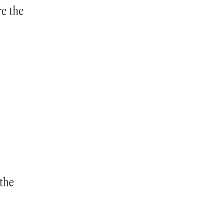
re the
the