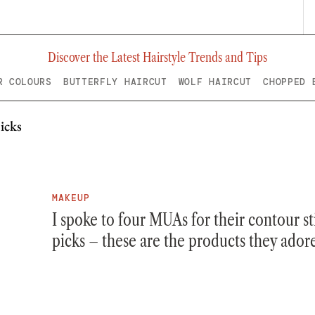
Discover the Latest Hairstyle Trends and Tips
R COLOURS
BUTTERFLY HAIRCUT
WOLF HAIRCUT
CHOPPED 
MAKEUP
I spoke to four MUAs for their contour st
picks – these are the products they ador