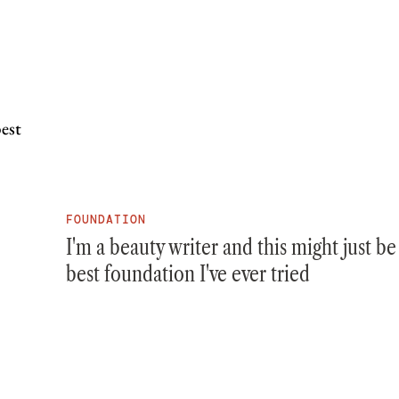
FOUNDATION
I'm a beauty writer and this might just be
best foundation I've ever tried