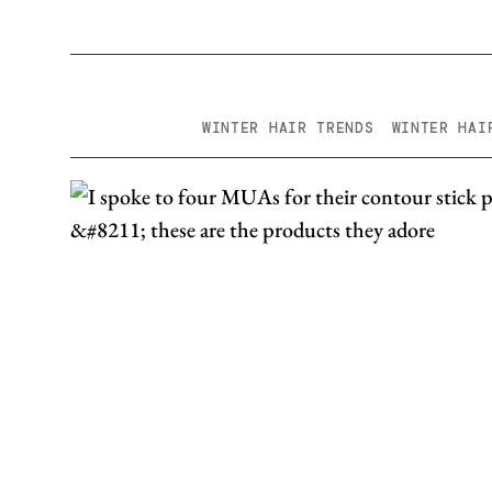
WINTER HAIR TRENDS
WINTER HAI