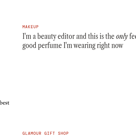
MAKEUP
I'm a beauty editor and this is the
only
fe
good perfume I'm wearing right now
GLAMOUR GIFT SHOP