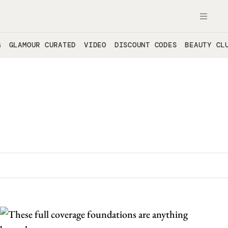
OPE
G
GLAMOUR CURATED
VIDEO
DISCOUNT CODES
BEAUTY CL