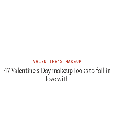
VALENTINE'S MAKEUP
47 Valentine's Day makeup looks to fall in
love with