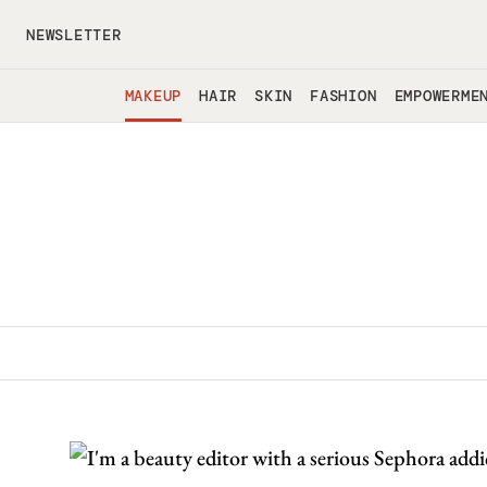
Skip to main content
NEWSLETTER
MAKEUP
HAIR
SKIN
FASHION
EMPOWERME