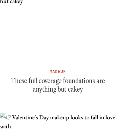
MAKEUP
These full coverage foundations are
anything but cakey