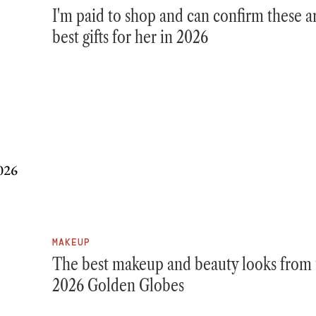
I'm paid to shop and can confirm these a
best gifts for her in 2026
MAKEUP
The best makeup and beauty looks from 
2026 Golden Globes