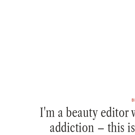
B
I'm a beauty editor 
addiction – this i