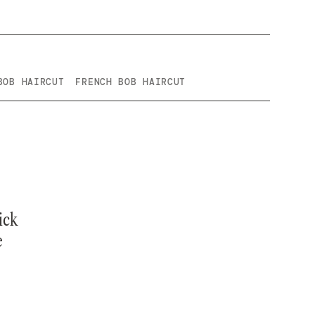
BOB HAIRCUT
FRENCH BOB HAIRCUT
ick
e