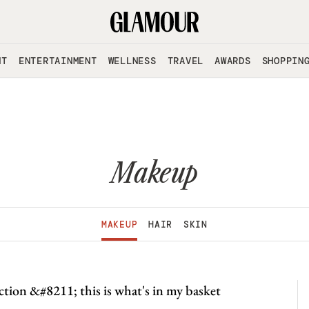
NT
ENTERTAINMENT
WELLNESS
TRAVEL
AWARDS
SHOPPIN
Makeup
MAKEUP
HAIR
SKIN