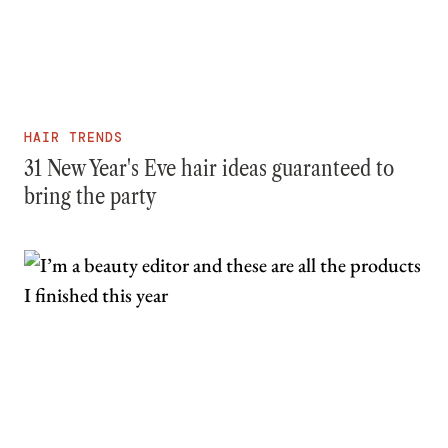
HAIR TRENDS
31 New Year's Eve hair ideas guaranteed to
bring the party