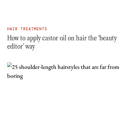
HAIR TREATMENTS
How to apply castor oil on hair the ‘beauty
editor’ way