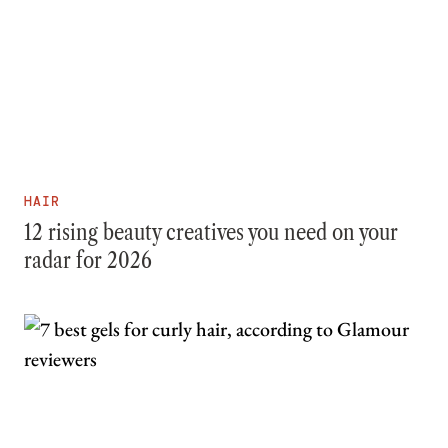
HAIR
12 rising beauty creatives you need on your
radar for 2026