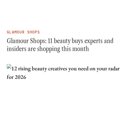
GLAMOUR SHOPS
Glamour Shops: 11 beauty buys experts and
insiders are shopping this month