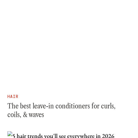
HAIR
The best leave-in conditioners for curls,
coils, & waves