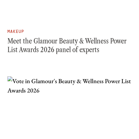
MAKEUP
Meet the Glamour Beauty & Wellness Power
List Awards 2026 panel of experts