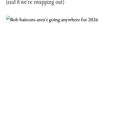
(and 8 we're swapping out)