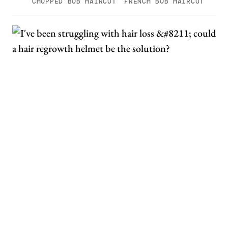
CHOPPED BOB HAIRCUT
FRENCH BOB HAIRCUT