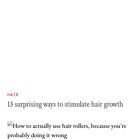
HAIR
13 surprising ways to stimulate hair growth