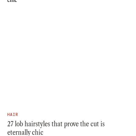
HAIR
27 lob hairstyles that prove the cut is
eternally chic