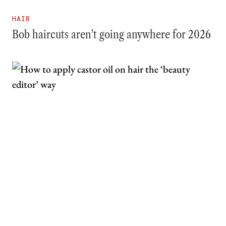
HAIR
Bob haircuts aren't going anywhere for 2026