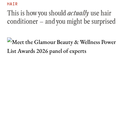
HAIR
This is how you should
actually
use hair
conditioner – and you might be surprised