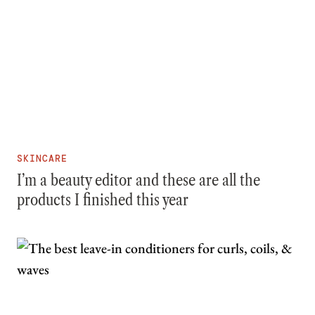
SKINCARE
I’m a beauty editor and these are all the
products I finished this year