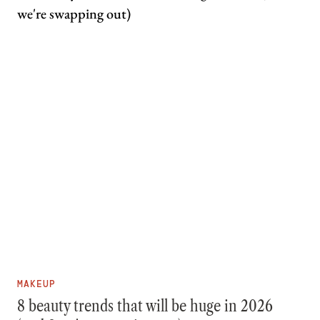
MAKEUP
8 beauty trends that will be huge in 2026