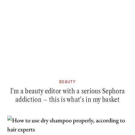
BEAUTY
I'm a beauty editor with a serious Sephora
addiction – this is what's in my basket