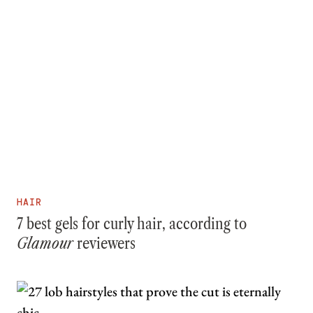
HAIR
7 best gels for curly hair, according to
Glamour
reviewers