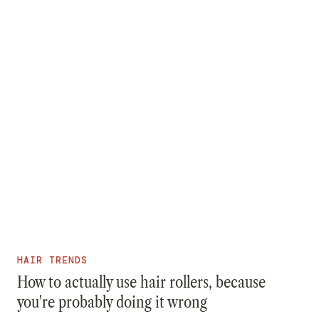
HAIR TRENDS
How to actually use hair rollers, because
you're probably doing it wrong