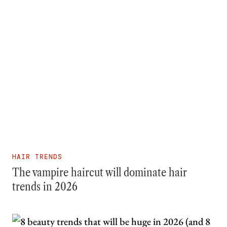
HAIR TRENDS
The vampire haircut will dominate hair
trends in 2026