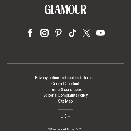
Privacy notice and cookie statement
Code of Conduct
Terms & conditions
Editorial Complaints Policy
Site Map
UK
Select international site
© Condé Nast Britain 2026.