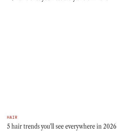
HAIR
5 hair trends you'll see everywhere in 2026