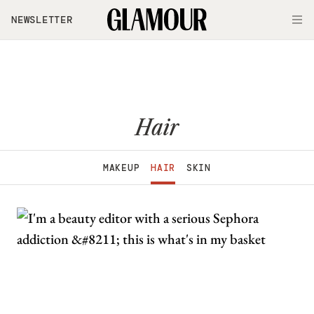
Skip to main content
NEWSLETTER
O
Hair
MAKEUP
HAIR
SKIN