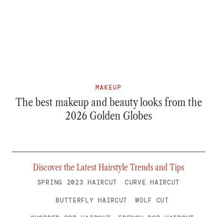
MAKEUP
The best makeup and beauty looks from the
2026 Golden Globes
Discover the Latest Hairstyle Trends and Tips
SPRING 2023 HAIRCUT
CURVE HAIRCUT
BUTTERFLY HAIRCUT
WOLF CUT