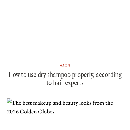
HAIR
How to use dry shampoo properly, according
to hair experts