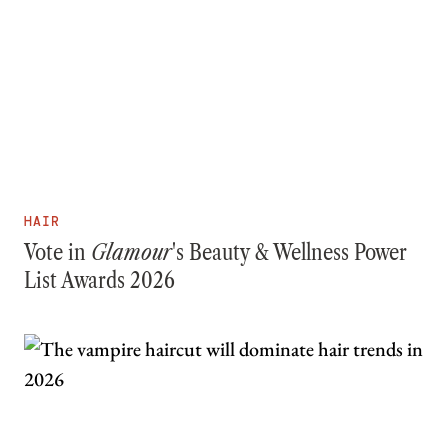
HAIR
Vote in
Glamour
's Beauty & Wellness Power
List Awards 2026