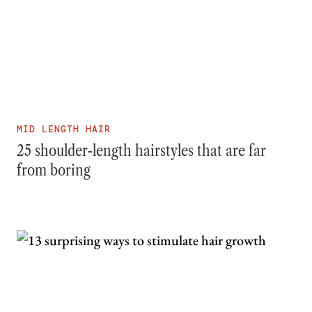
MID LENGTH HAIR
25 shoulder-length hairstyles that are far
from boring