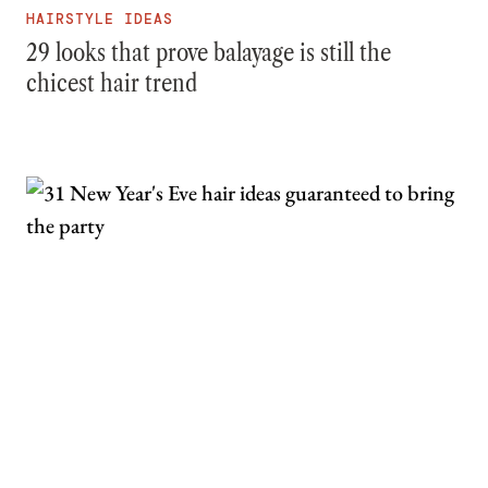
HAIRSTYLE IDEAS
29 looks that prove balayage is still the
chicest hair trend