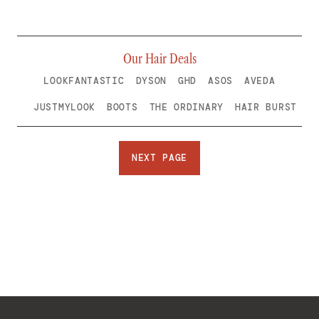
Our Hair Deals
LOOKFANTASTIC
DYSON
GHD
ASOS
AVEDA
JUSTMYLOOK
BOOTS
THE ORDINARY
HAIR BURST
NEXT PAGE