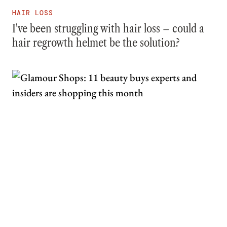
HAIR LOSS
I've been struggling with hair loss – could a
hair regrowth helmet be the solution?