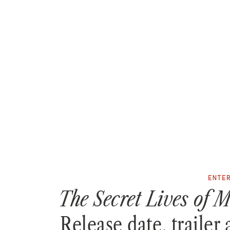
ENTE
The Secret Lives of
Release date, trailer