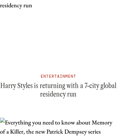
ENTERTAINMENT
Harry Styles is returning with a 7-city global
residency run