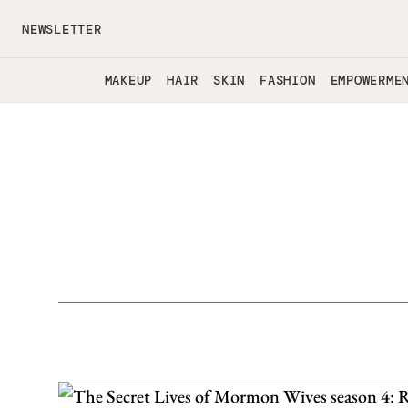
Skip to main content
NEWSLETTER
MAKEUP
HAIR
SKIN
FASHION
EMPOWERME