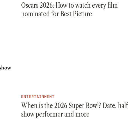
Oscars 2026: How to watch every film
nominated for Best Picture
ENTERTAINMENT
When is the 2026 Super Bowl? Date, hal
show performer and more