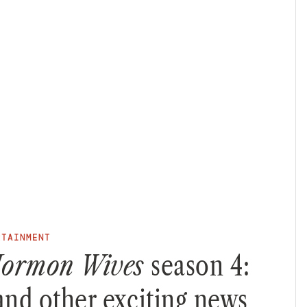
RTAINMENT
 Mormon Wives
season 4:
 and other exciting news