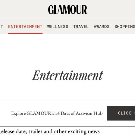
NT
ENTERTAINMENT
WELLNESS
TRAVEL
AWARDS
SHOPPIN
Entertainment
Explore GLAMOUR's 16 Days of Activism Hub
CLICK 