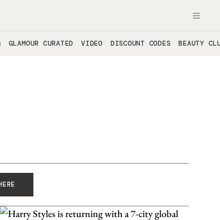
OPE
G
GLAMOUR CURATED
VIDEO
DISCOUNT CODES
BEAUTY CL
HERE