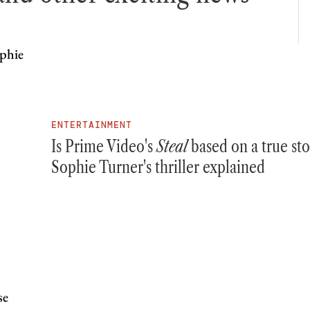
ENTERTAINMENT
Is Prime Video's
Steal
based on a true sto
Sophie Turner's thriller explained