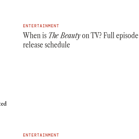
ENTERTAINMENT
When is
The Beauty
on TV? Full episode
release schedule
ENTERTAINMENT