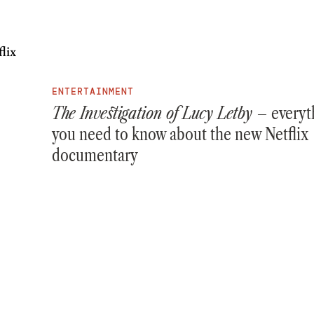
ENTERTAINMENT
The Investigation of Lucy Letby –
everyt
you need to know about the new Netflix
documentary