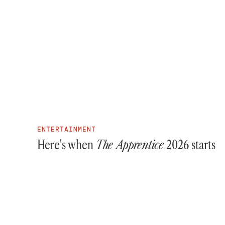
ENTERTAINMENT
Here's when
The Apprentice
2026 starts