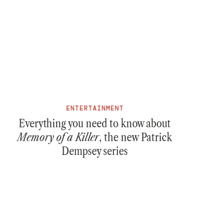
ENTERTAINMENT
Everything you need to know about
Memory of a Killer
, the new Patrick
Dempsey series