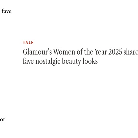
HAIR
Glamour’s Women of the Year 2025 share
fave nostalgic beauty looks