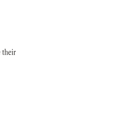
 their