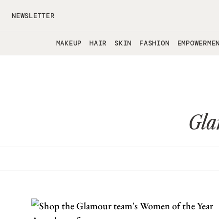
Skip to main content
NEWSLETTER
MAKEUP
HAIR
SKIN
FASHION
EMPOWERME
Gla