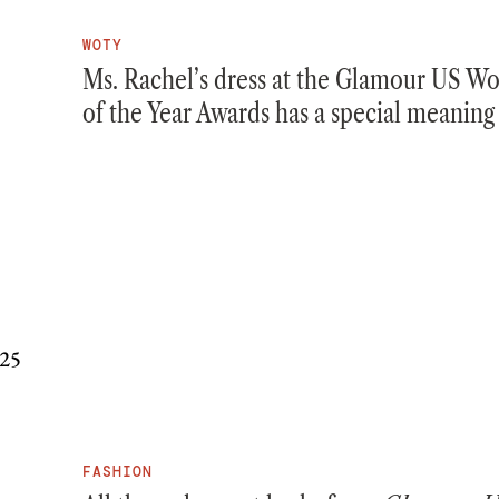
WOTY
Ms. Rachel’s dress at the Glamour US 
of the Year Awards has a special meaning
FASHION