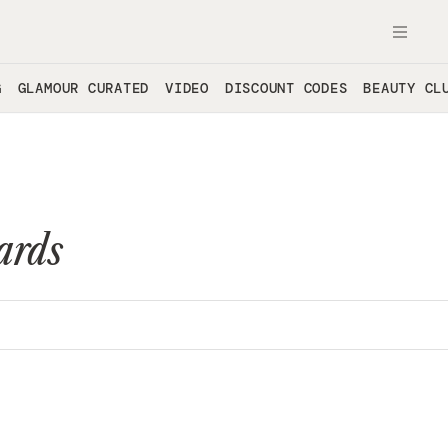
OPE
G
GLAMOUR CURATED
VIDEO
DISCOUNT CODES
BEAUTY CL
ards