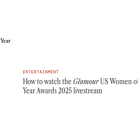
ENTERTAINMENT
How to watch the
Glamour
US Women of
Year Awards 2025 livestream