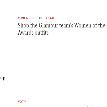
WOMEN OF THE YEAR
Shop the Glamour team's Women of the 
Awards outfits
WOTY