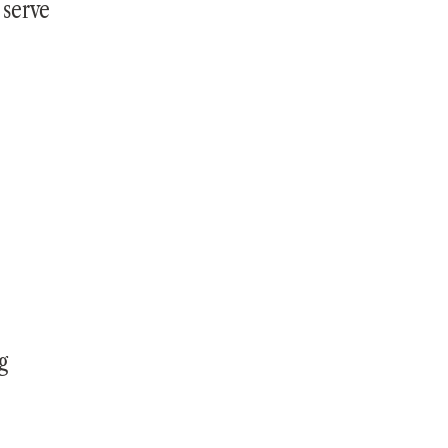
 serve
g