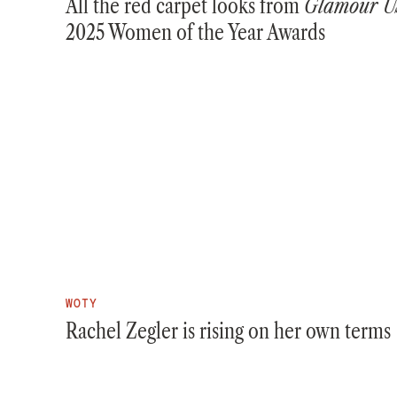
All the red carpet looks from
Glamour U
2025 Women of the Year Awards
WOTY
Rachel Zegler is rising on her own terms