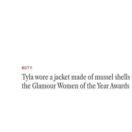
WOTY
Tyla wore a jacket made of mussel shells 
the Glamour Women of the Year Awards