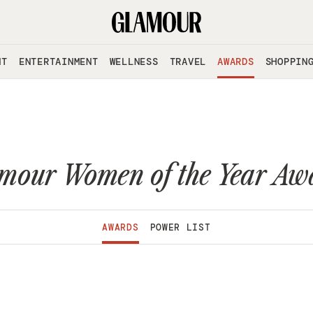
NT
ENTERTAINMENT
WELLNESS
TRAVEL
AWARDS
SHOPPIN
mour Women of the Year Aw
AWARDS
POWER LIST