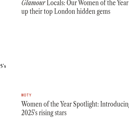
Glamour
Locals: Our Women of the Year
up their top London hidden gems
WOTY
Women of the Year Spotlight: Introducin
2025's rising stars