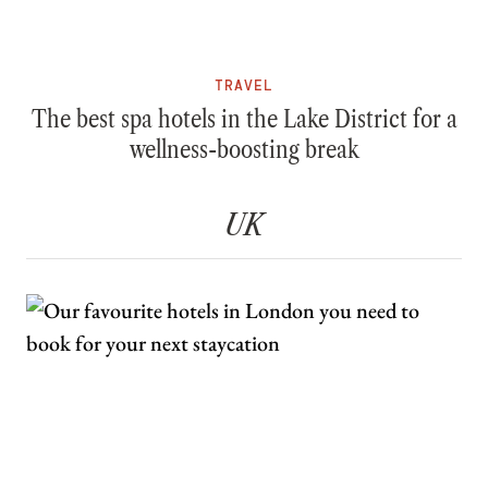
TRAVEL
The best spa hotels in the Lake District for a
wellness-boosting break
UK