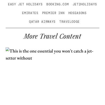
EASY JET HOLIDAYS
BOOKING.COM
JET2HOLIDAYS
EMIRATES
PREMIER INN
HOSEASONS
QATAR AIRWAYS
TRAVELODGE
More Travel Content