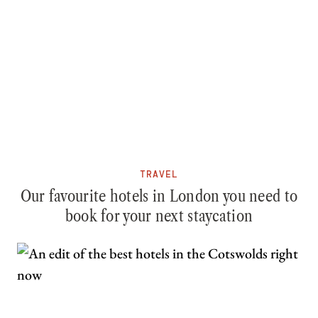
TRAVEL
Our favourite hotels in London you need to
book for your next staycation