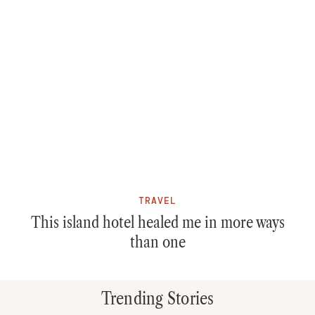
TRAVEL
This island hotel healed me in more ways
than one
Trending Stories