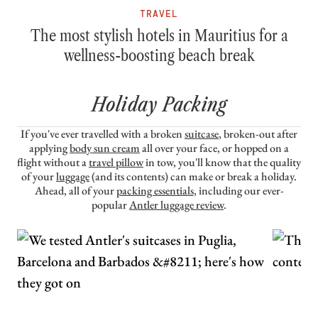
TRAVEL
The most stylish hotels in Mauritius for a
wellness-boosting beach break
Holiday Packing
If you've ever travelled with a broken
suitcase
, broken-out after
applying
body sun cream
all over your face, or hopped on a
flight without a
travel pillow
in tow, you'll know that the quality
of your
luggage
(and its contents) can make or break a holiday.
Ahead, all of your
packing essentials
, including our ever-
popular
Antler luggage review
.