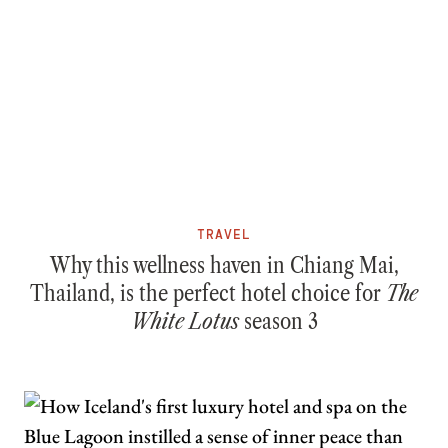
TRAVEL
Why this wellness haven in Chiang Mai,
Thailand, is the perfect hotel choice for
The
White Lotus
season 3