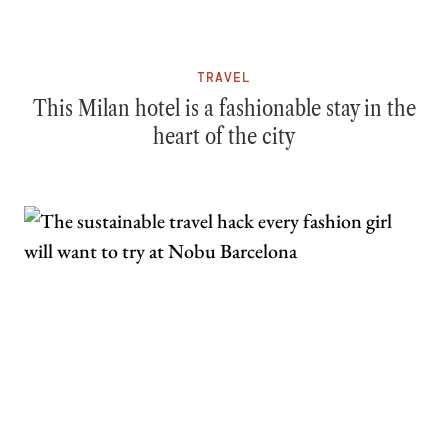
TRAVEL
This Milan hotel is a fashionable stay in the
heart of the city