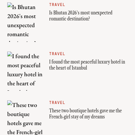
TRAVEL
Is Bhutan 2026's most unexpected
romantic destination?
TRAVEL
I found the most peaceful luxury hotel in
the heart of Istanbul
TRAVEL
These two boutique hotels gave me the
French‑girl stay of my dreams