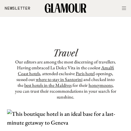
Skip to main content
NEWSLETTER
O
Travel
Our editors are among the most discerning of travellers.
Having embraced La Dolce Vita in the coolest
Amalfi
Coast hotels
, attended exclusive
Paris hotel
openings,
sussed out
where to stay in Santorini
and checked into
the
best hotels in the Maldives
for their
honeymoons
,
you can trust their recommendations in your search for
sunshine.