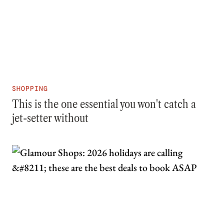
SHOPPING
This is the one essential you won't catch a
jet-setter without