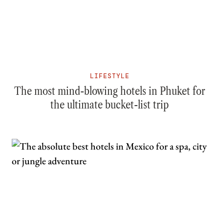
LIFESTYLE
The most mind-blowing hotels in Phuket for
the ultimate bucket-list trip