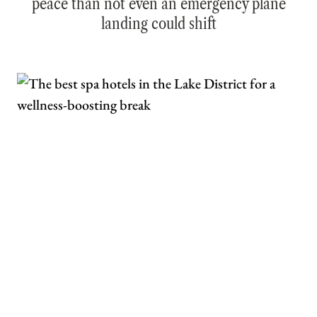
peace than not even an emergency plane
landing could shift