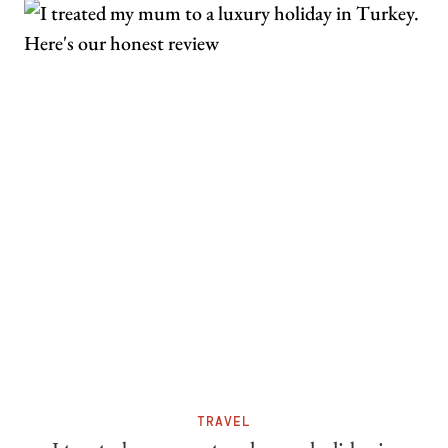
TRAVEL