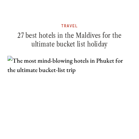
TRAVEL
27 best hotels in the Maldives for the
ultimate bucket list holiday