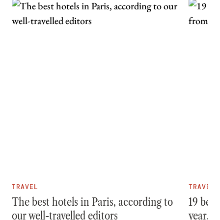
TRAVEL
TRAVEL
The best hotels in Paris, according to
19 best
our well-travelled editors
year, f