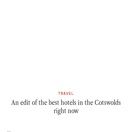
TRAVEL
An edit of the best hotels in the Cotswolds
right now