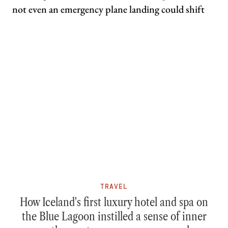
TRAVEL
How Iceland's first luxury hotel and spa on
the Blue Lagoon instilled a sense of inner