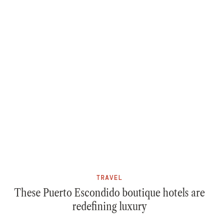
TRAVEL
These Puerto Escondido boutique hotels are
redefining luxury