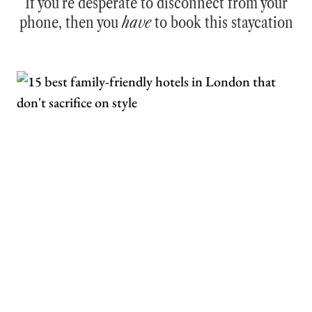
If you’re desperate to disconnect from your
phone, then you
have
to book this staycation