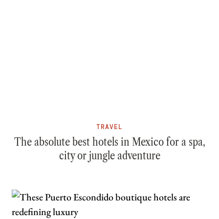
TRAVEL
The absolute best hotels in Mexico for a spa,
city or jungle adventure