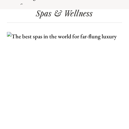
Spas & Wellness