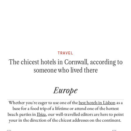
TRAVEL
The chicest hotels in Cornwall, according to
someone who lived there
Europe
Whether you're eager to use one of the
best hotels in Lisbon
as a
base for a food trip of a lifetime or attend one of the hottest
beach parties in
Ibiza
, our well-travelled editors are here to point
your in the direction of the chicest addresses on the continent.