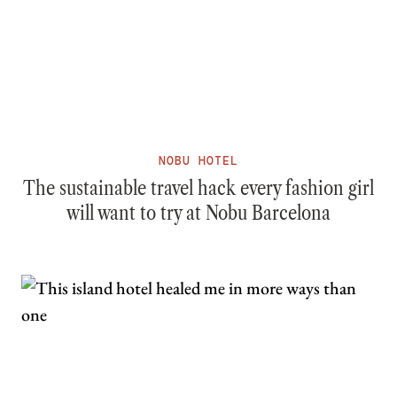
NOBU HOTEL
The sustainable travel hack every fashion girl
will want to try at Nobu Barcelona