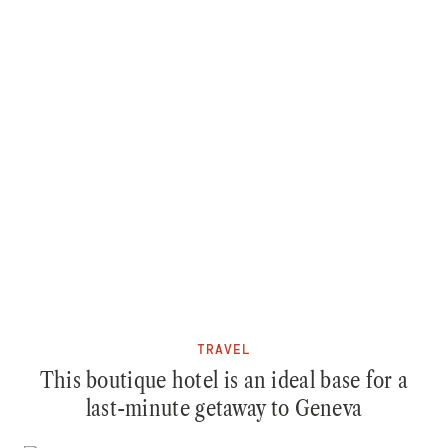
TRAVEL
This boutique hotel is an ideal base for a
last-minute getaway to Geneva