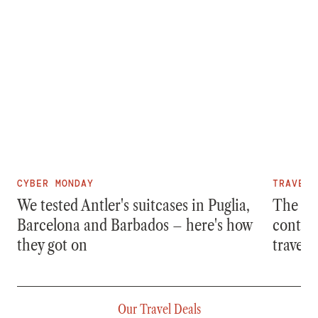
CYBER MONDAY
TRAVEL
We tested Antler's suitcases in Puglia,
The bes
Barcelona and Barbados – here's how
content
they got on
travelle
Our Travel Deals