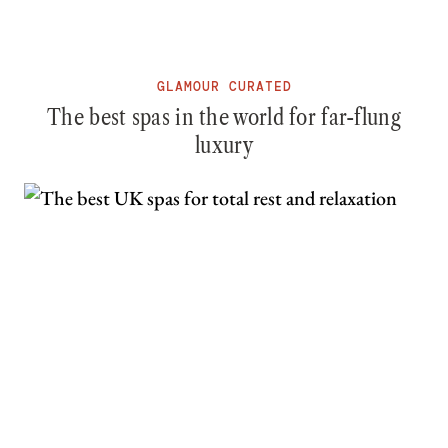
GLAMOUR CURATED
The best spas in the world for far-flung
luxury