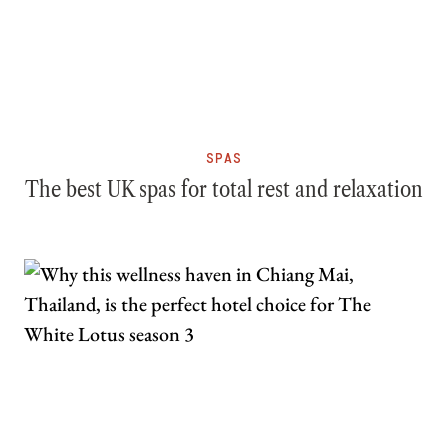
SPAS
The best UK spas for total rest and relaxation