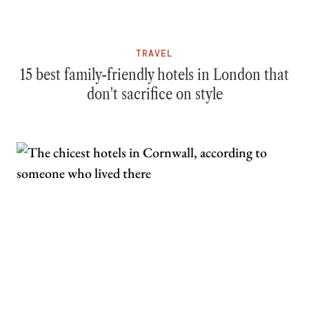
TRAVEL
15 best family-friendly hotels in London that
don't sacrifice on style