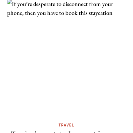
TRAVEL