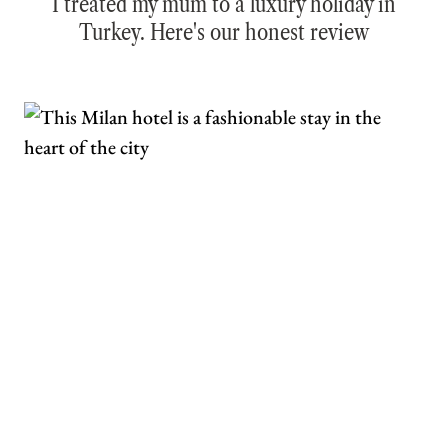
I treated my mum to a luxury holiday in
Turkey. Here's our honest review