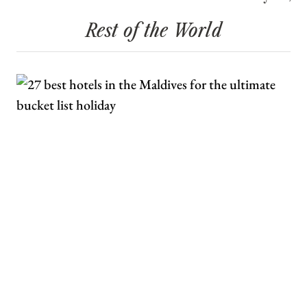
Rest of the World