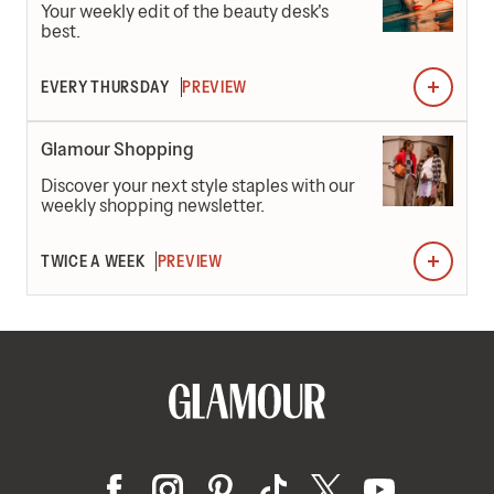
Your weekly edit of the beauty desk's
best.
EVERY THURSDAY
PREVIEW
Glamour Shopping
Discover your next style staples with our
weekly shopping newsletter.
TWICE A WEEK
PREVIEW
0