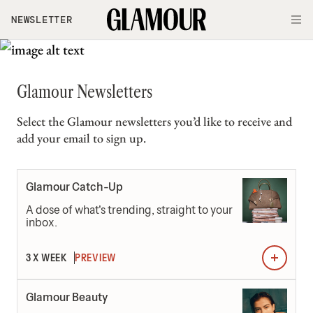
Skip to main content
NEWSLETTER
O
Glamour Newsletters
Select the Glamour newsletters you’d like to receive and
add your email to sign up.
Newsletters
Glamour Catch-Up
A dose of what's trending, straight to your
inbox.
3 X WEEK
PREVIEW
Glamour Beauty