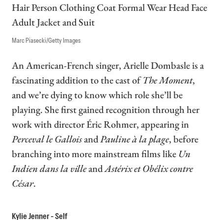
Marc Piasecki/Getty Images
An American-French singer, Arielle Dombasle is a
fascinating addition to the cast of
The Moment
,
and we’re dying to know which role she’ll be
playing. She first gained recognition through her
work with director Éric Rohmer, appearing in
Perceval le Gallois
and
Pauline à la plage
, before
branching into more mainstream films like
Un
Indien dans la ville
and
Astérix et Obélix contre
César
.
Kylie Jenner - Self