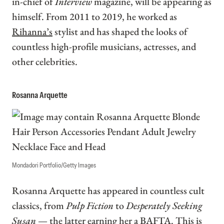
in-chief of
Interview
magazine, will be appearing as
himself. From 2011 to 2019, he worked as
Rihanna’s
stylist and has shaped the looks of
countless high-profile musicians, actresses, and
other celebrities.
Rosanna Arquette
Mondadori Portfolio/Getty Images
Rosanna Arquette has appeared in countless cult
classics, from
Pulp Fiction
to
Desperately Seeking
Susan
— the latter earning her a
BAFTA
. This is