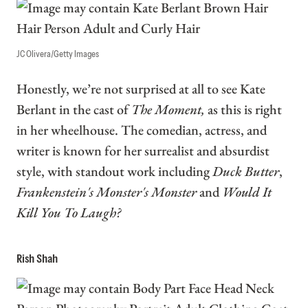
JC Olivera/Getty Images
Honestly, we’re not surprised at all to see Kate
Berlant in the cast of
The Moment,
as this is right
in her wheelhouse. The comedian, actress, and
writer is known for her surrealist and absurdist
style, with standout work including
Duck Butter
,
Frankenstein's Monster's Monster
and
Would It
Kill You To Laugh?
Rish Shah