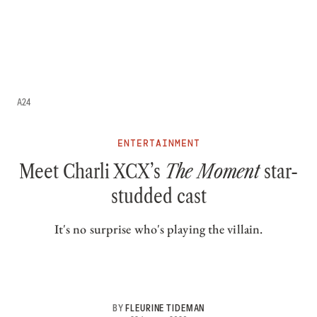
A24
ENTERTAINMENT
Meet Charli XCX’s
The Moment
star-
studded cast
It's no surprise who's playing the villain.
BY
FLEURINE TIDEMAN