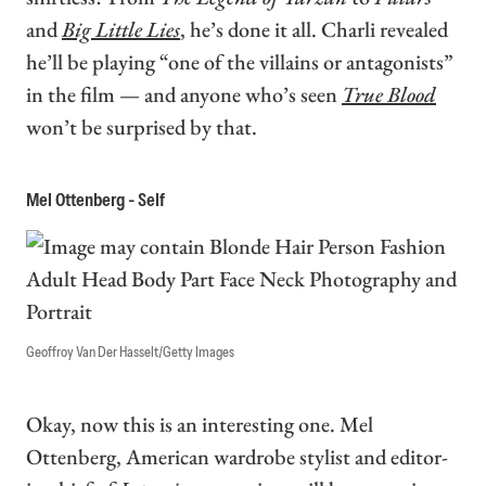
and
Big Little Lies
, he’s done it all. Charli revealed
he’ll be playing “one of the villains or antagonists”
in the film — and anyone who’s seen
True Blood
won’t be surprised by that.
Mel Ottenberg - Self
Geoffroy Van Der Hasselt/Getty Images
Okay, now this is an interesting one. Mel
Ottenberg, American wardrobe stylist and editor-