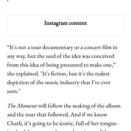
Instagram content
“It's not a tour documentary or a concert film in
any way, but the seed of the idea was conceived
from this idea of being pressured to make one,”
she explained. "It's fiction, but it's the realest
depiction of the music industry that I've ever
seen."
The Moment
will follow the making of the album
and the tour that followed. And if we know
Charli, it’s going to be iconic, full of her tongue-