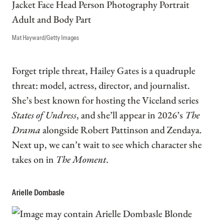
Mat Hayward/Getty Images
Forget triple threat, Hailey Gates is a quadruple
threat: model, actress, director, and journalist.
She’s best known for hosting the Viceland series
States of Undress
, and she’ll appear in 2026’s
The
Drama
alongside Robert Pattinson and Zendaya.
Next up, we can’t wait to see which character she
takes on in
The Moment
.
Arielle Dombasle