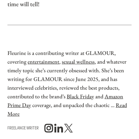
time will tell!
Fleurine is a contributing writer at GLAMOUR,
covering
entertainment
,
sexual wellness
, and whatever
timely topic she’s currently obsessed with. She’s been
writing for GLAMOUR since June 2025, and has
interviewed celebrities, reviewed the best products,
contributed to the brand’s
Black Friday
and
Amazon
Prime Day
coverage, and unpacked the chaotic ...
Read
More
FREELANCE WRITER