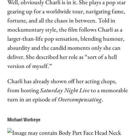
Well, obviously Charli is in it. She plays a pop star
gearing up for a worldwide tour, navigating fame,
fortune, and all the chaos in between. Told in
mockumentary style, the film follows Charli as a
larger-than-life pop sensation, blending humour,
absurdity and the candid moments only she can
deliver. She described her role as “sort of a hell
version of myself.”
Charli has already shown off her acting chops,
from hosting
Saturday Night Live
to a memorable
turn in an episode of
Overcompensating
.
Michael Workeye