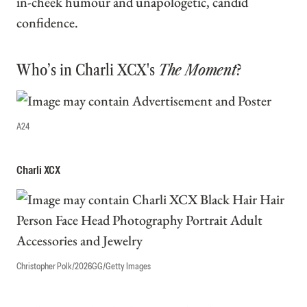
in-cheek humour and unapologetic, candid
confidence.
Who’s in Charli XCX's
The Moment
?
A24
Charli XCX
Christopher Polk/2026GG/Getty Images