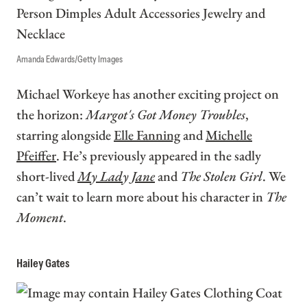
Amanda Edwards/Getty Images
Michael Workeye has another exciting project on
the horizon:
Margot's Got Money Troubles
,
starring alongside
Elle Fanning
and
Michelle
Pfeiffer
. He’s previously appeared in the sadly
short-lived
My Lady Jane
and
The Stolen Girl
. We
can’t wait to learn more about his character in
The
Moment
.
Hailey Gates