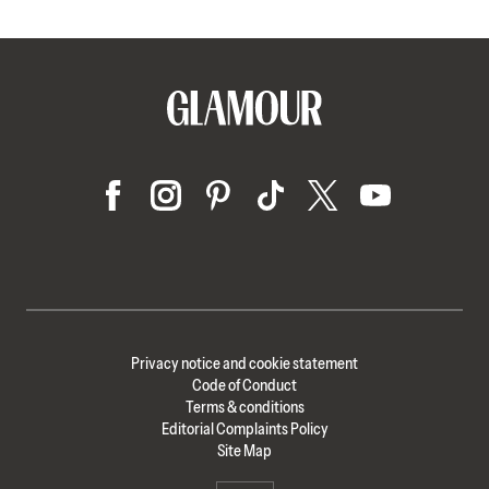
Privacy notice and cookie statement
Code of Conduct
Terms & conditions
Editorial Complaints Policy
Site Map