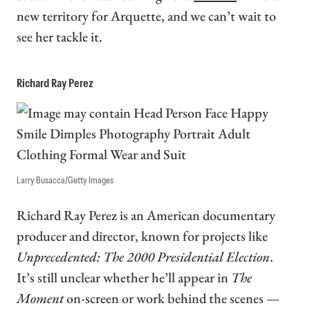
new territory for Arquette, and we can’t wait to
see her tackle it.
Richard Ray Perez
Larry Busacca/Getty Images
Richard Ray Perez is an American documentary
producer and director, known for projects like
Unprecedented: The 2000 Presidential Election
.
It’s still unclear whether he’ll appear in
The
Moment
on-screen or work behind the scenes —