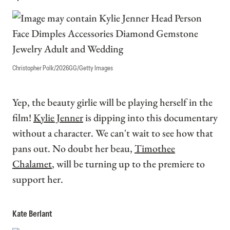
Christopher Polk/2026GG/Getty Images
Yep, the beauty girlie will be playing herself in the
film!
Kylie Jenner
is dipping into this documentary
without a character. We can't wait to see how that
pans out. No doubt her beau,
Timothee
Chalamet
, will be turning up to the premiere to
support her.
Kate Berlant