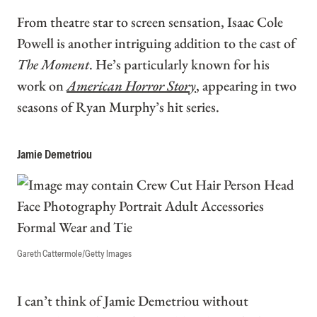
From theatre star to screen sensation, Isaac Cole
Powell is another intriguing addition to the cast of
The Moment
. He’s particularly known for his
work on
American Horror Story
, appearing in two
seasons of Ryan Murphy’s hit series.
Jamie Demetriou
Gareth Cattermole/Getty Images
I can’t think of Jamie Demetriou without