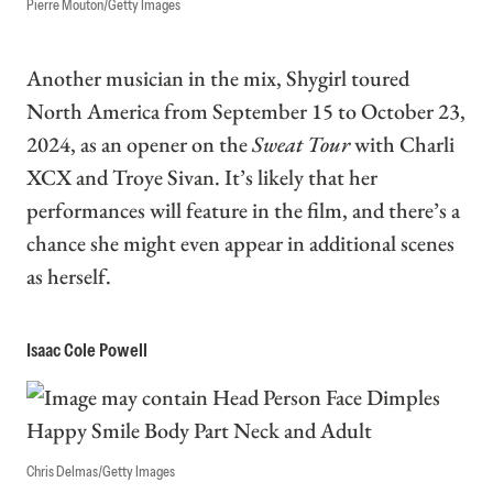
Pierre Mouton/Getty Images
Another musician in the mix, Shygirl toured
North America from September 15 to October 23,
2024, as an opener on the
Sweat Tour
with Charli
XCX and Troye Sivan. It’s likely that her
performances will feature in the film, and there’s a
chance she might even appear in additional scenes
as herself.
Isaac Cole Powell
Chris Delmas/Getty Images