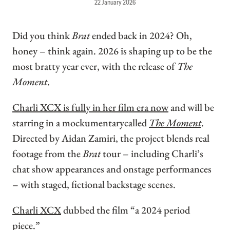
22 January 2026
Did you think
Brat
ended back in 2024? Oh,
honey – think again. 2026 is shaping up to be the
most bratty year ever, with the release of
The
Moment
.
Charli XCX is fully in her film era now
and will be
starring in a mockumentarycalled
The Moment
.
Directed by Aidan Zamiri, the project blends real
footage from the
Brat
tour – including Charli’s
chat show appearances and onstage performances
– with staged, fictional backstage scenes.
Charli XCX
dubbed the film “a 2024 period
piece.”