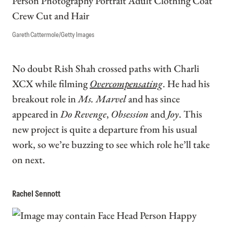
Gareth Cattermole/Getty Images
No doubt Rish Shah crossed paths with Charli
XCX while filming
Overcompensating
. He had his
breakout role in
Ms. Marvel
and has since
appeared in
Do Revenge
,
Obsession
and
Joy
. This
new project is quite a departure from his usual
work, so we’re buzzing to see which role he’ll take
on next.
Rachel Sennott