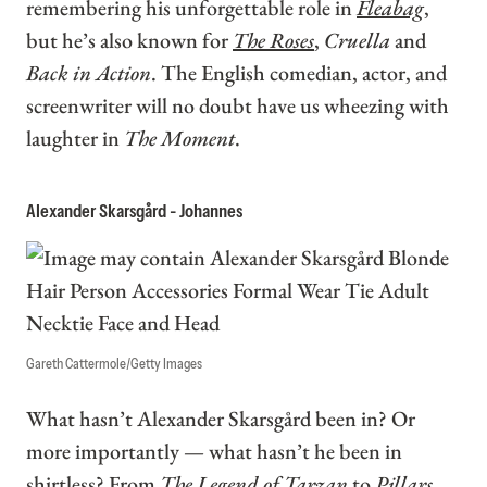
remembering his unforgettable role in
Fleabag
,
but he’s also known for
The Roses
,
Cruella
and
Back in Action
. The English comedian, actor, and
screenwriter will no doubt have us wheezing with
laughter in
The Moment
.
Alexander Skarsgård - Johannes
Gareth Cattermole/Getty Images
What hasn’t Alexander Skarsgård been in? Or
more importantly — what hasn’t he been in
shirtless? From
The Legend of Tarzan
to
Pillars