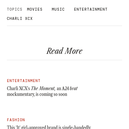
TOPICS
MOVIES
MUSIC
ENTERTAINMENT
CHARLI XCX
Read More
ENTERTAINMENT
Charli XCX's
The Moment,
an A24
brat
mockumentary, is coming so soon
FASHION
This 'It' girl-approved brand is single-handedly