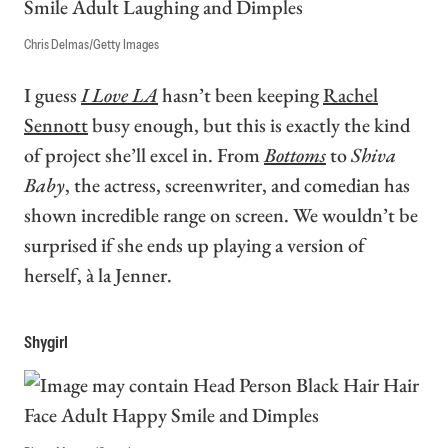
Chris Delmas/Getty Images
I guess
I Love LA
hasn’t been keeping
Rachel
Sennott
busy enough, but this is exactly the kind
of project she’ll excel in. From
Bottoms
to
Shiva
Baby
, the actress, screenwriter, and comedian has
shown incredible range on screen. We wouldn’t be
surprised if she ends up playing a version of
herself, à la Jenner.
Shygirl