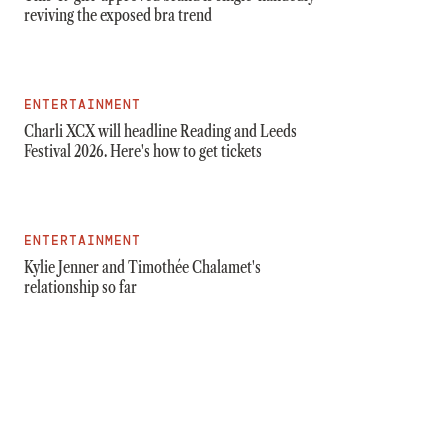
reviving the exposed bra trend
ENTERTAINMENT
Charli XCX will headline Reading and Leeds
Festival 2026. Here's how to get tickets
ENTERTAINMENT
Kylie Jenner and Timothée Chalamet's
relationship so far