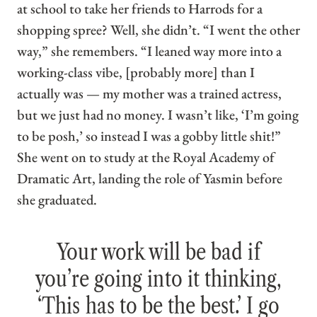
at school to take her friends to Harrods for a
shopping spree? Well, she didn’t. “I went the other
way,” she remembers. “I leaned way more into a
working-class vibe, [probably more] than I
actually was — my mother was a trained actress,
but we just had no money. I wasn’t like, ‘I’m going
to be posh,’ so instead I was a gobby little shit!”
She went on to study at the Royal Academy of
Dramatic Art, landing the role of Yasmin before
she graduated.
Your work will be bad if
you’re going into it thinking,
‘This has to be the best.’ I go