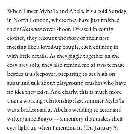
When I meet Myha’la and Abela, it’s a cold Sunday
in North London, where they have just finished
their
Glamour
cover shoot. Dressed in comfy
clothes, they recount the story of their first
meeting like a loved-up couple, each chiming in
with little details. As they giggle together on the
cosy grey sofa, they also remind me of two teenage
besties at a sleepover, preparing to get high on
sugar and talk about playground crushes who have
no idea they exist. And clearly, this is much more
than a working relationship: last summer Myha’la
was a bridesmaid at Abela’s wedding to actor and
writer Jamie Bogyo — a memory that makes their
eyes light up when I mention it. (On January 5,