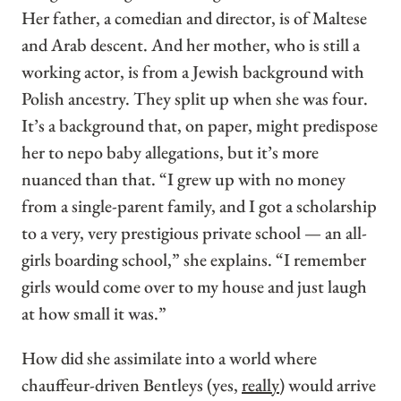
Her father, a comedian and director, is of Maltese
and Arab descent. And her mother, who is still a
working actor, is from a Jewish background with
Polish ancestry. They split up when she was four.
It’s a background that, on paper, might predispose
her to nepo baby allegations, but it’s more
nuanced than that. “I grew up with no money
from a single-parent family, and I got a scholarship
to a very, very prestigious private school — an all-
girls boarding school,” she explains. “I remember
girls would come over to my house and just laugh
at how small it was.”
How did she assimilate into a world where
chauffeur-driven Bentleys (yes,
really
) would arrive