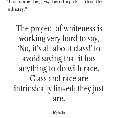
“First come the gays, then the girls — then the
industry.”
The project of whiteness is
working very hard to say,
‘No, it’s all about class!’ to
avoid saying that it has
anything to do with race.
Class and race are
intrinsically linked; they just
are.
Myha’la