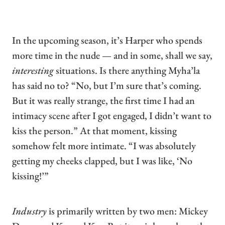
In the upcoming season, it’s Harper who spends
more time in the nude — and in some, shall we say,
interesting
situations. Is there anything Myha’la
has said no to? “No, but I’m sure that’s coming.
But it was really strange, the first time I had an
intimacy scene after I got engaged, I didn’t want to
kiss the person.” At that moment, kissing
somehow felt more intimate. “I was absolutely
getting my cheeks clapped, but I was like, ‘No
kissing!’”
Industry
is primarily written by two men: Mickey