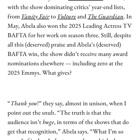
with the show dominating critics’ year-end lists,
from
Vanity Fair
to
Vulture
and
The Guardian
. In
May, Abela also won the 2025 Leading Actress TV
BAFTA for her work on season three. Still, despite
all this (deserved) praise and Abela’s (deserved)
BAFTA win, the show didn’t receive many award
nominations elsewhere — including zero at the
2025 Emmys. What gives?
“
Thank you
!” they say, almost in unison, when I
point out the snub. “The truth is that the
audience isn’t
huge
, in terms of the shows that do
get that recognition,” Abela says. “What I’m so