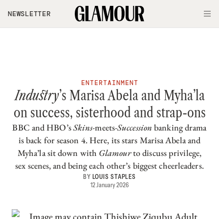
Skip to main content
NEWSLETTER
O
ENTERTAINMENT
Industry
’s Marisa Abela and Myha’la
on success, sisterhood and strap-ons
BBC and HBO’s
Skins
-meets-
Succession
banking drama
is back for season 4. Here, its stars Marisa Abela and
Myha’la sit down with
Glamour
to discuss privilege,
sex scenes, and being each other’s biggest cheerleaders.
BY
LOUIS STAPLES
12 January 2026