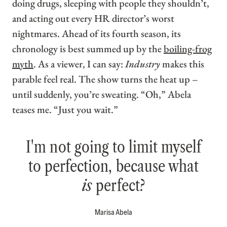
doing drugs, sleeping with people they shouldn’t,
and acting out every HR director’s worst
nightmares. Ahead of its fourth season, its
chronology is best summed up by the
boiling-frog
myth
. As a viewer, I can say:
Industry
makes this
parable feel real. The show turns the heat up –
until suddenly, you’re sweating. “Oh,” Abela
teases me. “Just you wait.”
I'm not going to limit myself
to perfection, because what
is
perfect?
Marisa Abela