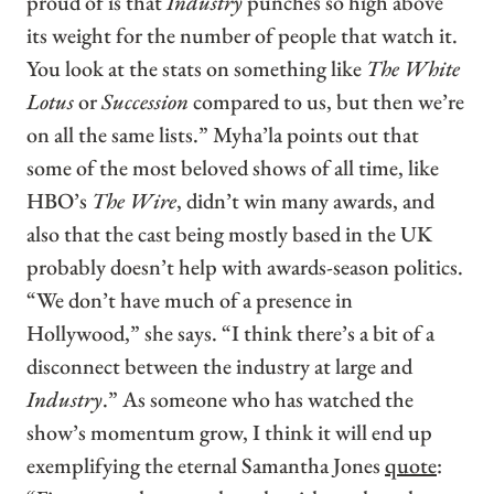
proud of is that
Industry
punches so high above
its weight for the number of people that watch it.
You look at the stats on something like
The White
Lotus
or
Succession
compared to us, but then we’re
on all the same lists.” Myha’la points out that
some of the most beloved shows of all time, like
HBO’s
The Wire
, didn’t win many awards, and
also that the cast being mostly based in the UK
probably doesn’t help with awards-season politics.
“We don’t have much of a presence in
Hollywood,” she says. “I think there’s a bit of a
disconnect between the industry at large and
Industry
.” As someone who has watched the
show’s momentum grow, I think it will end up
exemplifying the eternal Samantha Jones
quote
: