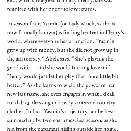
end, when she agreed to marry Henry, she was
reunited with her one true love: status.
In season four, Yasmin (or Lady Muck, as she is
now formally known) is finding her feet in Henry’s
world, where everyone has a function. “Yasmin
grew up with money, but she did not grow up in
the aristocracy,” Abela says. “She’s playing the
good wife — and she would fucking love it if
Henry would just let her play that role a little bit
better.” As she learns to wield the power of her
new last name, she even engages in what I’d call
rural drag, dressing in dowdy knits and country
clothes. In fact, Yasmin’s trajectory can be best
summed up by two costumes: last season, as she
hid from the paparazzi hiding outside her home,