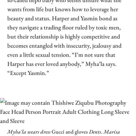
so-called nepo baby who seems unsure what she
wants from life but knows how to leverage her
beauty and status. Harper and Yasmin bond as
they navigate a trading floor ruled by toxic men,
but their relationship is highly competitive and
becomes entangled with insecurity, jealousy and
even a little sexual tension. “I’m not sure that
Harper has ever loved anybody,” Myha’la says.
“Except Yasmin.”
Myha'la wears dress
Gucci and gloves
Dents
.
Marisa