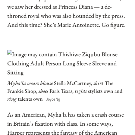
we saw her dressed as Princess Diana — a de-
throned royal who was also hounded by the press.
And this time? She’s Marie Antoinette. Go figure.
Myha'la wears blouse
Stella McCartney,
skirt
The
Frankie Shop,
shoes
Paris Texas,
tights
stylists own and
ring
talents own
Joyce Ng
As an American, Myha’la has taken a crash course
in Britain’s fixation with class. In some ways,
Harper represents the fantasy of the American