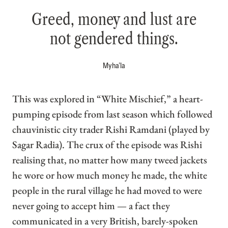
Greed, money and lust are
not gendered things.
Myha’la
This was explored in “White Mischief,” a heart-
pumping episode from last season which followed
chauvinistic city trader Rishi Ramdani (played by
Sagar Radia). The crux of the episode was Rishi
realising that, no matter how many tweed jackets
he wore or how much money he made, the white
people in the rural village he had moved to were
never going to accept him — a fact they
communicated in a very British, barely-spoken