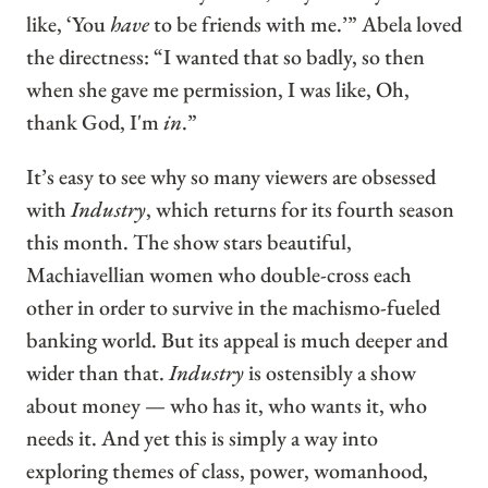
like, ‘You
have
to be friends with me.’” Abela loved
the directness: “I wanted that so badly, so then
when she gave me permission, I was like, Oh,
thank God, I'm
in
.”
It’s easy to see why so many viewers are obsessed
with
Industry
, which returns for its fourth season
this month. The show stars beautiful,
Machiavellian women who double-cross each
other in order to survive in the machismo-fueled
banking world. But its appeal is much deeper and
wider than that.
Industry
is ostensibly a show
about money — who has it, who wants it, who
needs it. And yet this is simply a way into
exploring themes of class, power, womanhood,