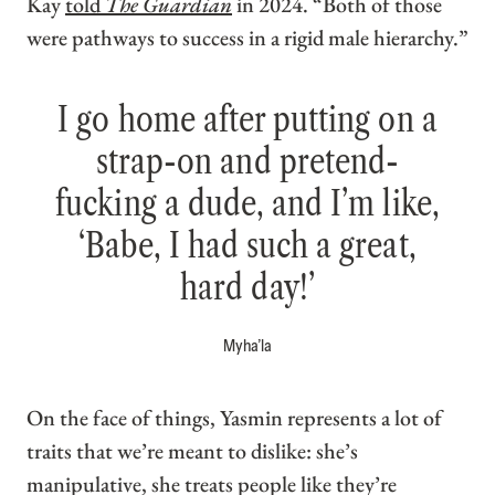
Kay
told
The Guardian
in 2024. “Both of those
were pathways to success in a rigid male hierarchy.”
I go home after putting on a
strap-on and pretend-
fucking a dude, and I’m like,
‘Babe, I had such a great,
hard day!’
Myha’la
On the face of things, Yasmin represents a lot of
traits that we’re meant to dislike: she’s
manipulative, she treats people like they’re