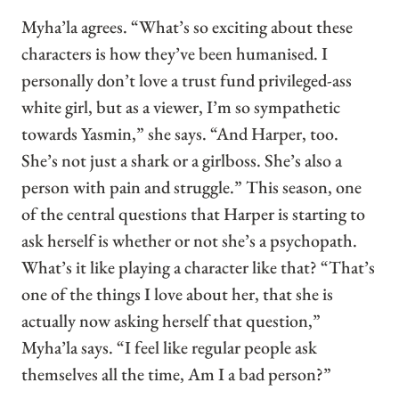
Myha’la agrees. “What’s so exciting about these
characters is how they’ve been humanised. I
personally don’t love a trust fund privileged-ass
white girl, but as a viewer, I’m so sympathetic
towards Yasmin,” she says. “And Harper, too.
She’s not just a shark or a girlboss. She’s also a
person with pain and struggle.” This season, one
of the central questions that Harper is starting to
ask herself is whether or not she’s a psychopath.
What’s it like playing a character like that? “That’s
one of the things I love about her, that she is
actually now asking herself that question,”
Myha’la says. “I feel like regular people ask
themselves all the time, Am I a bad person?”