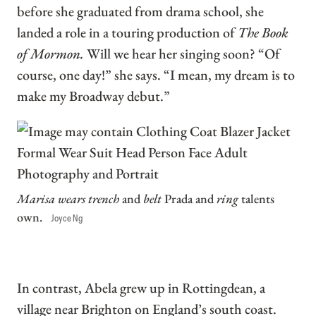
before she graduated from drama school, she
landed a role in a touring production of
The Book
of Mormon.
Will we hear her singing soon? “Of
course, one day!” she says. “I mean, my dream is to
make my Broadway debut.”
Marisa wears trench
and
belt
Prada and
ring
talents
own.
Joyce Ng
In contrast, Abela grew up in Rottingdean, a
village near Brighton on England’s south coast.