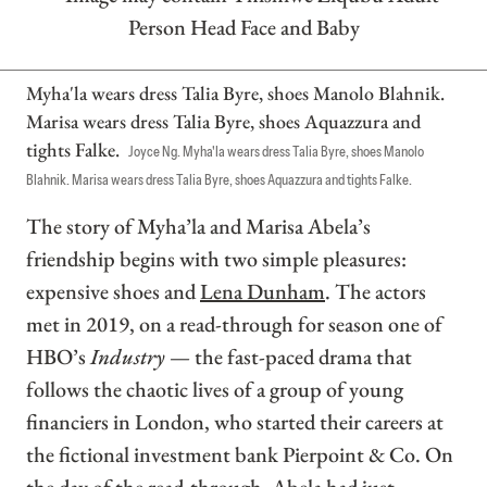
Myha'la wears dress Talia Byre, shoes Manolo Blahnik.
Marisa wears dress Talia Byre, shoes Aquazzura and
tights Falke.
Joyce Ng. Myha'la wears dress Talia Byre, shoes Manolo
Blahnik. Marisa wears dress Talia Byre, shoes Aquazzura and tights Falke.
The story of Myha’la and Marisa Abela’s
friendship begins with two simple pleasures:
expensive shoes and
Lena Dunham
. The actors
met in 2019, on a read-through for season one of
HBO’s
Industry
— the fast-paced drama that
follows the chaotic lives of a group of young
financiers in London, who started their careers at
the fictional investment bank Pierpoint & Co. On