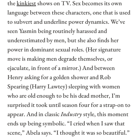
the
kinkiest
shows on TV. Sex becomes its own
language between these characters, one that is used
to subvert and underline power dynamics. We’ve
seen Yasmin being routinely harassed and
underestimated by men, but she also finds her
power in dominant sexual roles. (Her signature
move is making men degrade themselves, or
ejaculate, in front of a mirror.) And between
Henry asking for a golden shower and Rob
Spearing (Harry Lawtey) sleeping with women
who are old enough to be his dead mother, I’m
surprised it took until season four for a strap-on to
appear. And in classic
Industry
style, this moment
ends up being symbolic. “I cried when I saw that
scene,” Abela says. “I thought it was so beautiful.”