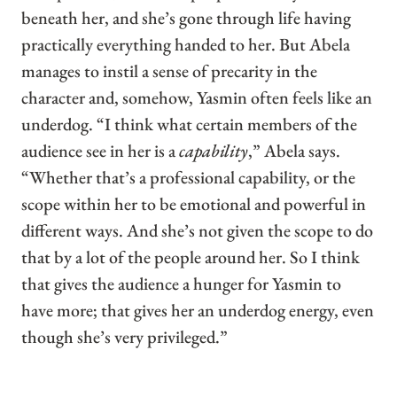
beneath her, and she’s gone through life having
practically everything handed to her. But Abela
manages to instil a sense of precarity in the
character and, somehow, Yasmin often feels like an
underdog. “I think what certain members of the
audience see in her is a
capability
,” Abela says.
“Whether that’s a professional capability, or the
scope within her to be emotional and powerful in
different ways. And she’s not given the scope to do
that by a lot of the people around her. So I think
that gives the audience a hunger for Yasmin to
have more; that gives her an underdog energy, even
though she’s very privileged.”