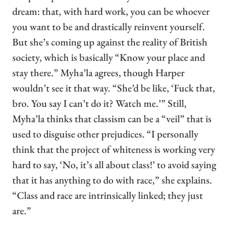
dream: that, with hard work, you can be whoever
you want to be and drastically reinvent yourself.
But she’s coming up against the reality of British
society, which is basically “Know your place and
stay there.” Myha’la agrees, though Harper
wouldn’t see it that way. “She’d be like, ‘Fuck that,
bro. You say I can’t do it? Watch me.’” Still,
Myha’la thinks that classism can be a “veil” that is
used to disguise other prejudices. “I personally
think that the project of whiteness is working very
hard to say, ‘No, it’s all about class!’ to avoid saying
that it has anything to do with race,” she explains.
“Class and race are intrinsically linked; they just
are.”