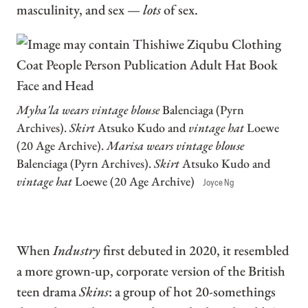
masculinity, and sex —
lots
of sex.
Myha'la wears vintage blouse
Balenciaga (Pyrn
Archives).
Skirt
Atsuko Kudo and
vintage hat
Loewe
(20 Age Archive).
Marisa wears vintage blouse
Balenciaga (Pyrn Archives).
Skirt
Atsuko Kudo and
vintage hat
Loewe (20 Age Archive)
Joyce Ng
When
Industry
first debuted in 2020, it resembled
a more grown-up, corporate version of the British
teen drama
Skins
: a group of hot 20-somethings