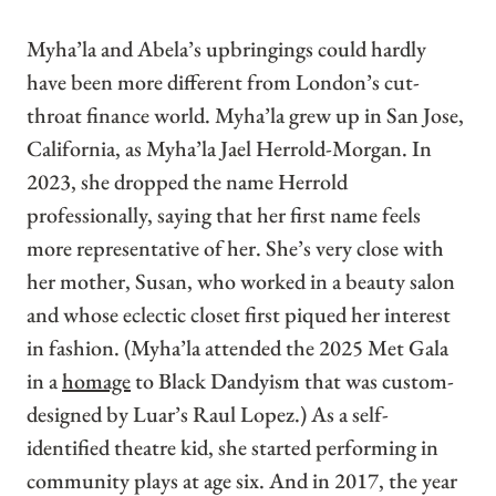
Myha’la and Abela’s upbringings could hardly
have been more different from London’s cut-
throat finance world. Myha’la grew up in San Jose,
California, as Myha’la Jael Herrold-Morgan. In
2023, she dropped the name Herrold
professionally, saying that her first name feels
more representative of her. She’s very close with
her mother, Susan, who worked in a beauty salon
and whose eclectic closet first piqued her interest
in fashion. (Myha’la attended the 2025 Met Gala
in a
homage
to Black Dandyism that was custom-
designed by Luar’s Raul Lopez.) As a self-
identified theatre kid, she started performing in
community plays at age six. And in 2017, the year