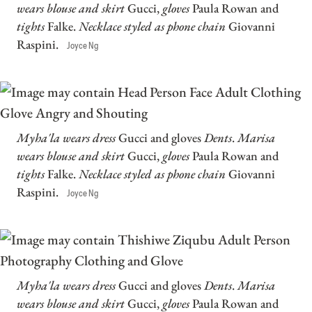
wears blouse and skirt
Gucci,
gloves
Paula Rowan and
tights
Falke.
Necklace styled as phone chain
Giovanni
Raspini.
Joyce Ng
Myha'la wears dress
Gucci and gloves
Dents
.
Marisa
wears blouse and skirt
Gucci,
gloves
Paula Rowan and
tights
Falke.
Necklace styled as phone chain
Giovanni
Raspini.
Joyce Ng
Myha'la wears dress
Gucci and gloves
Dents
.
Marisa
wears blouse and skirt
Gucci,
gloves
Paula Rowan and