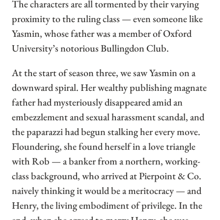
The characters are all tormented by their varying
proximity to the ruling class — even someone like
Yasmin, whose father was a member of Oxford
University’s notorious Bullingdon Club.
At the start of season three, we saw Yasmin on a
downward spiral. Her wealthy publishing magnate
father had mysteriously disappeared amid an
embezzlement and sexual harassment scandal, and
the paparazzi had begun stalking her every move.
Floundering, she found herself in a love triangle
with Rob — a banker from a northern, working-
class background, who arrived at Pierpoint & Co.
naively thinking it would be a meritocracy — and
Henry, the living embodiment of privilege. In the