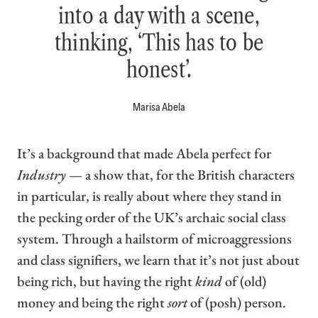
into a day with a scene,
thinking, ‘This has to be
honest’.
Marisa Abela
It’s a background that made Abela perfect for
Industry
— a show that, for the British characters
in particular, is really about where they stand in
the pecking order of the UK’s archaic social class
system. Through a hailstorm of microaggressions
and class signifiers, we learn that it’s not just about
being rich, but having the right
kind
of (old)
money and being the right
sort
of (posh) person.