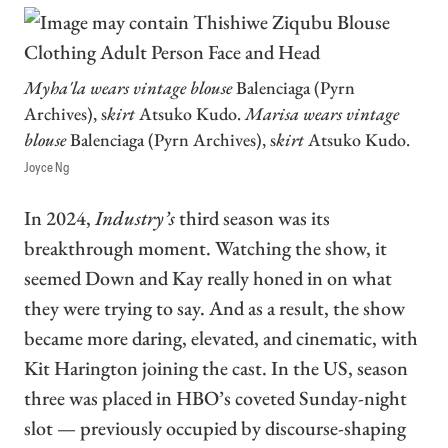
Myha'la wears vintage blouse
Balenciaga (Pyrn
Archives), s
kirt
Atsuko Kudo.
Marisa wears vintage
blouse
Balenciaga (Pyrn Archives), s
kirt
Atsuko Kudo.
Joyce Ng
In 2024,
Industry’s
third season was its
breakthrough moment. Watching the show, it
seemed Down and Kay really honed in on what
they were trying to say. And as a result, the show
became more daring, elevated, and cinematic, with
Kit Harington joining the cast. In the US, season
three was placed in HBO’s coveted Sunday-night
slot — previously occupied by discourse-shaping