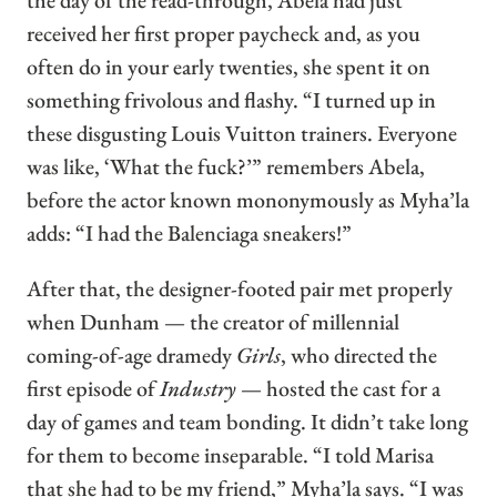
the day of the read-through, Abela had just
received her first proper paycheck and, as you
often do in your early twenties, she spent it on
something frivolous and flashy. “I turned up in
these disgusting Louis Vuitton trainers. Everyone
was like, ‘What the fuck?’” remembers Abela,
before the actor known mononymously as Myha’la
adds: “I had the Balenciaga sneakers!”
After that, the designer-footed pair met properly
when Dunham — the creator of millennial
coming-of-age dramedy
Girls
, who directed the
first episode of
Industry
— hosted the cast for a
day of games and team bonding. It didn’t take long
for them to become inseparable. “I told Marisa
that she had to be my friend,” Myha’la says. “I was