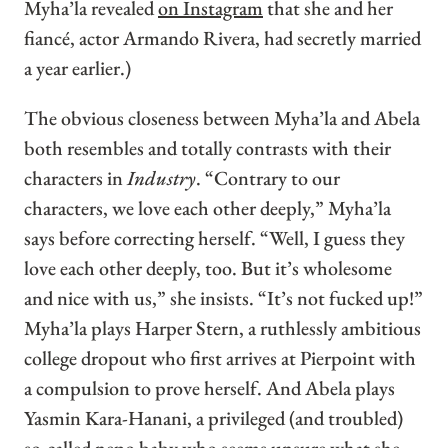
Myha’la revealed
on Instagram
that she and her
fiancé, actor Armando Rivera, had secretly married
a year earlier.)
The obvious closeness between Myha’la and Abela
both resembles and totally contrasts with their
characters in
Industry
. “Contrary to our
characters, we love each other deeply,” Myha’la
says before correcting herself. “Well, I guess they
love each other deeply, too. But it’s wholesome
and nice with us,” she insists. “It’s not fucked up!”
Myha’la plays Harper Stern, a ruthlessly ambitious
college dropout who first arrives at Pierpoint with
a compulsion to prove herself. And Abela plays
Yasmin Kara-Hanani, a privileged (and troubled)