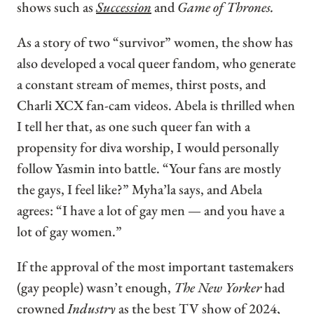
shows such as
Succession
and
Game of Thrones.
As a story of two “survivor” women, the show has
also developed a vocal queer fandom, who generate
a constant stream of memes, thirst posts, and
Charli XCX fan-cam videos. Abela is thrilled when
I tell her that, as one such queer fan with a
propensity for diva worship, I would personally
follow Yasmin into battle. “Your fans are mostly
the gays, I feel like?” Myha’la says, and Abela
agrees: “I have a lot of gay men — and you have a
lot of gay women.”
If the approval of the most important tastemakers
(gay people) wasn’t enough,
The New Yorker
had
crowned
Industry
as the
best TV show
of 2024,