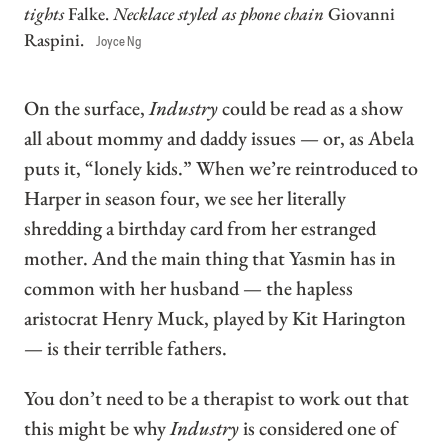
tights
Falke.
Necklace styled as phone chain
Giovanni
Raspini.
Joyce Ng
On the surface,
Industry
could be read as a show
all about mommy and daddy issues — or, as Abela
puts it, “lonely kids.” When we’re reintroduced to
Harper in season four, we see her literally
shredding a birthday card from her estranged
mother. And the main thing that Yasmin has in
common with her husband — the hapless
aristocrat Henry Muck, played by Kit Harington
— is their terrible fathers.
You don’t need to be a therapist to work out that
this might be why
Industry
is considered one of