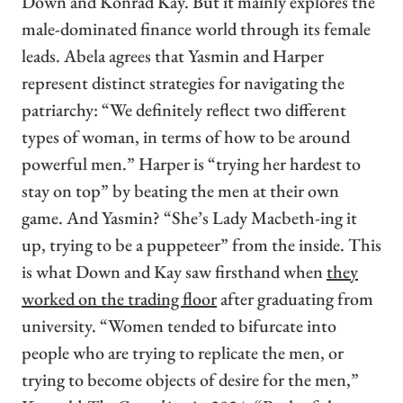
Down and Konrad Kay. But it mainly explores the
male-dominated finance world through its female
leads. Abela agrees that Yasmin and Harper
represent distinct strategies for navigating the
patriarchy: “We definitely reflect two different
types of woman, in terms of how to be around
powerful men.” Harper is “trying her hardest to
stay on top” by beating the men at their own
game. And Yasmin? “She’s Lady Macbeth-ing it
up, trying to be a puppeteer” from the inside. This
is what Down and Kay saw firsthand when
they
worked on the trading floor
after graduating from
university. “Women tended to bifurcate into
people who are trying to replicate the men, or
trying to become objects of desire for the men,”