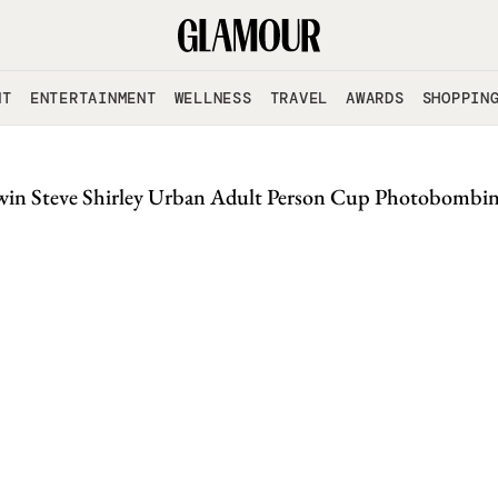
NT
ENTERTAINMENT
WELLNESS
TRAVEL
AWARDS
SHOPPIN