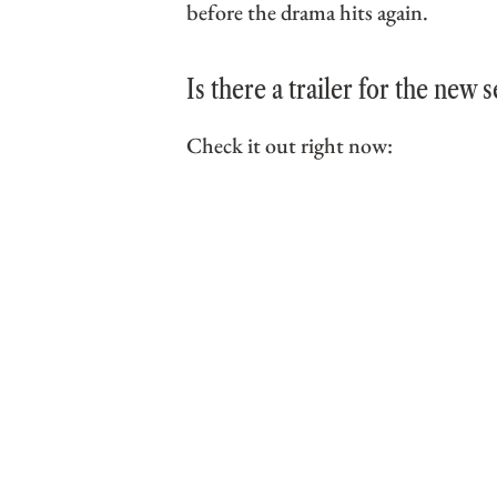
before the drama hits again.
Is there a trailer for the new 
Check it out right now: