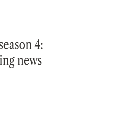
season 4:
ting news