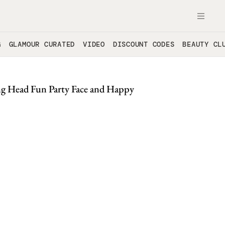
OPE
G
GLAMOUR CURATED
VIDEO
DISCOUNT CODES
BEAUTY CL