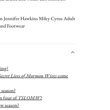
ACCORDIONITEMCONTAINERBUTTON
ning?
Secret Lives of Mormon Wives
come
w season?
n four of
TSLOMW
?
ew season?