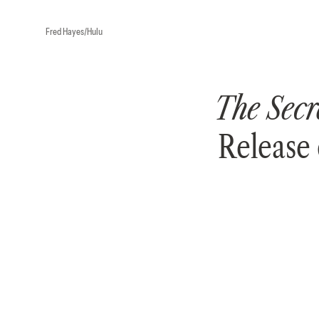
Fred Hayes/Hulu
The Secr
Release 