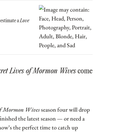
restimate a
Love
cret Lives of Mormon Wives
come
 of Mormon Wives
season four will drop
inished the latest season — or need a
 now’s the perfect time to catch up