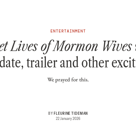
ENTERTAINMENT
et Lives of Mormon Wives
date, trailer and other exci
We prayed for this.
BY
FLEURINE TIDEMAN
22 January 2026