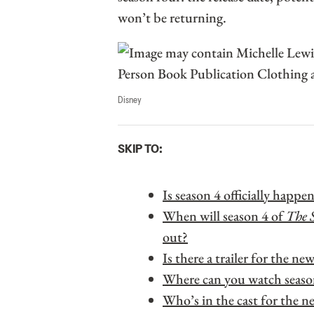
won’t be returning.
Disney
SKIP TO:
Is season 4 officially happe
When will season 4 of
The 
out?
Is there a trailer for the ne
Where can you watch seaso
Who’s in the cast for the n