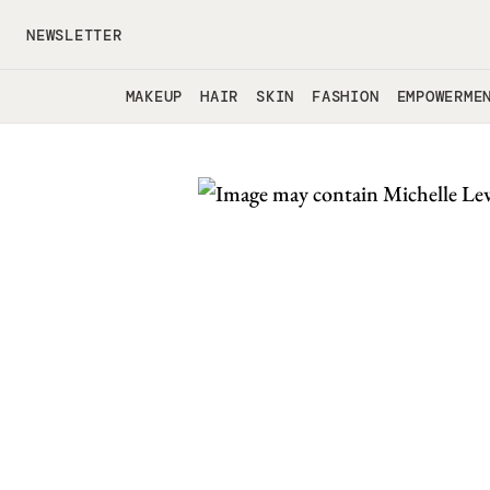
Skip to main content
NEWSLETTER
MAKEUP
HAIR
SKIN
FASHION
EMPOWERME