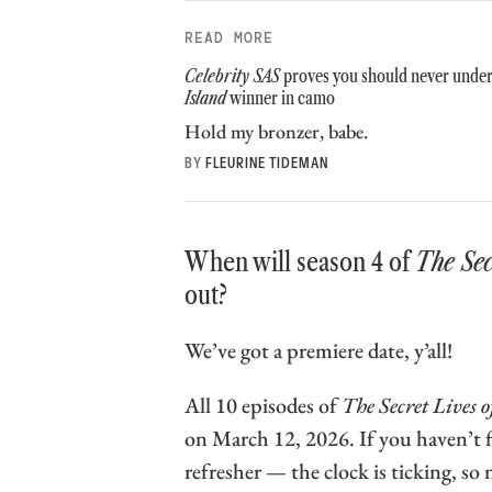
READ MORE
Celebrity SAS
proves you should never unde
Island
winner in camo
Hold my bronzer, babe.
BY
FLEURINE TIDEMAN
When will season 4 of
The Se
out?
We’ve got a premiere date, y’all!
All 10 episodes of
The Secret Lives
on March 12, 2026. If you haven’t f
refresher — the clock is ticking, so