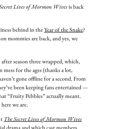
Secret Lives of Mormon Wives
is back
iness behind in the
Year of the Snake
?
on mommies are back, and yes, we
after season three wrapped, which,
n mess for the ages (thanks a lot,
ven’t gone offline for a second. From
hey’ve been keeping fans entertained —
at “Fruity Pebbles” actually meant.
 here we are.
ut
The Secret Lives of Mormon Wives
ntial drama and which cast members