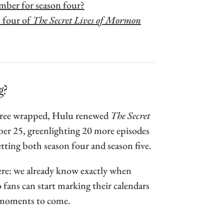
ember for season four?
 four of
The Secret Lives of Mormon
g?
three wrapped, Hulu renewed
The Secret
r 25, greenlighting 20 more episodes
ting both season four and season five.
re: we already know exactly when
o fans can start marking their calendars
c moments to come.