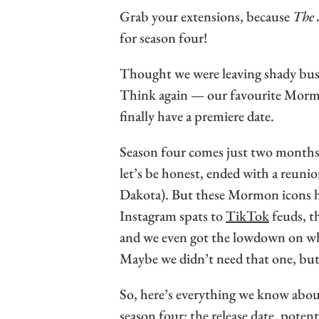
Grab your extensions, because
The 
for season four!
Thought we were leaving shady bus
Think again — our favourite Morm
finally have a premiere date.
Season four comes just two months 
let’s be honest, ended with a reunio
Dakota). But these Mormon icons ha
Instagram spats to
TikTok
feuds, t
and we even got the lowdown on wh
Maybe we didn’t need that one, but
So, here’s everything we know abo
season four: the release date, pote