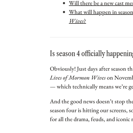
Will there be a new cast m
What will happen in season
Wives
?
Is season 4 officially happenin
Obviously! Just days after season 
Lives of Mormon Wives
on Novembe
— which technically means we’re get
And the good news doesn’t stop the
season four is hitting our screens, s
for all the drama, feuds, and iconi