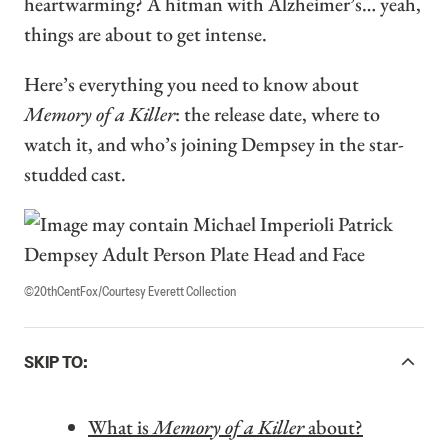
heartwarming? A hitman with Alzheimer’s… yeah,
things are about to get intense.
Here’s everything you need to know about
Memory of a Killer
: the release date, where to
watch it, and who’s joining Dempsey in the star-
studded cast.
©20thCentFox/Courtesy Everett Collection
ACCORDIONITEMCONTAINERBUTTON
SKIP TO:
What is
Memory of a Killer
about?