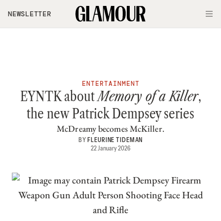
Skip to main content
NEWSLETTER
O
ENTERTAINMENT
EYNTK about
Memory of a Killer
,
the new Patrick Dempsey series
McDreamy becomes McKiller.
BY
FLEURINE TIDEMAN
22 January 2026