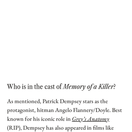
Who is in the cast of
Memory of a Killer
?
As mentioned, Patrick Dempsey stars as the
protagonist, hitman Angelo Flannery/Doyle. Best
known for his iconic role in
Grey’s Anatomy
(RIP), Dempsey has also appeared in films like