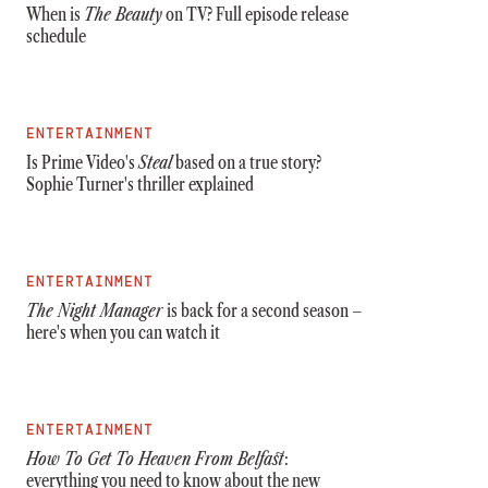
When is
The Beauty
on TV? Full episode release
schedule
ENTERTAINMENT
Is Prime Video's
Steal
based on a true story?
Sophie Turner's thriller explained
ENTERTAINMENT
The Night Manager
is back for a second season –
here's when you can watch it
ENTERTAINMENT
How To Get To Heaven From Belfast
:
everything you need to know about the new