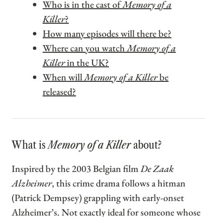
Who is in the cast of
Memory of a
Killer
?
How many episodes will there be?
Where can you watch
Memory of a
Killer
in the UK?
When will
Memory of a Killer
be
released?
What is
Memory of a Killer
about?
Inspired by the 2003 Belgian film
De Zaak
Alzheimer
, this crime drama follows a hitman
(Patrick Dempsey) grappling with early-onset
Alzheimer’s. Not exactly ideal for someone whose