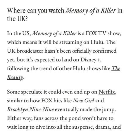
Where can you watch
Memory of a Killer
in
the UK?
In the US,
Memory of a Killer
is a FOX TV show,
which means it will be streaming on Hulu. The
UK broadcaster hasn’t been officially confirmed
yet, but it’s expected to land on
Disney+
,
following the trend of other Hulu shows like
The
Beauty
.
Some speculate it could even end up on
Netflix
,
similar to how FOX hits like
New Girl
and
Brooklyn Nine-Nine
eventually made the jump.
Either way, fans across the pond won’t have to
wait long to dive into all the suspense, drama, and