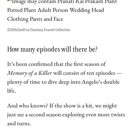
©20thCentFox/Courtesy Everett Collection
How many episodes will there be?
It’s been confirmed that the first season of
Memory of a Killer
will consist of ten episodes —
plenty of time to dive deep into Angelo’s double
life.
And who knows? If the show is a hit, we might
just see a second season exploring even more twists
and turns.