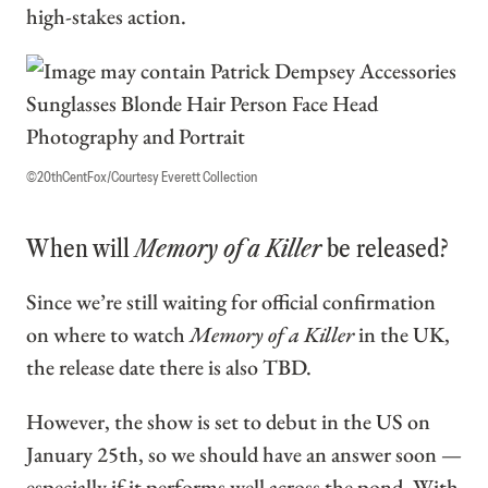
high-stakes action.
©20thCentFox/Courtesy Everett Collection
When will
Memory of a Killer
be released?
Since we’re still waiting for official confirmation
on where to watch
Memory of a Killer
in the UK,
the release date there is also TBD.
However, the show is set to debut in the US on
January 25th, so we should have an answer soon —
especially if it performs well across the pond. With