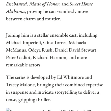
Enchanted
,
Made of Honor
, and
Sweet Home
Alabama
, proving he can seamlessly move
between charm and murder.
Joining him is a stellar ensemble cast, including
Michael Imperioli, Gina Torres, Michaela
McManus, Odeya Rush, Daniel David Stewart,
Peter Gadiot, Richard Harmon, and more
remarkable actors.
The series is developed by Ed Whitmore and
Tracey Malone, bringing their combined expertise
in suspense and intricate storytelling to deliver a
tense, gripping thriller.