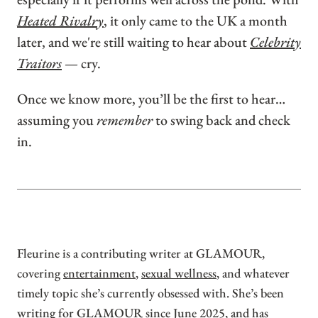
Heated Rivalry
, it only came to the UK a month
later, and we're still waiting to hear about
Celebrity
Traitors
— cry.
Once we know more, you’ll be the first to hear…
assuming you
remember
to swing back and check
in.
Fleurine is a contributing writer at GLAMOUR,
covering
entertainment
,
sexual wellness
, and whatever
timely topic she’s currently obsessed with. She’s been
writing for GLAMOUR since June 2025, and has