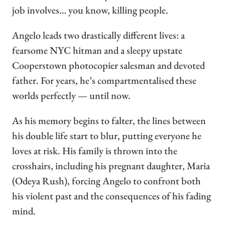
job involves… you know, killing people.
Angelo leads two drastically different lives: a
fearsome NYC hitman and a sleepy upstate
Cooperstown photocopier salesman and devoted
father. For years, he’s compartmentalised these
worlds perfectly — until now.
As his memory begins to falter, the lines between
his double life start to blur, putting everyone he
loves at risk. His family is thrown into the
crosshairs, including his pregnant daughter, Maria
(Odeya Rush), forcing Angelo to confront both
his violent past and the consequences of his fading
mind.