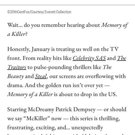
©20thCentFox/Courtesy Everett Collection
Wait… do you remember hearing about
Memory of
a Killer
?
Honestly, January is treating us well on the TV
front. From reality hits like
Celebrity SAS
and
The
Traitors
to pulse-pounding thrillers like
The
Beauty
and
Steal
, our screens are overflowing with
drama. And the golden run isn’t over yet —
Memory of a Killer
is about to drop in the US.
Starring McDreamy Patrick Dempsey — or should
we say “McKiller” now — this series is thrilling,
frustrating, exciting, and… unexpectedly