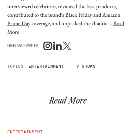
interviewed celebrities, reviewed the best products,
contributed to the brand’s
Black Friday
and
Amazon
Prime Day
coverage, and unpacked the chaotic ...
Read
More
FREELANCE WRITER
TOPICS
ENTERTAINMENT
TV SHOWS
Read More
ENTERTAINMENT