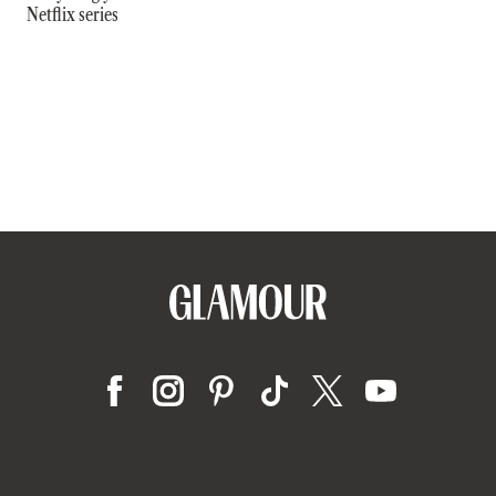
Netflix series