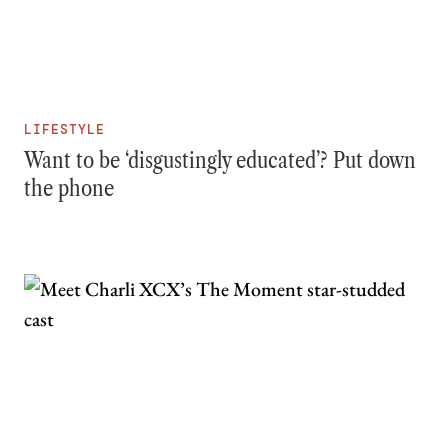
LIFESTYLE
Want to be ‘disgustingly educated’? Put down
the phone