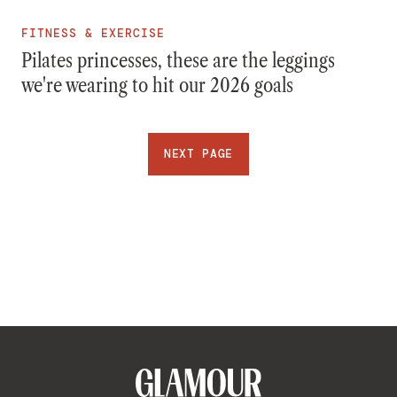
FITNESS & EXERCISE
Pilates princesses, these are the leggings
we're wearing to hit our 2026 goals
NEXT PAGE