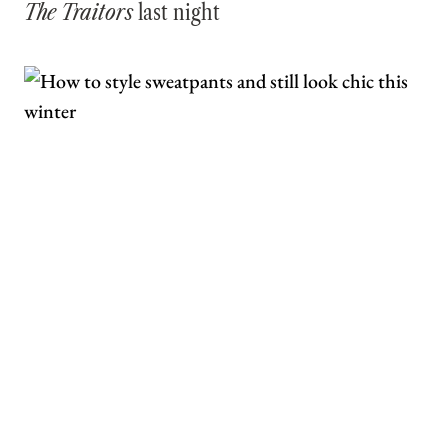
The Traitors
last night