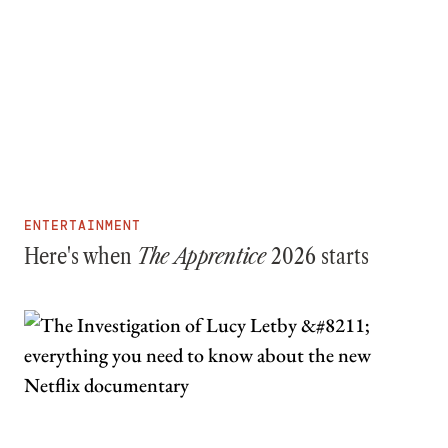
ENTERTAINMENT
Here's when
The Apprentice
2026 starts