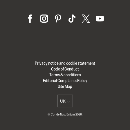
Privacy notice and cookie statement
Code of Conduct
Terms & conditions
Editorial Complaints Policy
Site Map
UK
Select international site
© Condé Nast Britain 2026.