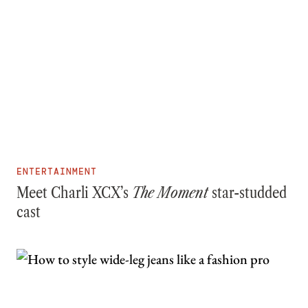
ENTERTAINMENT
Meet Charli XCX’s
The Moment
star-studded
cast