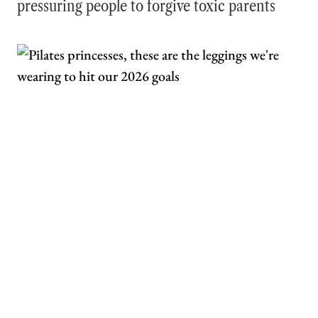
pressuring people to forgive toxic parents