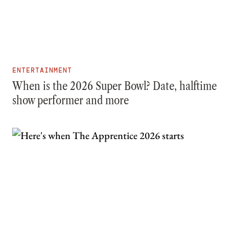
ENTERTAINMENT
When is the 2026 Super Bowl? Date, halftime
show performer and more