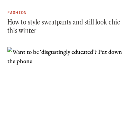
FASHION
How to style sweatpants and still look chic
this winter