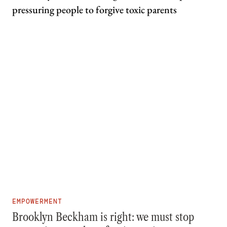
EMPOWERMENT
Brooklyn Beckham is right: we must stop