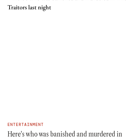
ENTERTAINMENT
Here's who was banished and murdered in