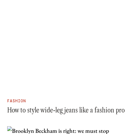
FASHION
How to style wide-leg jeans like a fashion pro