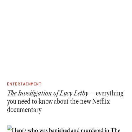
ENTERTAINMENT
The Investigation of Lucy Letby –
everything
you need to know about the new Netflix
documentary