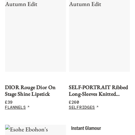
DIOR Rouge Dior On
SELF-PORTRAIT Ribbed
Stage Shine Lipstick
Long-Sleeves Knitted
Bodysuit
£
39
£
260
FLANNELS
SELFRIDGES
Instant Glamour