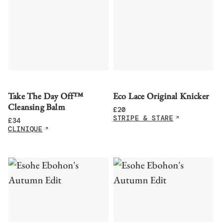
Take The Day Off™
Eco Lace Original Knicker
Cleansing Balm
£
20
STRIPE & STARE
£
34
CLINIQUE