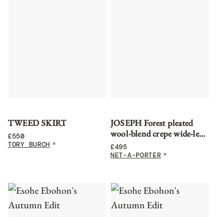
TWEED SKIRT
JOSEPH Forest pleated
wool-blend crepe wide-leg
£
550
pants
TORY BURCH
£
495
NET-A-PORTER