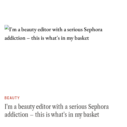
BEAUTY
I'm a beauty editor with a serious Sephora
addiction – this is what's in my basket