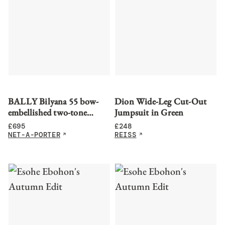
BALLY Bilyana 55 bow-
Dion Wide-Leg Cut-Out
embellished two-tone
Jumpsuit in Green
leather slingback pumps
£
695
£
248
NET-A-PORTER
REISS