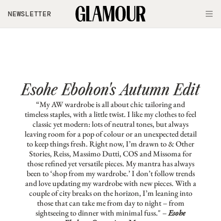
Skip to main content
NEWSLETTER
O
Esohe Ebohon's Autumn Edit
“My AW wardrobe is all about chic tailoring and
timeless staples, with a little twist. I like my clothes to feel
classic yet modern: lots of neutral tones, but always
leaving room for a pop of colour or an unexpected detail
to keep things fresh. Right now, I’m drawn to & Other
Stories, Reiss, Massimo Dutti, COS and Missoma for
those refined yet versatile pieces. My mantra has always
been to ‘shop from my wardrobe.’ I don’t follow trends
and love updating my wardrobe with new pieces. With a
couple of city breaks on the horizon, I’m leaning into
those that can take me from day to night – from
sightseeing to dinner with minimal fuss." –
Esohe