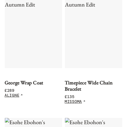
George Wrap Coat
Timepiece Wide Chain
Bracelet
£
289
ALIGNE
£
135
MISSOMA