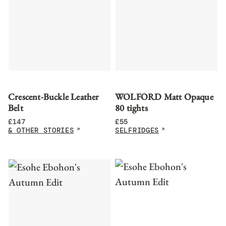
Crescent-Buckle Leather
WOLFORD Matt Opaque
Belt
80 tights
£
147
£
55
& OTHER STORIES
SELFRIDGES