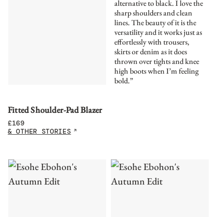
alternative to black. I love the
sharp shoulders and clean
lines. The beauty of it is the
versatility and it works just as
effortlessly with trousers,
skirts or denim as it does
thrown over tights and knee
high boots when I’m feeling
bold.”
Fitted Shoulder-Pad Blazer
£
169
& OTHER STORIES