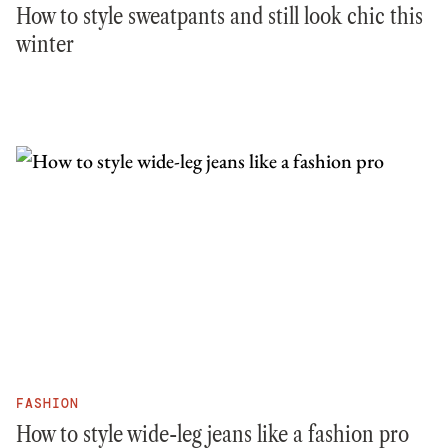
How to style sweatpants and still look chic this
winter
FASHION
How to style wide-leg jeans like a fashion pro