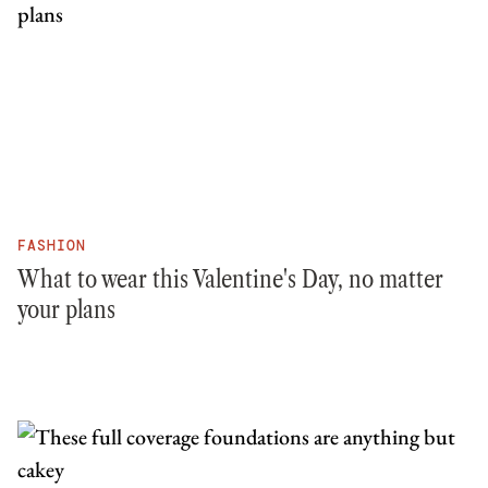
FASHION
What to wear this Valentine's Day, no matter
your plans