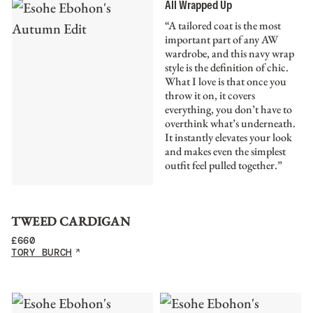
All Wrapped Up
“A tailored coat is the most
important part of any AW
wardrobe, and this navy wrap
style is the definition of chic.
What I love is that once you
throw it on, it covers
everything, you don’t have to
overthink what’s underneath.
It instantly elevates your look
and makes even the simplest
outfit feel pulled together.”
TWEED CARDIGAN
£
660
TORY BURCH