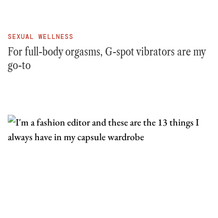
SEXUAL WELLNESS
For full-body orgasms, G-spot vibrators are my
go-to