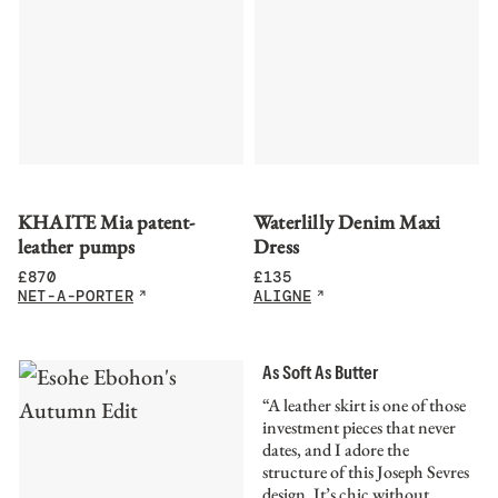
KHAITE Mia patent-
Waterlilly Denim Maxi
leather pumps
Dress
£
870
£
135
NET-A-PORTER
ALIGNE
As Soft As Butter
“A leather skirt is one of those
investment pieces that never
dates, and I adore the
structure of this Joseph Sevres
design. It’s chic without