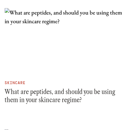
SKINCARE
What are peptides, and should you be using
them in your skincare regime?