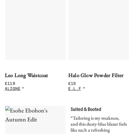
Leo Long Waistcoat
Halo Glow Powder Filter
£
119
£
15
ALIGNE
E.L.F
Suited & Booted
“Tailoring is my weakness,
and this dusty-blue blazer feels
like such a refreshing