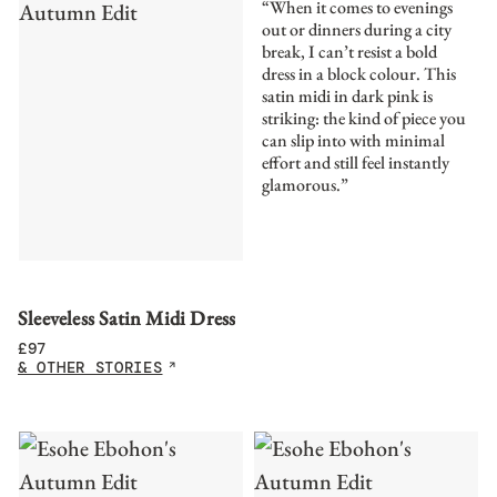
“When it comes to evenings
out or dinners during a city
break, I can’t resist a bold
dress in a block colour. This
satin midi in dark pink is
striking: the kind of piece you
can slip into with minimal
effort and still feel instantly
glamorous.”
Sleeveless Satin Midi Dress
£
97
& OTHER STORIES