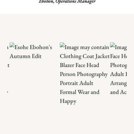
Ebohon, Operations Manager