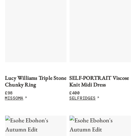
Lucy Williams Triple Stone
SELF-PORTRAIT Viscose
Chunky Ring
Knit Midi Dress
£
98
£
400
MISSOMA
SELFRIDGES