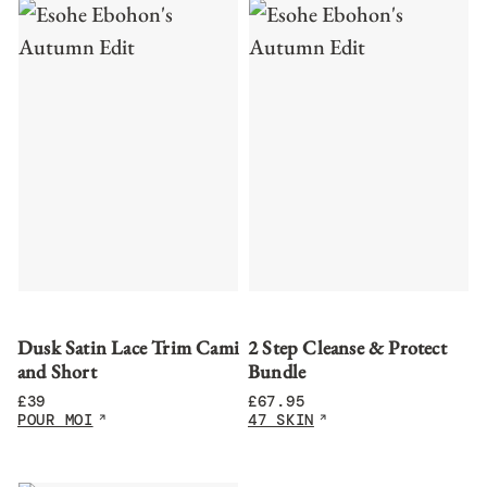
Dusk Satin Lace Trim Cami
2 Step Cleanse & Protect
and Short
Bundle
£
39
£
67.95
POUR MOI
47 SKIN