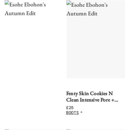
Fenty Skin Cookies N
Clean Intensive Pore +
Blackhead Face Scrub
£
25
BOOTS