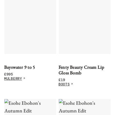
Bayswater 9 to 5
Fenty Beauty Cream Lip
Gloss Bomb
£
995
MULBERRY
£
19
BOOTS