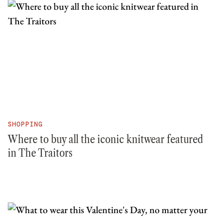
SHOPPING
Where to buy all the iconic knitwear featured
in The Traitors