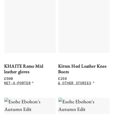
KHAITE Remo Mid
Kitten Heel Leather Knee
leather gloves
Boots
£
590
£
259
NET-A-PORTER
& OTHER STORIES