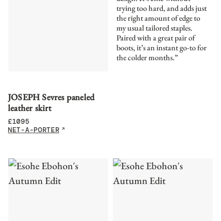
trying too hard, and adds just
the right amount of edge to
my usual tailored staples.
Paired with a great pair of
boots, it’s an instant go-to for
the colder months.”
JOSEPH Sevres paneled
leather skirt
£
1095
NET-A-PORTER