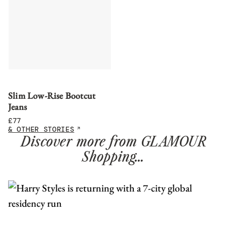
Slim Low-Rise Bootcut
Jeans
£
77
& OTHER STORIES
Discover more from GLAMOUR
Shopping…