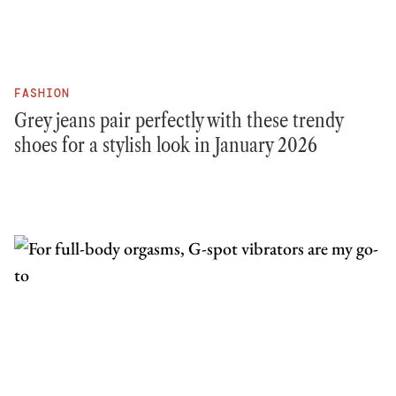
FASHION
Grey jeans pair perfectly with these trendy
shoes for a stylish look in January 2026