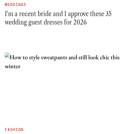
WEDDINGS
I'm a recent bride and I approve these 35
wedding guest dresses for 2026
FASHION