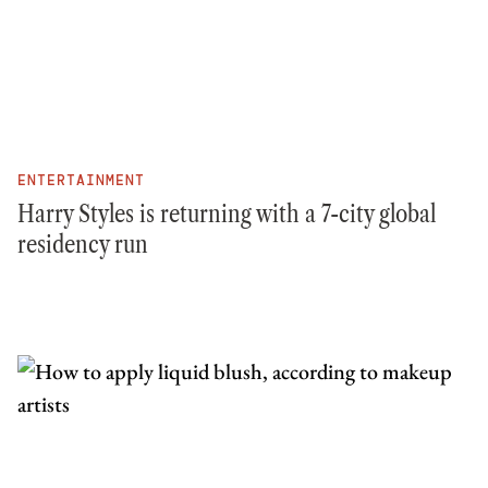
ENTERTAINMENT
Harry Styles is returning with a 7-city global
residency run