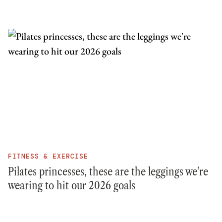
FITNESS & EXERCISE
Pilates princesses, these are the leggings we're
wearing to hit our 2026 goals