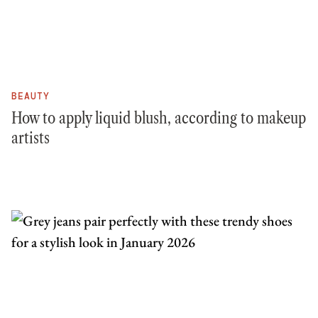
BEAUTY
How to apply liquid blush, according to makeup
artists