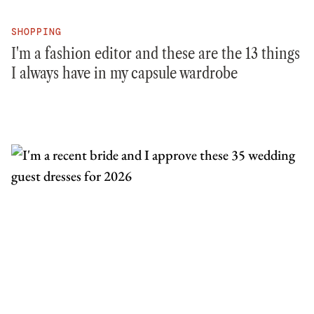
SHOPPING
I'm a fashion editor and these are the 13 things
I always have in my capsule wardrobe