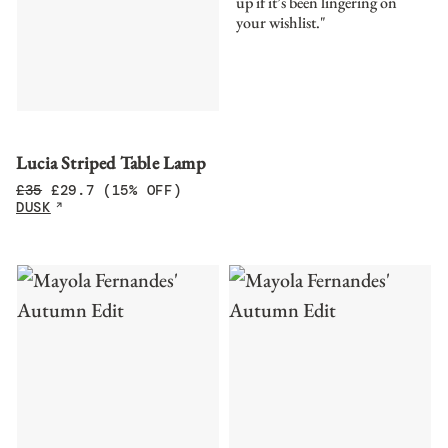
up if it’s been lingering on
your wishlist."
Lucia Striped Table Lamp
£
35
£
29.7
(15% OFF)
DUSK