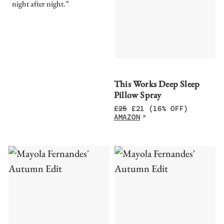
night after night.”
This Works Deep Sleep
Pillow Spray
£
25
£
21
(16% OFF)
AMAZON