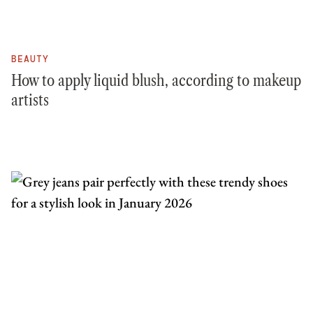
BEAUTY
How to apply liquid blush, according to makeup
artists