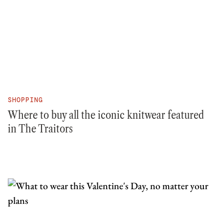
SHOPPING
Where to buy all the iconic knitwear featured
in The Traitors