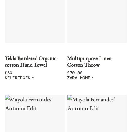
Tekla Bordered Organic-
Multipurpose Linen
cotton Hand Towel
Cotton Throw
£
33
£
79.99
SELFRIDGES
ZARA HOME