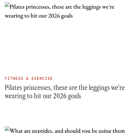
FITNESS & EXERCISE
Pilates princesses, these are the leggings we're
wearing to hit our 2026 goals