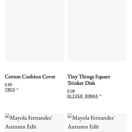
Cotton Cushion Cover
Tiny Things Square
Trinket Dish
£
45
TBCO
£
10
OLIVER BONAS