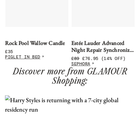
Rock Pool Wallow Candle
Estée Lauder Advanced
Night Repair Synchronized
£
35
Multi-Recovery Complex
PIGLET IN BED
£
89
£
76.95
(14% OFF)
Serum
SEPHORA
Discover more from GLAMOUR
Shopping: