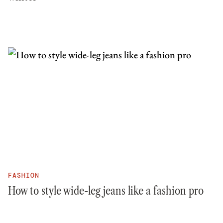
FASHION
How to style wide-leg jeans like a fashion pro