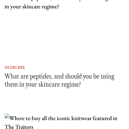
SKINCARE
What are peptides, and should you be using
them in your skincare regime?