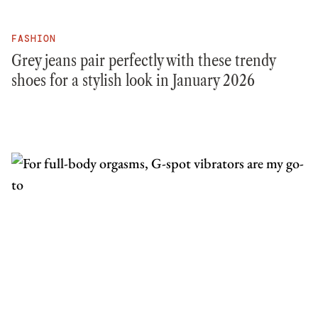
FASHION
Grey jeans pair perfectly with these trendy
shoes for a stylish look in January 2026