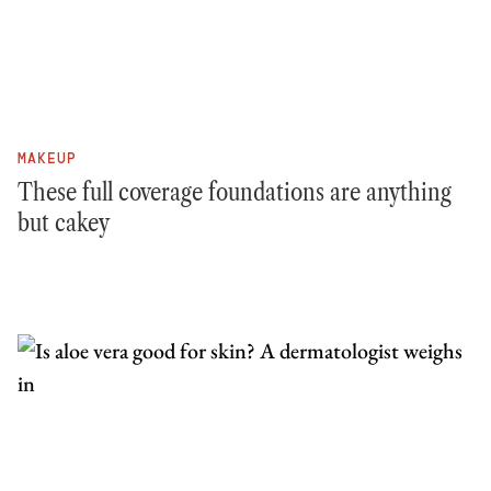
MAKEUP
These full coverage foundations are anything
but cakey