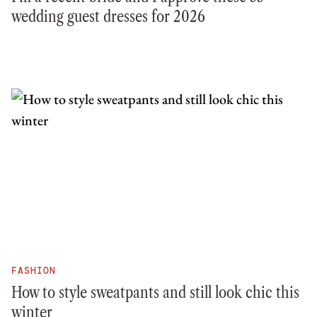
wedding guest dresses for 2026
FASHION
How to style sweatpants and still look chic this
winter