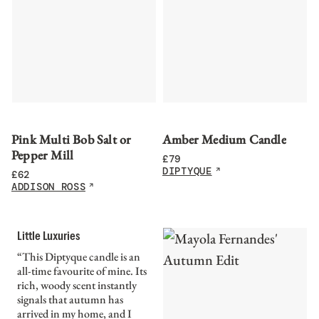
Pink Multi Bob Salt or
Amber Medium Candle
Pepper Mill
£
79
DIPTYQUE
£
62
ADDISON ROSS
Little Luxuries
“This Diptyque candle is an
all-time favourite of mine. Its
rich, woody scent instantly
signals that autumn has
arrived in my home, and I