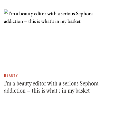
BEAUTY
I'm a beauty editor with a serious Sephora
addiction – this is what's in my basket