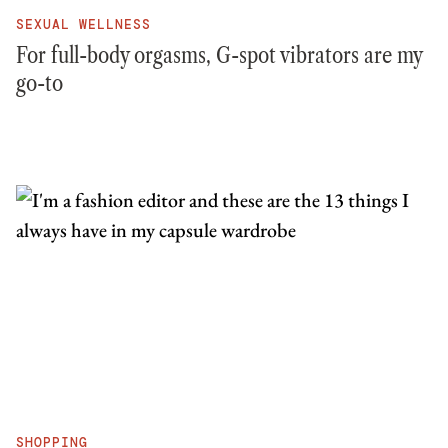
SEXUAL WELLNESS
For full-body orgasms, G-spot vibrators are my
go-to
SHOPPING