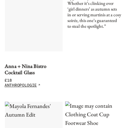
Whether it’s clinking over
‘girl dinners’ as autumn sets
in or serving martinis at a cosy
soirée, this one’s guaranteed
to steal the spotlight.”
Anna + Nina Bistro
Cocktail Glass
£
18
ANTHROPOLOGIE