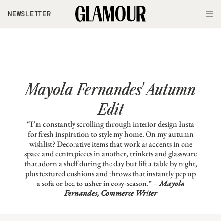
Skip to main content
NEWSLETTER
O
Mayola Fernandes' Autumn
Edit
“I’m constantly scrolling through interior design Insta
for fresh inspiration to style my home. On my autumn
wishlist? Decorative items that work as accents in one
space and centrepieces in another, trinkets and glassware
that adorn a shelf during the day but lift a table by night,
plus textured cushions and throws that instantly pep up
a sofa or bed to usher in cosy-season.” –
Mayola
Fernandes, Commerce Writer