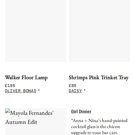
Walker Floor Lamp
Shrimps Pink Trinket Tray
£
195
£
85
OLIVER BONAS
DAISY
Girl Dinner
“Anna + Nina’s hand-painted
cocktail glass is the chicest
upgrade to your bar cart.