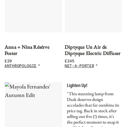
Anna + Nina Résérve
Diptyque Un Air de
Poster
Diptyque Electric Diffuser
£
29
£
245
ANTHROPOLOGIE
NET-A-PORTER
Lighten Up!
"This stunning lamp from
Dusk deserves design
accolades that far outshine its
price tag. Back in stock after
selling out five (!) times, it's
the perfect moment to snap it