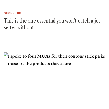
SHOPPING
This is the one essential you won't catch a jet-
setter without