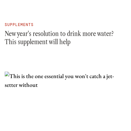
SUPPLEMENTS
New year's resolution to drink more water?
This supplement will help