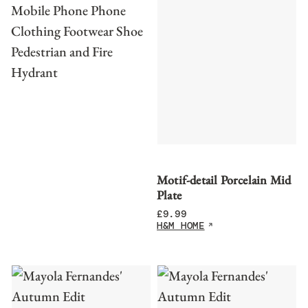
Motif-detail Porcelain Mid
Plate
£
9.99
H&M HOME