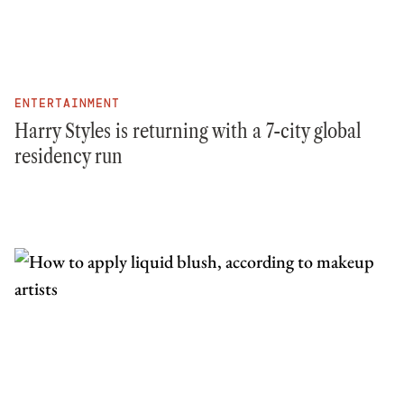
ENTERTAINMENT
Harry Styles is returning with a 7-city global
residency run