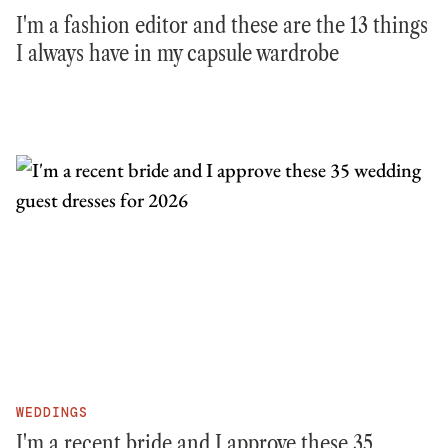
I'm a fashion editor and these are the 13 things
I always have in my capsule wardrobe
WEDDINGS
I'm a recent bride and I approve these 35