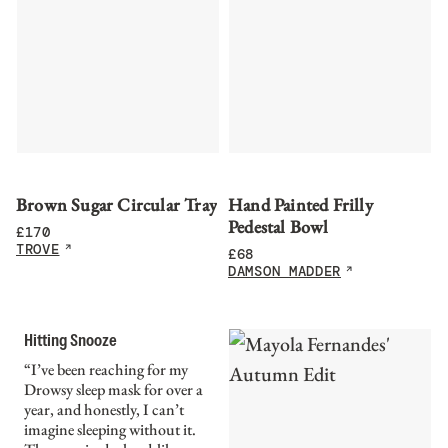
Brown Sugar Circular Tray
Hand Painted Frilly
Pedestal Bowl
£
170
TROVE
£
68
DAMSON MADDER
Hitting Snooze
“I’ve been reaching for my
Drowsy sleep mask for over a
year, and honestly, I can’t
imagine sleeping without it.