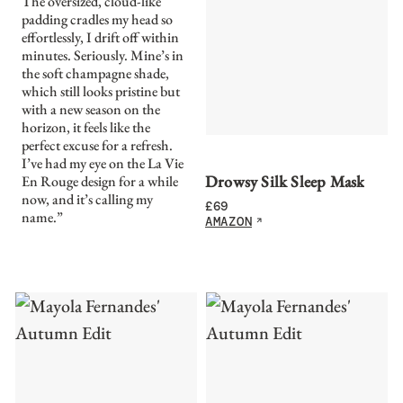
The oversized, cloud-like
padding cradles my head so
effortlessly, I drift off within
minutes. Seriously. Mine’s in
the soft champagne shade,
which still looks pristine but
with a new season on the
horizon, it feels like the
perfect excuse for a refresh.
I’ve had my eye on the La Vie
Drowsy Silk Sleep Mask
En Rouge design for a while
now, and it’s calling my
£
69
name.”
AMAZON