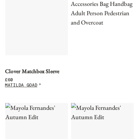
Clover Matchbox Sleeve
£
60
MATILDA GOAD