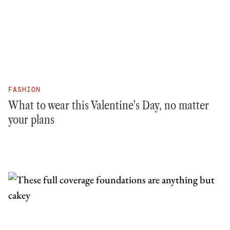
FASHION
What to wear this Valentine's Day, no matter
your plans