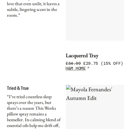
love that even unlit, it leaves a
subtle, lingering scent in the
room.”
Lacquered Tray
£
34.99
£
29.75
(15% OFF)
H&M HOME
Tried & True
“I’ve tried countless sleep
sprays over the years, but
there’s a reason This Works
pillow spray remains a
bestseller. Its calming blend of
essential oils help me drift off,