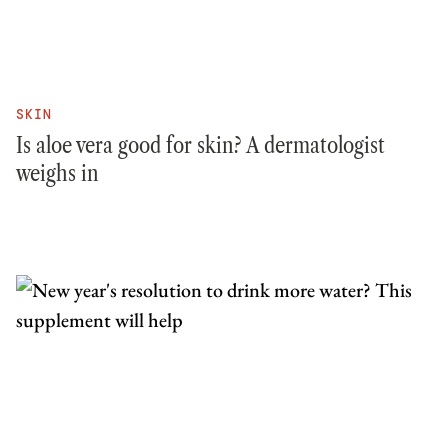
SKIN
Is aloe vera good for skin? A dermatologist
weighs in