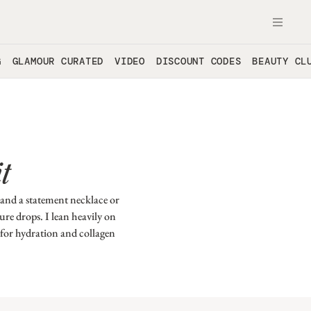
OPE
G
GLAMOUR CURATED
VIDEO
DISCOUNT CODES
BEAUTY CL
t
 and a statement necklace or
ure drops. I lean heavily on
 for hydration and collagen