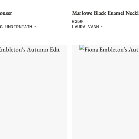
ouser
Marlowe Black Enamel Neckl
£
350
G UNDERNEATH
LAURA VANN