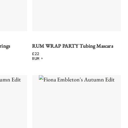
rings
RUM WRAP PARTY Tubing Mascara
£
22
RUM