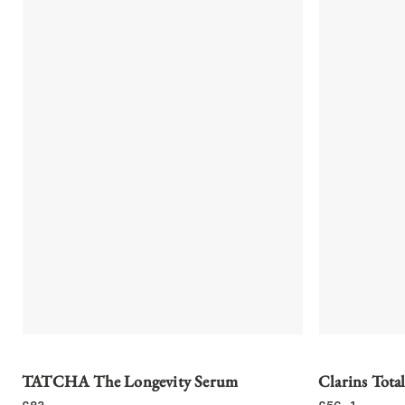
TATCHA The Longevity Serum
Clarins Total