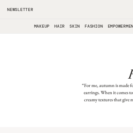
Skip to main content
NEWSLETTER
MAKEUP
HAIR
SKIN
FASHION
EMPOWERME
“For me, autumn is made for
earrings. When it comes to 
creamy textures that give 