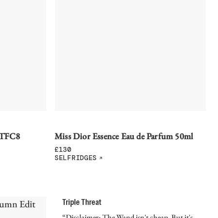
 TFC8
Miss Dior Essence Eau de Parfum 50ml
£
130
SELFRIDGES
Triple Threat
“Disclaimer: The Wand isn't cheap. But it's