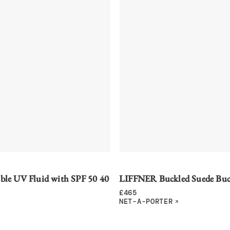
ible UV Fluid with SPF 50 40
LIFFNER Buckled Suede Buc
£
465
NET-A-PORTER