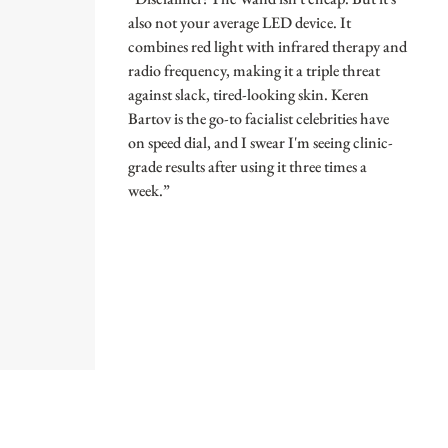
also not your average LED device. It
combines red light with infrared therapy and
radio frequency, making it a triple threat
against slack, tired-looking skin. Keren
Bartov is the go-to facialist celebrities have
on speed dial, and I swear I'm seeing clinic-
grade results after using it three times a
week.”