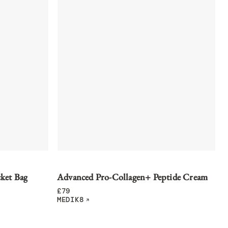
ket Bag
Advanced Pro-Collagen+ Peptide Cream
£
79
MEDIK8