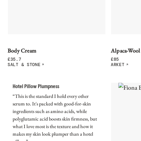
Body Cream
Alpaca-Wool
£
35.7
£
85
SALT & STONE
ARKET
Hotel Pillow Plumpness
“This is the standard I hold every other
serum to. It's packed with good-for-skin
ingredients such as amino acids, while
polyglutamic acid boosts skin firmness, but
what I love most is the texture and how it
makes my skin look plumper than a hotel