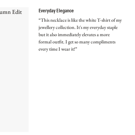
Everyday Elegance
“This necklace is like the white T-shirt of my
jewellery collection. It's my everyday staple
but it also immediately elevates a more
formal outfit. I get so many compliments
every time I wear it!”