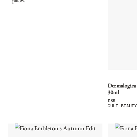
pillow.”
Dermalogica
30ml
£
89
CULT BEAUTY