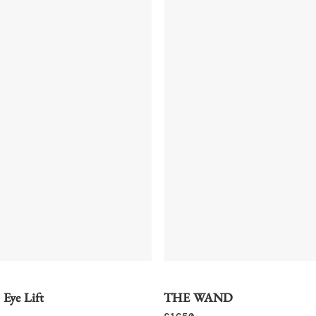
 Eye Lift
THE WAND