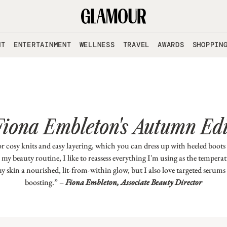
NT
ENTERTAINMENT
WELLNESS
TRAVEL
AWARDS
SHOPPIN
Fiona Embleton's Autumn Edi
 cosy knits and easy layering, which you can dress up with heeled boots
my beauty routine, I like to reassess everything I'm using as the temperat
my skin a nourished, lit-from-within glow, but I also love targeted serums
boosting.” –
Fiona Embleton, Associate Beauty Director