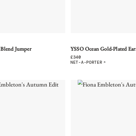
 Blend Jumper
YSSO Ocean Gold-Plated Ear
£
340
NET-A-PORTER