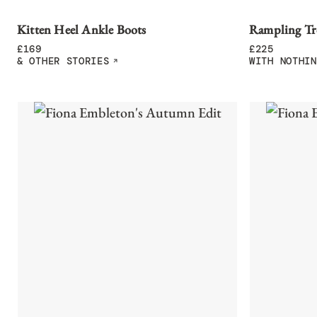
Kitten Heel Ankle Boots
Rampling Tr
£
169
£
225
& OTHER STORIES
WITH NOTHIN