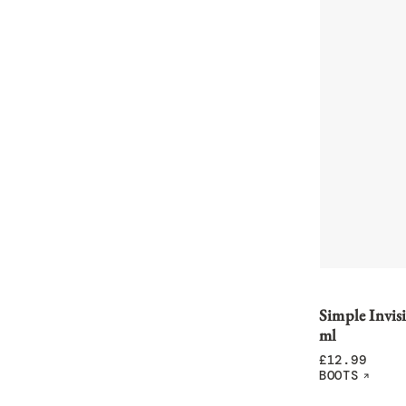
Simple Invis
ml
£
12.99
BOOTS