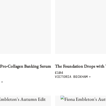
 Pro-Collagen Banking Serum
The Foundation Drops with
£
104
VICTORIA BECKHAM