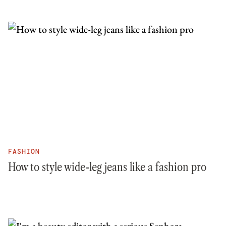
FASHION
How to style wide-leg jeans like a fashion pro