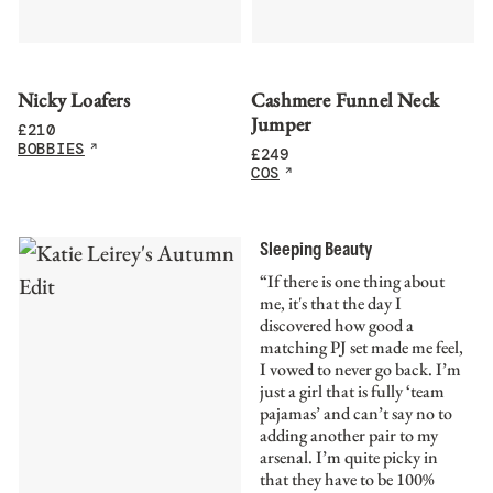
Nicky Loafers
Cashmere Funnel Neck
Jumper
£
210
BOBBIES
£
249
COS
Sleeping Beauty
“If there is one thing about
me, it's that the day I
discovered how good a
matching PJ set made me feel,
I vowed to never go back. I’m
just a girl that is fully ‘team
pajamas’ and can’t say no to
adding another pair to my
arsenal. I’m quite picky in
that they have to be 100%