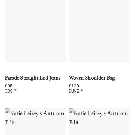
Facade Straight Led Jeans
Woven Shoulder Bag
£
95
£
129
COS
DUNE