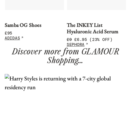
Samba OG Shoes
The INKEY List
Hyaluronic Acid Serum
£
95
ADIDAS
£
9
£
6.95
(23% OFF)
SEPHORA
Discover more from GLAMOUR
Shopping…