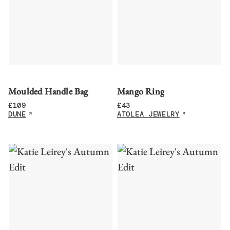
Moulded Handle Bag
Mango Ring
£
109
£
43
DUNE
ATOLEA JEWELRY