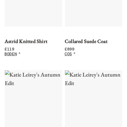
Astrid Knitted Shirt
Collared Suede Coat
£
119
£
899
BODEN
COS