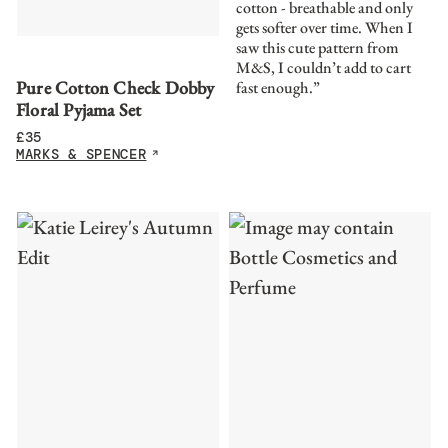
cotton - breathable and only
gets softer over time. When I
saw this cute pattern from
M&S, I couldn’t add to cart
Pure Cotton Check Dobby
fast enough.”
Floral Pyjama Set
£
35
MARKS & SPENCER