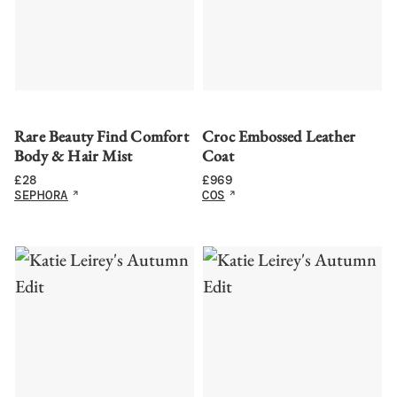
Rare Beauty Find Comfort
Croc Embossed Leather
Body & Hair Mist
Coat
£
28
£
969
SEPHORA
COS