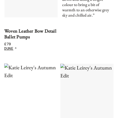
colour to bring a bit of
warmth to an otherwise grey
sky and chilled air.”
Woven Leather Bow Detail
Ballet Pumps
£
79
DUNE