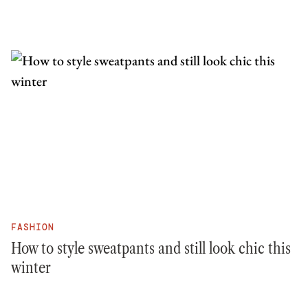
FASHION
How to style sweatpants and still look chic this
winter