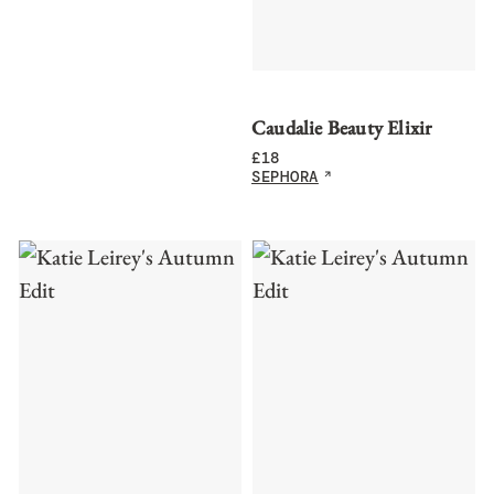
Caudalie Beauty Elixir
£
18
SEPHORA