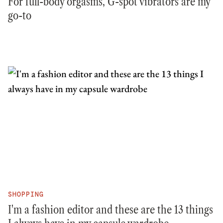
For full-body orgasms, G-spot vibrators are my
go-to
SHOPPING
I'm a fashion editor and these are the 13 things