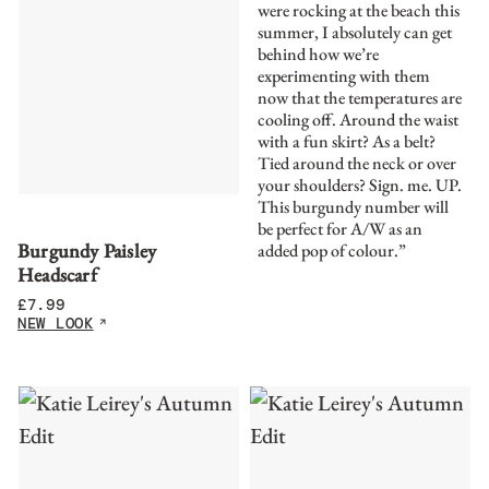
were rocking at the beach this
summer, I absolutely can get
behind how we’re
experimenting with them
now that the temperatures are
cooling off. Around the waist
with a fun skirt? As a belt?
Tied around the neck or over
your shoulders? Sign. me. UP.
This burgundy number will
be perfect for A/W as an
Burgundy Paisley
added pop of colour.”
Headscarf
£
7.99
NEW LOOK