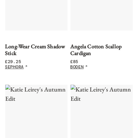
Long-Wear Cream Shadow
Angela Cotton Scallop
Stick
Cardigan
£
29.25
£
85
SEPHORA
BODEN