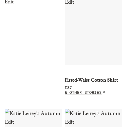
Fitted-Waist Cotton Shirt
£
87
& OTHER STORIES