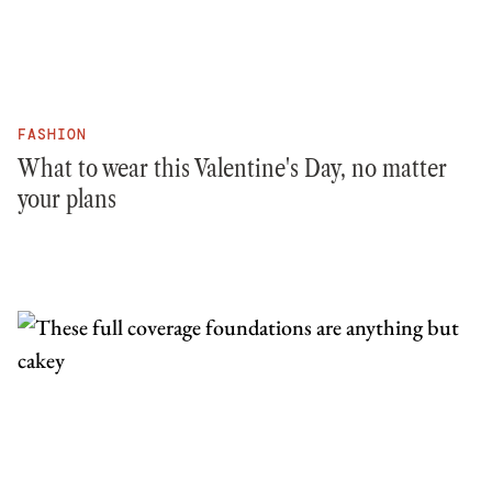
FASHION
What to wear this Valentine's Day, no matter
your plans