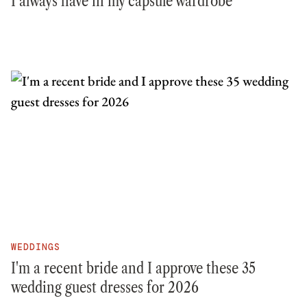
I always have in my capsule wardrobe
WEDDINGS
I'm a recent bride and I approve these 35
wedding guest dresses for 2026