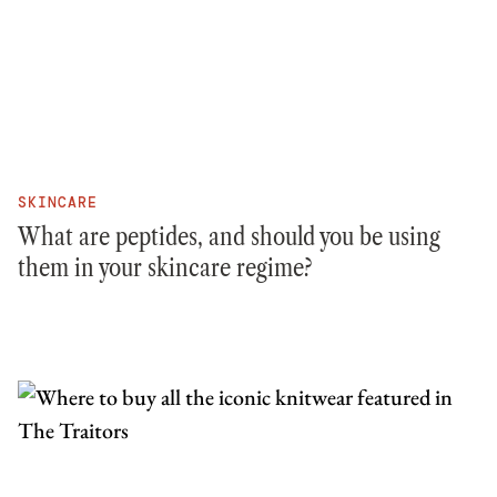
SKINCARE
What are peptides, and should you be using
them in your skincare regime?