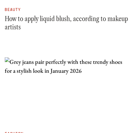
BEAUTY
How to apply liquid blush, according to makeup
artists