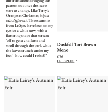
different about bringing this
pattern out once the leaves
start to change. Like Terry's
Orange at Christmas, it just
hits different
. These sunnies
from Le Spec have been on my
eye for a while now, with a
flattering shape that scream
‘off to get a chai latte and
Duskfall Tort Brown
stroll through the park while
Mono
the leaves crunch under my
feet’ - how could I resist?!”
£
70
LE SPECS