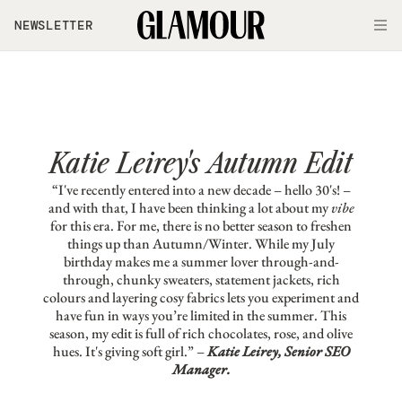
Skip to main content
NEWSLETTER
O
Katie Leirey's Autumn Edit
“I've recently entered into a new decade – hello 30's! –
and with that, I have been thinking a lot about my
vibe
for this era. For me, there is no better season to freshen
things up than Autumn/Winter. While my July
birthday makes me a summer lover through-and-
through, chunky sweaters, statement jackets, rich
colours and layering cosy fabrics lets you experiment and
have fun in ways you’re limited in the summer. This
season, my edit is full of rich chocolates, rose, and olive
hues. It's giving soft girl.” –
Katie Leirey, Senior SEO
Manager.