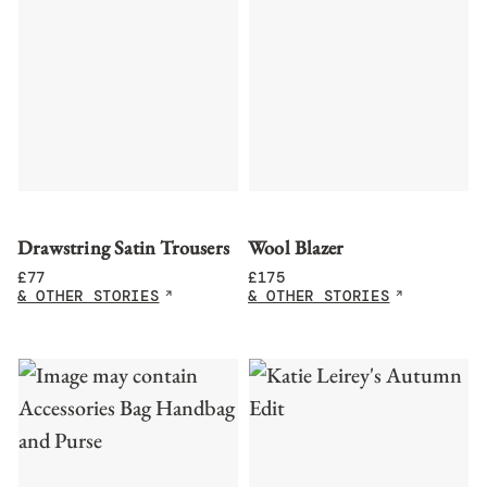
Drawstring Satin Trousers
Wool Blazer
£
77
£
175
& OTHER STORIES
& OTHER STORIES