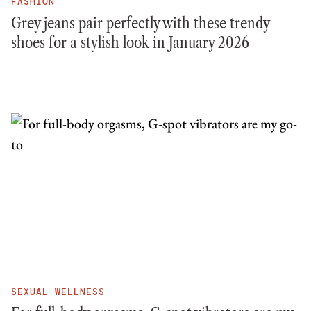
FASHION
Grey jeans pair perfectly with these trendy
shoes for a stylish look in January 2026
SEXUAL WELLNESS