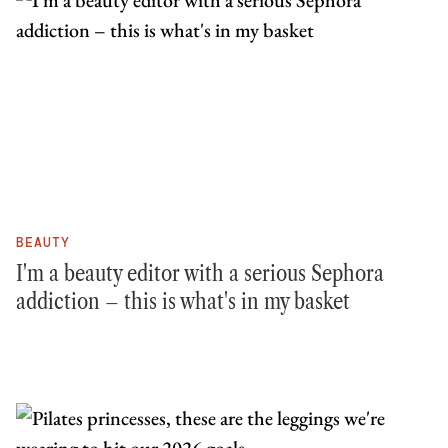
BEAUTY
I'm a beauty editor with a serious Sephora
addiction – this is what's in my basket