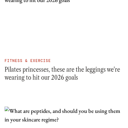
FITNESS & EXERCISE
Pilates princesses, these are the leggings we're
wearing to hit our 2026 goals