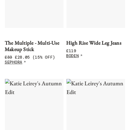
The Multiple - Multi-Use
High Rise Wide Leg Jeans
Makeup Stick
£
119
BODEN
£
33
£
28.05
(15% OFF)
SEPHORA