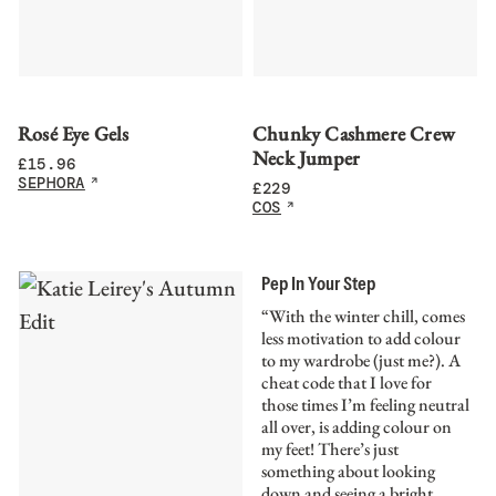
Rosé Eye Gels
Chunky Cashmere Crew
Neck Jumper
£
15.96
SEPHORA
£
229
COS
Pep In Your Step
“With the winter chill, comes
less motivation to add colour
to my wardrobe (just me?). A
cheat code that I love for
those times I’m feeling neutral
all over, is adding colour on
my feet! There’s just
something about looking
down and seeing a bright