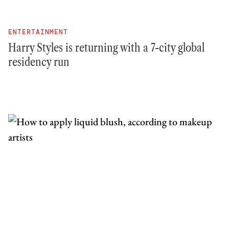
ENTERTAINMENT
Harry Styles is returning with a 7-city global
residency run