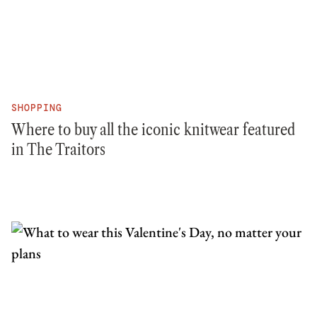
SHOPPING
Where to buy all the iconic knitwear featured
in The Traitors