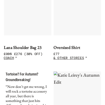
Lana Shoulder Bag 23
Oversized Shirt
£
395
£
276
(30% OFF)
£
77
COACH
& OTHER STORIES
Tortoise? For Autumn?
Groundbreaking!
“Now don’t get me wrong, I
will rock a tortoise accessory
all year, but there is
something that just hits