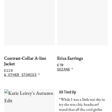
Contrast-Collar A-line
Erica Earrings
Jacket
£
70
SEZANE
£
119
& OTHER STORIES
All Tied Up
“While I was a little too shy to
try the tres chic headscarf
trend that all the cool girlies